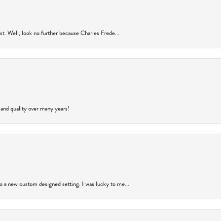
rust. Well, look no further because Charles Frede...
 and quality over many years!
to a new custom designed setting. I was lucky to me...