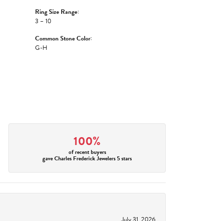
Ring Size Range:
3 – 10
Common Stone Color:
G-H
100%
of recent buyers
gave Charles Frederick Jewelers 5 stars
July 31, 2026