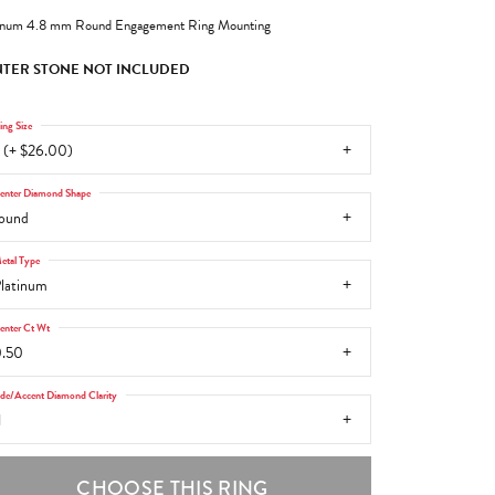
inum 4.8 mm Round Engagement Ring Mounting
TER STONE NOT INCLUDED
ing Size
 (+ $26.00)
enter Diamond Shape
ound
etal Type
latinum
enter Ct Wt
.50
ide/Accent Diamond Clarity
1
CHOOSE THIS RING