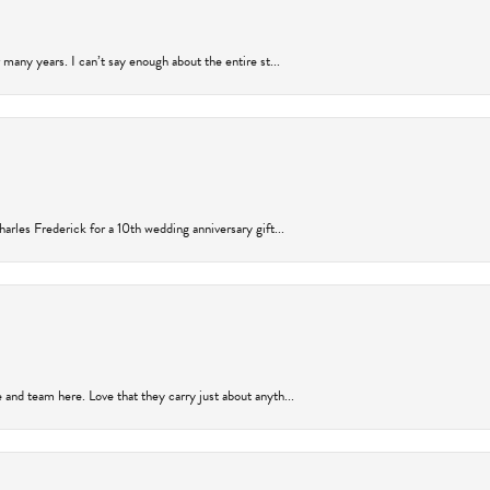
many years. I can’t say enough about the entire st...
arles Frederick for a 10th wedding anniversary gift...
and team here. Love that they carry just about anyth...