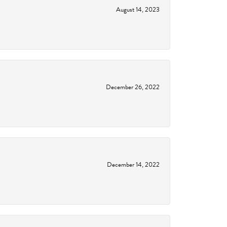
August 14, 2023
December 26, 2022
December 14, 2022