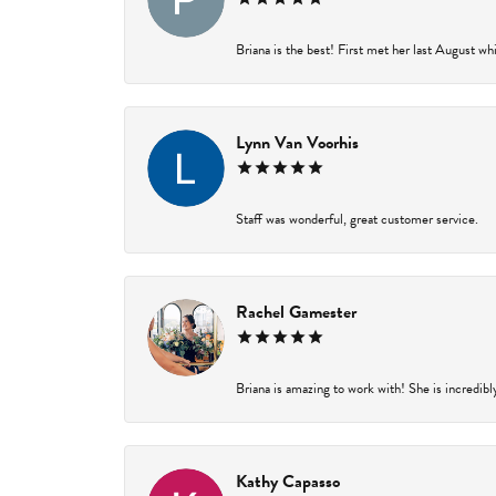
Briana is the best! First met her last August wh
Lynn Van Voorhis
Staff was wonderful, great customer service.
Rachel Gamester
Briana is amazing to work with! She is incredibl
Kathy Capasso