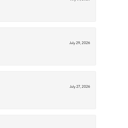
July 29, 2026
July 27, 2026