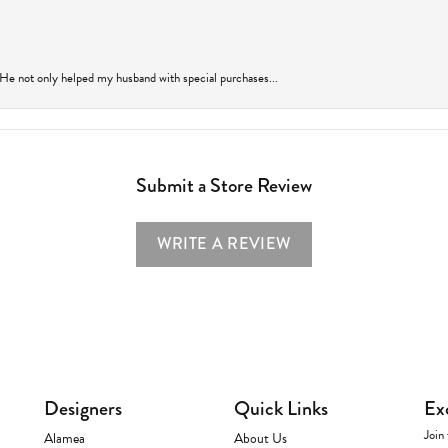
 He not only helped my husband with special purchases...
Submit a Store Review
WRITE A REVIEW
Designers
Quick Links
Ex
Join 
Alamea
About Us