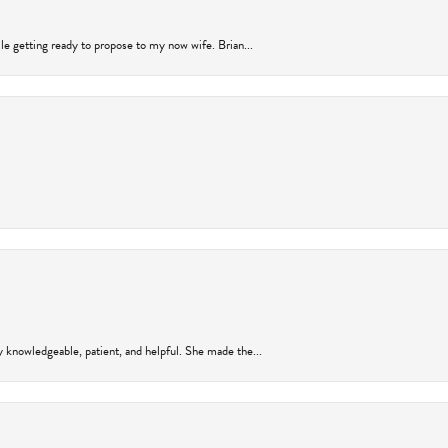
ile getting ready to propose to my now wife. Brian...
y knowledgeable, patient, and helpful. She made the...