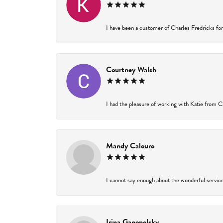
I have been a customer of Charles Fredricks for 
Courtney Walsh
I had the pleasure of working with Katie from Ch
Mandy Calouro
I cannot say enough about the wonderful service 
Irina Ganopolsky