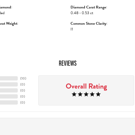
iamond:
Diamond Carat Range:
ded
0.48 - 0.53 ct
rat Weight:
Common Stone Clarity:
I1
REVIEWS
(
10
)
Overall Rating
(
0
)
(
0
)
(
0
)
(
0
)