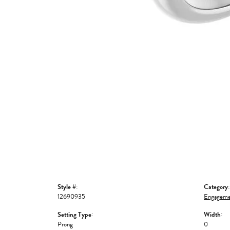
Style #:
Category:
12690935
Engageme
Setting Type:
Width:
Prong
0