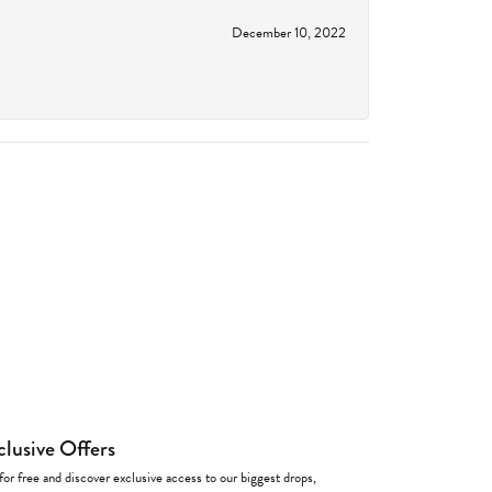
December 10, 2022
clusive Offers
for free and discover exclusive access to our biggest drops,