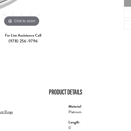
Click to zoom
For Live Assistance Call
(978) 256-9796
PRODUCT DETAILS
Material:
nt Rings
Platinum
Length:
0