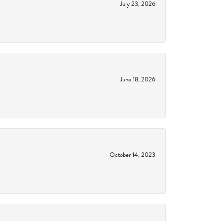
July 23, 2026
June 18, 2026
October 14, 2023