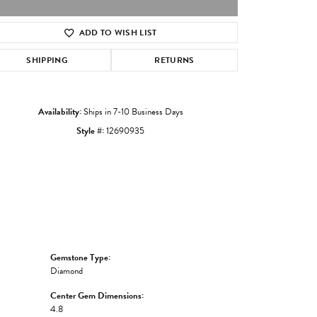
ADD TO WISH LIST
Click to zoom
SHIPPING
RETURNS
Availability:
Ships in 7-10 Business Days
Style #:
12690935
Gemstone Type:
Diamond
Center Gem Dimensions:
4.8