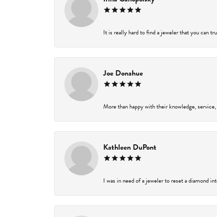
It is really hard to find a jeweler that you can t
Joe Donahue
More than happy with their knowledge, service,
Kathleen DuPont
I was in need of a jeweler to reset a diamond in