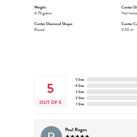
Weight:
Center D
4.79 grams
Not Inclu
Center Diamond Shape:
Center Ca
Round
0.50 ct
5 Star
5
4 Star
3 Star
2 Star
OUT OF 5
1 Star
Paul Regan