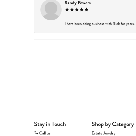
Sandy Powers
I have been doing business with Rick for years.
Stay in Touch
Shop by Category
Call us
Estate Jewelry