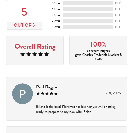
5 Star
(
10
)
5
4 Star
(
0
)
3 Star
(
0
)
2 Star
(
0
)
OUT OF 5
1 Star
(
0
)
100%
Overall Rating
of recent buyers
gave Charles Frederick Jewelers 5
stars
Paul Regan
July 31, 2026
Briana is the best! First met her last August while getting
ready to propose to my now wife. Brian...