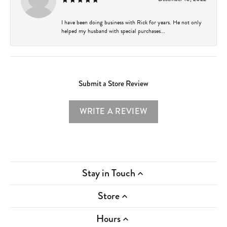
I have been doing business with Rick for years. He not only
helped my husband with special purchases...
Submit a Store Review
WRITE A REVIEW
Stay in Touch
Store
Hours