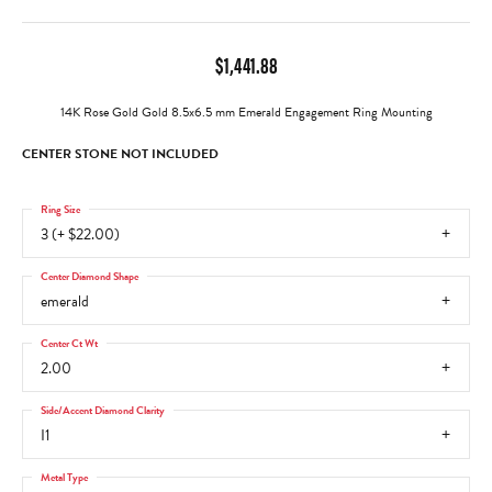
$1,441.88
14K Rose Gold Gold 8.5x6.5 mm Emerald Engagement Ring Mounting
CENTER STONE NOT INCLUDED
Ring Size
3 (+ $22.00)
Center Diamond Shape
emerald
Center Ct Wt
2.00
Side/Accent Diamond Clarity
I1
Metal Type