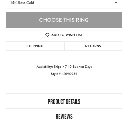
14K Rose Gold
CHOOSE THIS RING
ADD TO WISH LIST
SHIPPING
RETURNS
Availability:
Ships in 7-10 Business Days
Style #:
12690934
PRODUCT DETAILS
REVIEWS