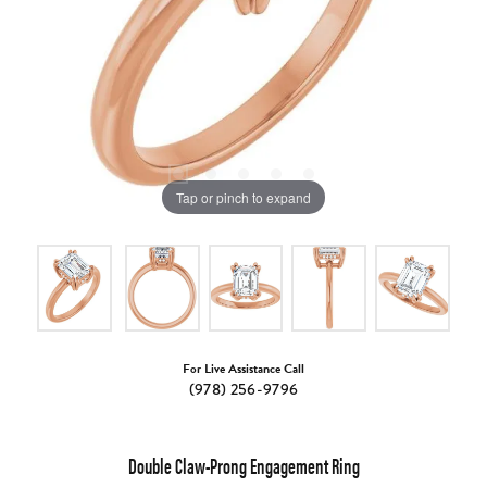
Tap or pinch to expand
For Live Assistance Call
(978) 256-9796
Double Claw-Prong Engagement Ring