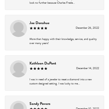
look no further because Charles Frede...
Joe Donahue
December 26, 2022
More than happy with their knowledge, service, and quality
over many years!
Kathleen DuPont
December 14, 2022
I was in need of a jeweler to reset a diamond into a new
custom designed setting. I was lucky to me...
Sandy Powers
December 10, 2022