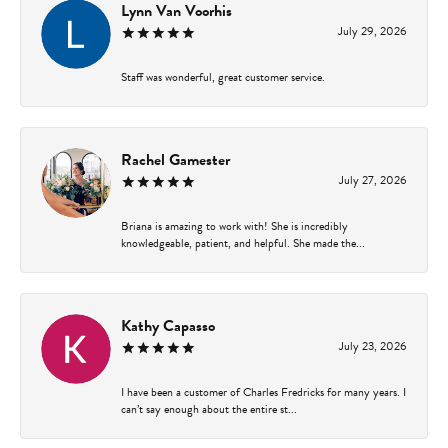
Lynn Van Voorhis
July 29, 2026
Staff was wonderful, great customer service.
Rachel Gamester
July 27, 2026
Briana is amazing to work with! She is incredibly
knowledgeable, patient, and helpful. She made the...
Kathy Capasso
July 23, 2026
I have been a customer of Charles Fredricks for many years. I
can’t say enough about the entire st...