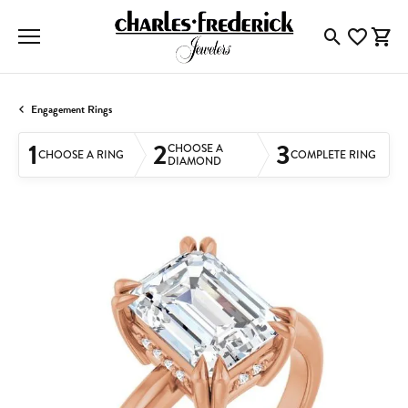
Toggle Searc
Toggle My
Togg
Engagement Rings
1
2
3
CHOOSE A
CHOOSE A RING
COMPLETE RING
DIAMOND