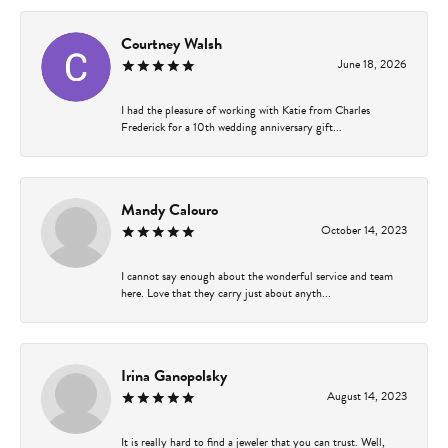
Courtney Walsh
June 18, 2026
I had the pleasure of working with Katie from Charles
Frederick for a 10th wedding anniversary gift...
Mandy Calouro
October 14, 2023
I cannot say enough about the wonderful service and team
here. Love that they carry just about anyth...
Irina Ganopolsky
August 14, 2023
It is really hard to find a jeweler that you can trust. Well,