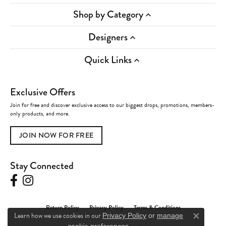
Shop by Category
Designers
Quick Links
Exclusive Offers
Join for free and discover exclusive access to our biggest drops, promotions, members-
only products, and more.
JOIN NOW FOR FREE
Stay Connected
Return Policy
Privacy Policy
Terms & Conditions
Learn how we use cookies in our
Privacy Policy
or
manage
Close c