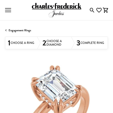
Toggle Searc
Toggle My
Togg
Engagement Rings
1
2
3
CHOOSE A
CHOOSE A RING
COMPLETE RING
DIAMOND