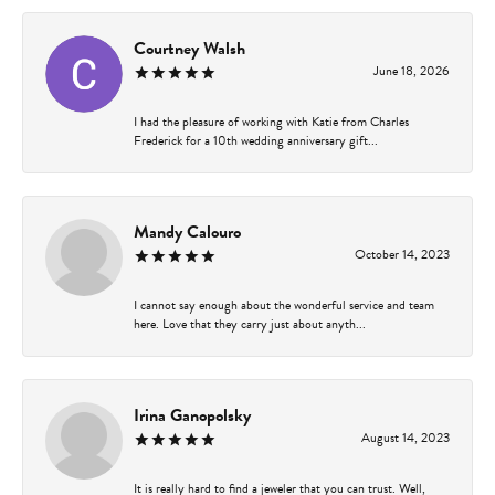
Courtney Walsh
June 18, 2026
I had the pleasure of working with Katie from Charles
Frederick for a 10th wedding anniversary gift...
Mandy Calouro
October 14, 2023
I cannot say enough about the wonderful service and team
here. Love that they carry just about anyth...
Irina Ganopolsky
August 14, 2023
It is really hard to find a jeweler that you can trust. Well,