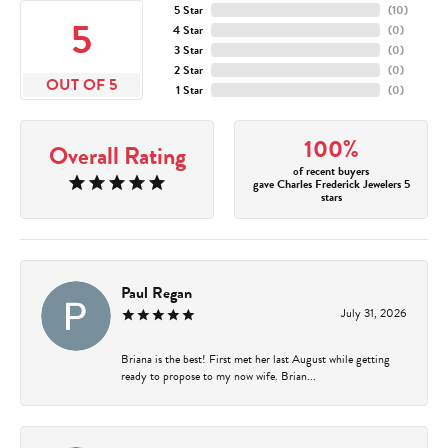
5 Star
(
10
)
5
4 Star
(
0
)
3 Star
(
0
)
2 Star
(
0
)
OUT OF 5
1 Star
(
0
)
100%
Overall Rating
of recent buyers
gave Charles Frederick Jewelers 5
stars
Paul Regan
July 31, 2026
Briana is the best! First met her last August while getting
ready to propose to my now wife. Brian...