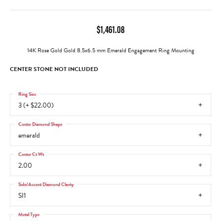
$1,461.08
14K Rose Gold Gold 8.5x6.5 mm Emerald Engagement Ring Mounting
CENTER STONE NOT INCLUDED
Ring Size
3 (+ $22.00)
Center Diamond Shape
emerald
Center Ct Wt
2.00
Side/Accent Diamond Clarity
SI1
Metal Type