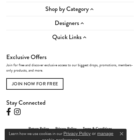
Shop by Category
Designers
Quick Links
Exclusive Offers
Join for free and discover exclusive access to our biggest drops, promotions, members-
only products, and more.
JOIN NOW FOR FREE
Stay Connected
Return Policy
Privacy Policy
Terms & Conditions
Learn how we use cookies in our
Privacy Policy
or
manage
Close c