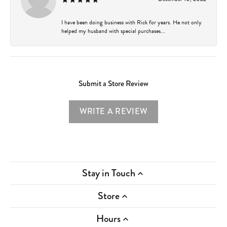
I have been doing business with Rick for years. He not only
helped my husband with special purchases...
Submit a Store Review
WRITE A REVIEW
Stay in Touch
Store
Hours