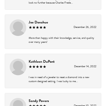
look no further because Charles Frede...
Joe Donahue
December 26, 2022
More than happy with their knowledge, service, and quality
over many years!
Kathleen DuPont
December 14, 2022
I was in need of a jeweler to reset a diamond into a new
custom designed setting. I was lucky to me...
Sandy Powers
December 10, 2022