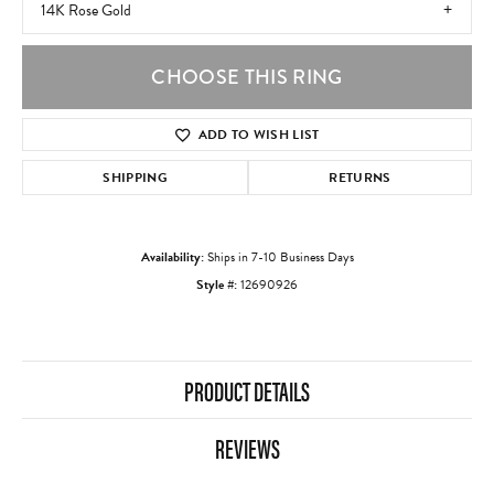
14K Rose Gold
CHOOSE THIS RING
ADD TO WISH LIST
SHIPPING
RETURNS
Availability:
Ships in 7-10 Business Days
Style #:
12690926
PRODUCT DETAILS
REVIEWS