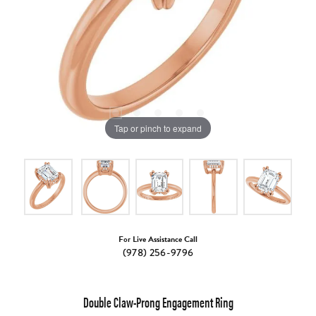
Tap or pinch to expand
For Live Assistance Call
(978) 256-9796
Double Claw-Prong Engagement Ring