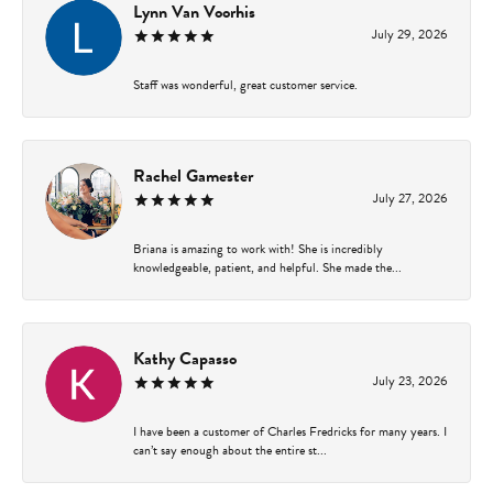
Lynn Van Voorhis
July 29, 2026
Staff was wonderful, great customer service.
Rachel Gamester
July 27, 2026
Briana is amazing to work with! She is incredibly
knowledgeable, patient, and helpful. She made the...
Kathy Capasso
July 23, 2026
I have been a customer of Charles Fredricks for many years. I
can’t say enough about the entire st...