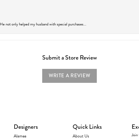
 He not only helped my husband with special purchases...
Submit a Store Review
WRITE A REVIEW
Designers
Quick Links
Ex
Join 
Alamea
About Us