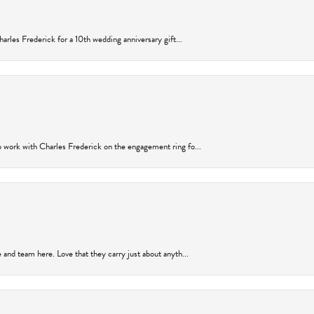
arles Frederick for a 10th wedding anniversary gift...
 work with Charles Frederick on the engagement ring fo...
and team here. Love that they carry just about anyth...