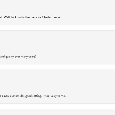
rust. Well, look no further because Charles Frede...
 and quality over many years!
to a new custom designed setting. I was lucky to me...