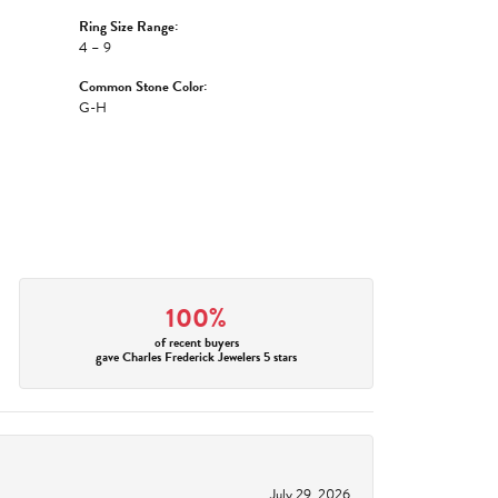
Ring Size Range:
4 – 9
Common Stone Color:
G-H
100%
of recent buyers
gave Charles Frederick Jewelers 5 stars
July 29, 2026