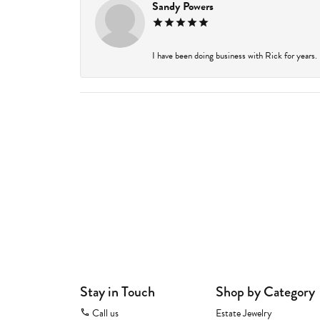
Sandy Powers
I have been doing business with Rick for years.
Stay in Touch
Shop by Category
Call us
Estate Jewelry