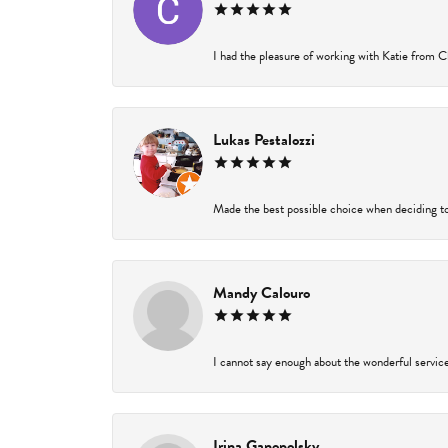
I had the pleasure of working with Katie from Ch
Lukas Pestalozzi
Made the best possible choice when deciding to
Mandy Calouro
I cannot say enough about the wonderful service 
Irina Ganopolsky