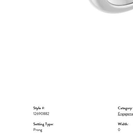
Style #:
Category:
12690882
Engageme
Setting Type:
Width:
Prong
0