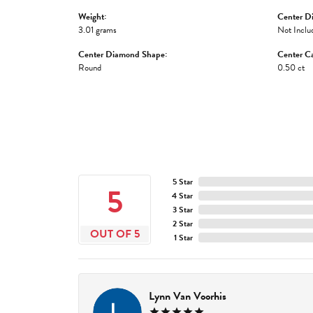
Weight:
Center D
3.01 grams
Not Inclu
Center Diamond Shape:
Center Ca
Round
0.50 ct
5 Star
5
4 Star
3 Star
2 Star
OUT OF 5
1 Star
Lynn Van Voorhis