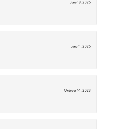
June 18, 2026
June 11, 2026
October 14, 2023