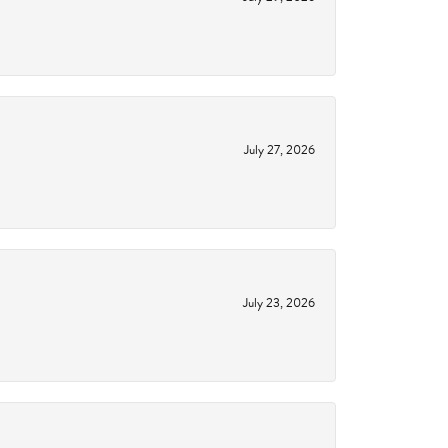
July 27, 2026
July 23, 2026