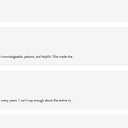
y knowledgeable, patient, and helpful. She made the...
many years. I can’t say enough about the entire st...