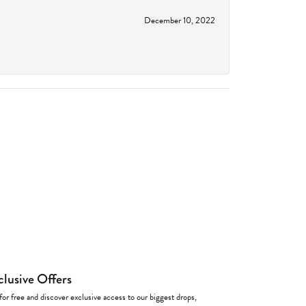
December 10, 2022
clusive Offers
for free and discover exclusive access to our biggest drops,