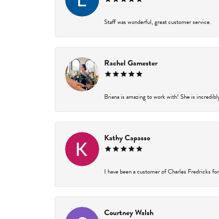
Staff was wonderful, great customer service.
Rachel Gamester
Briana is amazing to work with! She is incredibl
Kathy Capasso
I have been a customer of Charles Fredricks for 
Courtney Walsh