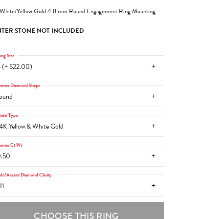
White/Yellow Gold 4.8 mm Round Engagement Ring Mounting
TER STONE NOT INCLUDED
ing Size
 (+ $22.00)
enter Diamond Shape
ound
etal Type
4K Yellow & White Gold
enter Ct Wt
.50
ide/Accent Diamond Clarity
I1
CHOOSE THIS RING