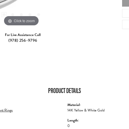
Click to zoom
For Live Assistance Call
(978) 256-9796
PRODUCT DETAILS
Material:
nt Rings
14K Yellow & White Gold
Length:
0