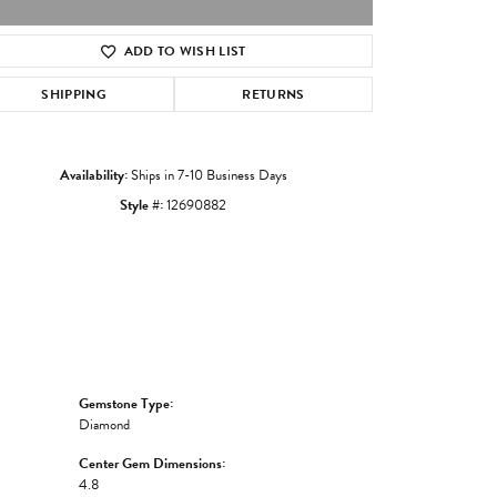
ADD TO WISH LIST
Click to zoom
SHIPPING
RETURNS
Availability:
Ships in 7-10 Business Days
Style #:
12690882
Gemstone Type:
Diamond
Center Gem Dimensions:
4.8