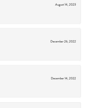
August 14, 2023
December 26, 2022
December 14, 2022