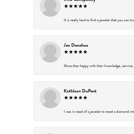
It is really hard to find a jeweler that you can t
Joe Donahue
More than happy with their knowledge, service,
Kathleen DuPont
I was in need of a jeweler to reset a diamond in