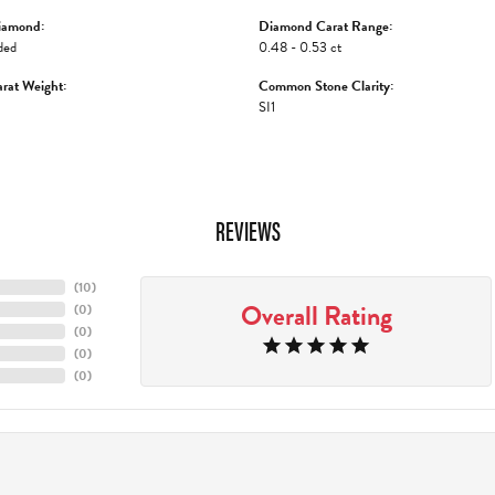
iamond:
Diamond Carat Range:
ded
0.48 - 0.53 ct
rat Weight:
Common Stone Clarity:
SI1
REVIEWS
(
10
)
Overall Rating
(
0
)
(
0
)
(
0
)
(
0
)