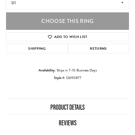
SI1
CHOOSE THIS RING
ADD TO WISH LIST
SHIPPING
RETURNS
Availability:
Ships in 7-10 Business Days
Style #:
12690877
PRODUCT DETAILS
REVIEWS