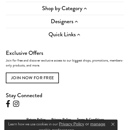
Shop by Category
Designers
Quick Links
Exclusive Offers
Join for free and discover exclusive access to our biggest drops, promotions, members-
only products, and more.
JOIN NOW FOR FREE
Stay Connected
Return Policy
Privacy Policy
Terms & Conditions
Learn how we use cookies in our
Privacy Policy
or
manage
Close c