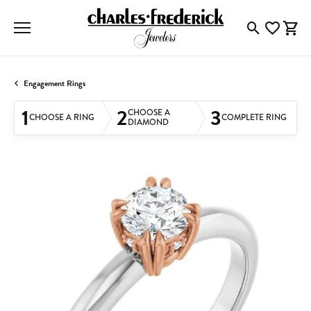
Toggle Searc
Toggle My
Togg
Engagement Rings
1
2
3
CHOOSE A
CHOOSE A RING
COMPLETE RING
DIAMOND