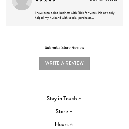
I have been doing business with Rick for years. He not only
helped my husband with special purchases...
Submit a Store Review
WRITE A REVIEW
Stay in Touch
Store
Hours