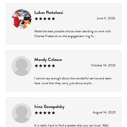
Lukas Pestalozzi
June 11, 2026
Made the best possible choice when deciding to work with
Charles Frederick on the engagement ring fo...
Mandy Calouro
October 14, 2023
I cannot say enough about the wonderful service and team
here. Love that they carry just about anyth...
Irina Ganopolsky
August 14, 2023
It is really hard to find a jeweler that you can trust. Well,