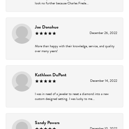
look no further because Charles Frede...
Joe Donahue
December 26, 2022
More than happy with their knowledge, service, and quality
over many years!
Kathleen DuPont
December 14, 2022
I was in need of a jeweler to reset a diamond into a new
custom designed setting. I was lucky to me...
Sandy Powers
December 10, 2022