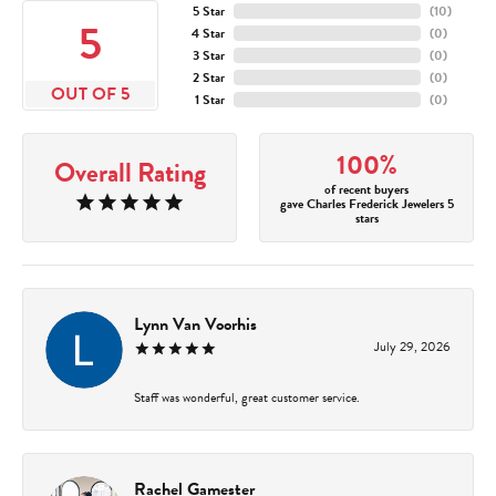
5 Star
(
10
)
5
4 Star
(
0
)
3 Star
(
0
)
2 Star
(
0
)
OUT OF 5
1 Star
(
0
)
100%
Overall Rating
of recent buyers
gave Charles Frederick Jewelers 5
stars
Lynn Van Voorhis
July 29, 2026
Staff was wonderful, great customer service.
Rachel Gamester