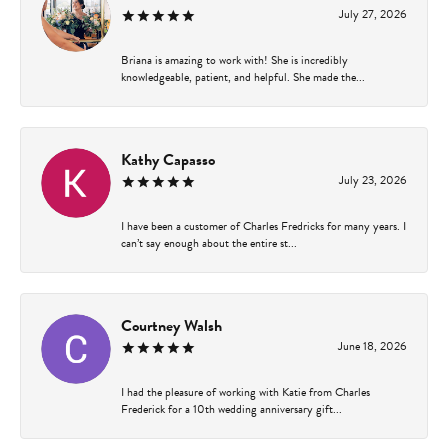
July 27, 2026
Briana is amazing to work with! She is incredibly
knowledgeable, patient, and helpful. She made the...
Kathy Capasso
July 23, 2026
I have been a customer of Charles Fredricks for many years. I
can’t say enough about the entire st...
Courtney Walsh
June 18, 2026
I had the pleasure of working with Katie from Charles
Frederick for a 10th wedding anniversary gift...