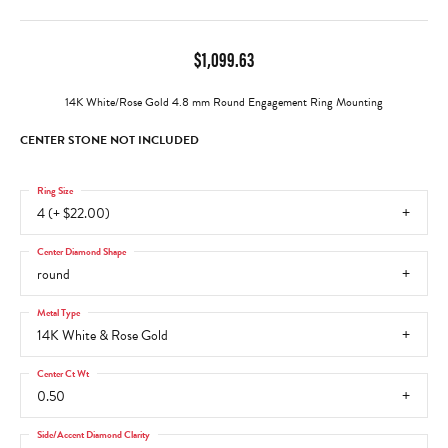
$1,099.63
14K White/Rose Gold 4.8 mm Round Engagement Ring Mounting
CENTER STONE NOT INCLUDED
Ring Size
4 (+ $22.00)
Center Diamond Shape
round
Metal Type
14K White & Rose Gold
Center Ct Wt
0.50
Side/Accent Diamond Clarity