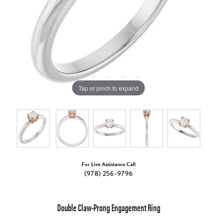
Tap or pinch to expand
For Live Assistance Call
(978) 256-9796
Double Claw-Prong Engagement Ring