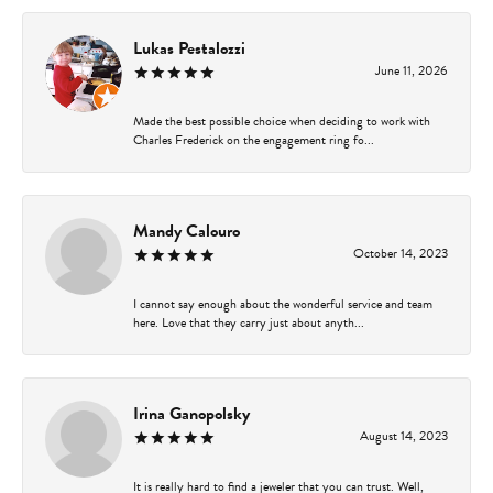
Lukas Pestalozzi
June 11, 2026
Made the best possible choice when deciding to work with
Charles Frederick on the engagement ring fo...
Mandy Calouro
October 14, 2023
I cannot say enough about the wonderful service and team
here. Love that they carry just about anyth...
Irina Ganopolsky
August 14, 2023
It is really hard to find a jeweler that you can trust. Well,