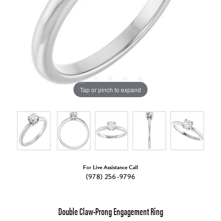
Tap or pinch to expand
For Live Assistance Call
(978) 256-9796
Double Claw-Prong Engagement Ring