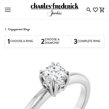
Toggle Searc
Toggle My
Togg
Engagement Rings
1
2
3
CHOOSE A
CHOOSE A RING
COMPLETE RING
DIAMOND