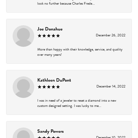
look no further because Charles Frede...
Joe Donahue
December 26, 2022
More than happy with their knowledge, service, and quality
over many years!
Kathleen DuPont
December 14, 2022
I was in need of a jeweler to reset a diamond into a new
custom designed setting. I was lucky to me...
Sandy Powers
December 10, 2022