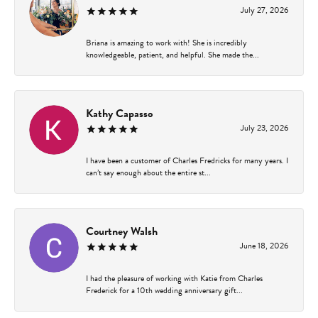
July 27, 2026
Briana is amazing to work with! She is incredibly
knowledgeable, patient, and helpful. She made the...
Kathy Capasso
July 23, 2026
I have been a customer of Charles Fredricks for many years. I
can’t say enough about the entire st...
Courtney Walsh
June 18, 2026
I had the pleasure of working with Katie from Charles
Frederick for a 10th wedding anniversary gift...