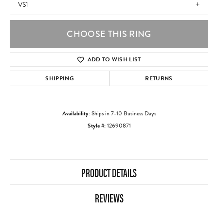
VS1
CHOOSE THIS RING
ADD TO WISH LIST
SHIPPING
RETURNS
Availability:
Ships in 7-10 Business Days
Style #:
12690871
PRODUCT DETAILS
REVIEWS