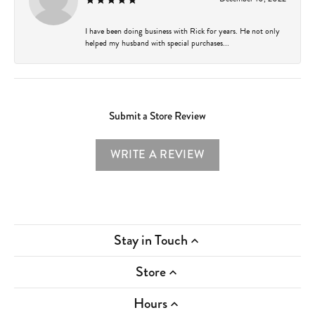
I have been doing business with Rick for years. He not only
helped my husband with special purchases...
Submit a Store Review
WRITE A REVIEW
Stay in Touch
Store
Hours