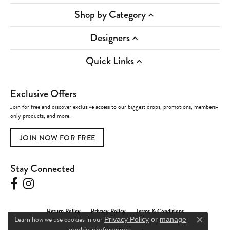
Shop by Category
Designers
Quick Links
Exclusive Offers
Join for free and discover exclusive access to our biggest drops, promotions, members-
only products, and more.
JOIN NOW FOR FREE
Stay Connected
Return Policy
Privacy Policy
Terms & Conditions
Learn how we use cookies in our
Privacy Policy
or
manage
Close c