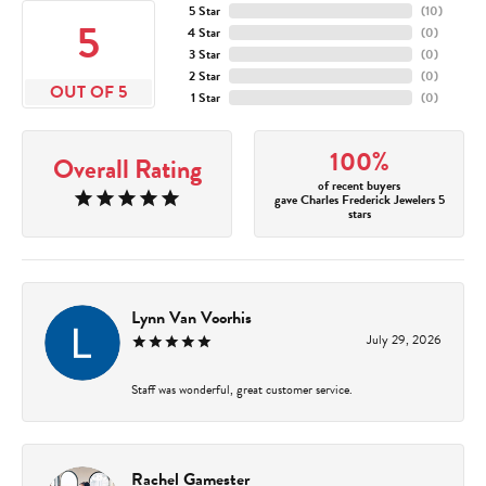
5 Star
(
10
)
5
4 Star
(
0
)
3 Star
(
0
)
2 Star
(
0
)
OUT OF 5
1 Star
(
0
)
100%
Overall Rating
of recent buyers
gave Charles Frederick Jewelers 5
stars
Lynn Van Voorhis
July 29, 2026
Staff was wonderful, great customer service.
Rachel Gamester