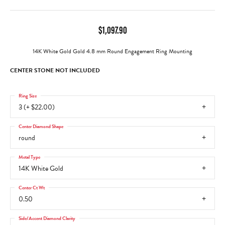
$1,097.90
14K White Gold Gold 4.8 mm Round Engagement Ring Mounting
CENTER STONE NOT INCLUDED
Ring Size
3 (+ $22.00)
Center Diamond Shape
round
Metal Type
14K White Gold
Center Ct Wt
0.50
Side/Accent Diamond Clarity