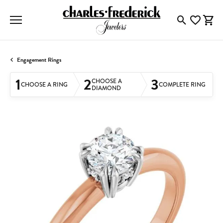
Toggle Searc
Toggle My
Togg
Engagement Rings
1
2
3
CHOOSE A
CHOOSE A RING
COMPLETE RING
DIAMOND