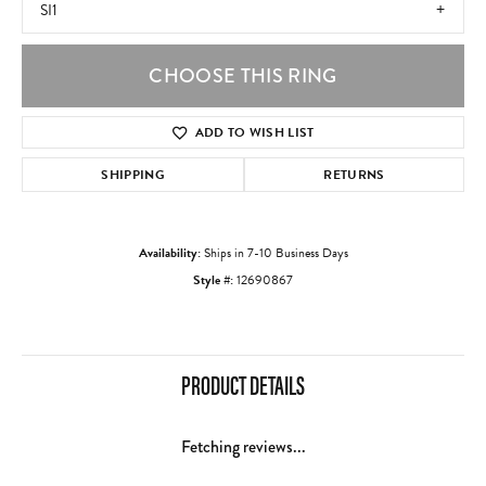
SI1
CHOOSE THIS RING
ADD TO WISH LIST
SHIPPING
RETURNS
Availability:
Ships in 7-10 Business Days
Style #:
12690867
PRODUCT DETAILS
Fetching reviews...