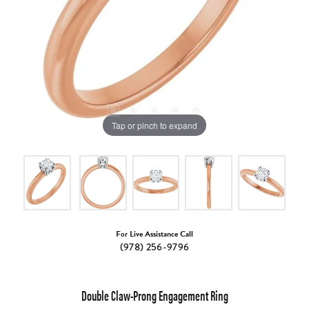
Tap or pinch to expand
For Live Assistance Call
(978) 256-9796
Double Claw-Prong Engagement Ring