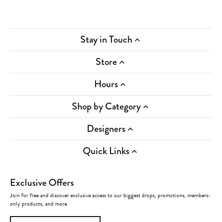
Stay in Touch
Store
Hours
Shop by Category
Designers
Quick Links
Exclusive Offers
Join for free and discover exclusive access to our biggest drops, promotions, members-
only products, and more.