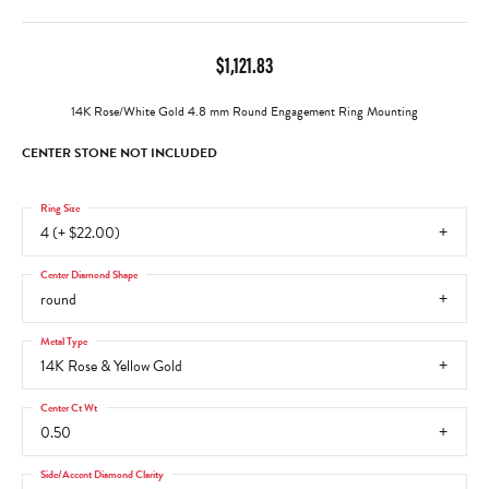
$1,121.83
14K Rose/White Gold 4.8 mm Round Engagement Ring Mounting
CENTER STONE NOT INCLUDED
Ring Size
4 (+ $22.00)
Center Diamond Shape
round
Metal Type
14K Rose & Yellow Gold
Center Ct Wt
0.50
Side/Accent Diamond Clarity