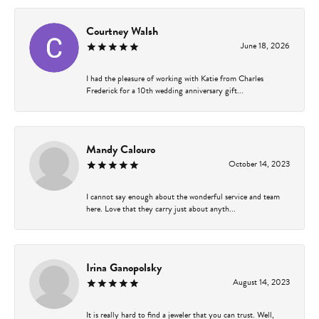
Courtney Walsh
June 18, 2026
I had the pleasure of working with Katie from Charles
Frederick for a 10th wedding anniversary gift...
Mandy Calouro
October 14, 2023
I cannot say enough about the wonderful service and team
here. Love that they carry just about anyth...
Irina Ganopolsky
August 14, 2023
It is really hard to find a jeweler that you can trust. Well,