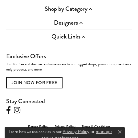
Shop by Category
Designers
Quick Links
Exclusive Offers
Join for free and discover exclusive access to our biggest drops, promotions, members-
only products, and more.
JOIN NOW FOR FREE
Stay Connected
Return Policy
Privacy Policy
Terms & Conditions
Learn how we use cookies in our
Privacy Policy
or
manage
Close c