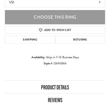
VS1
CHOOSE THIS RING
ADD TO WISH LIST
SHIPPING
RETURNS
Availability:
Ships in 7-10 Business Days
Style #:
12690866
PRODUCT DETAILS
REVIEWS