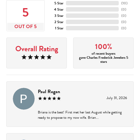
5 Star
(
10
)
5
4 Star
(
0
)
3 Star
(
0
)
2 Star
(
0
)
OUT OF 5
1 Star
(
0
)
100%
Overall Rating
of recent buyers
gave Charles Frederick Jewelers 5
stars
Paul Regan
July 31, 2026
Briana is the best! First met her last August while getting
ready to propose to my now wife. Brian...