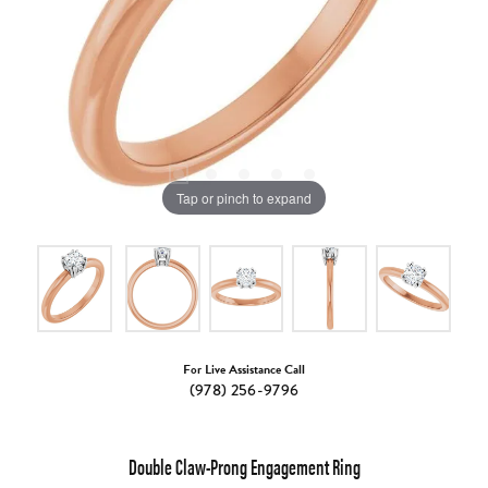
Tap or pinch to expand
For Live Assistance Call
(978) 256-9796
Double Claw-Prong Engagement Ring