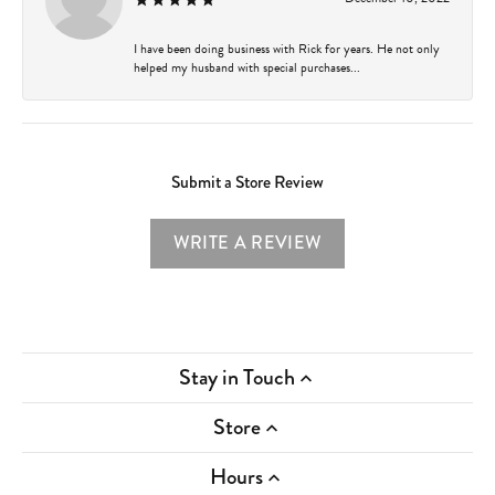
I have been doing business with Rick for years. He not only
helped my husband with special purchases...
Submit a Store Review
WRITE A REVIEW
Stay in Touch
Store
Hours