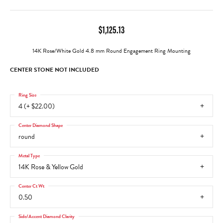
$1,125.13
14K Rose/White Gold 4.8 mm Round Engagement Ring Mounting
CENTER STONE NOT INCLUDED
Ring Size
4 (+ $22.00)
Center Diamond Shape
round
Metal Type
14K Rose & Yellow Gold
Center Ct Wt
0.50
Side/Accent Diamond Clarity