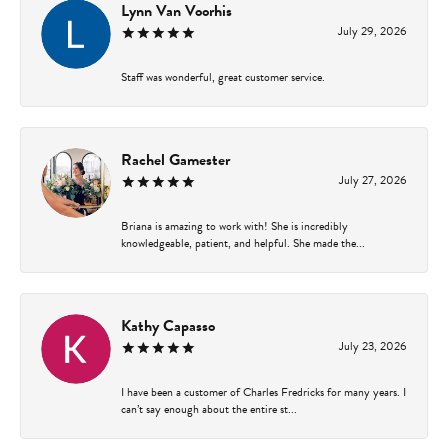
Lynn Van Voorhis
July 29, 2026
Staff was wonderful, great customer service.
Rachel Gamester
July 27, 2026
Briana is amazing to work with! She is incredibly
knowledgeable, patient, and helpful. She made the...
Kathy Capasso
July 23, 2026
I have been a customer of Charles Fredricks for many years. I
can’t say enough about the entire st...