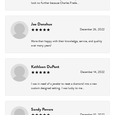
look no further because Charles Frede...
Joe Donahue
December 26, 2022
More than happy with their knowledge, service, and quality
over many years!
Kathleen DuPont
December 14, 2022
I was in need of a jeweler to reset a diamond into a new
custom designed setting. I was lucky to me...
Sandy Powers
December 10, 2022