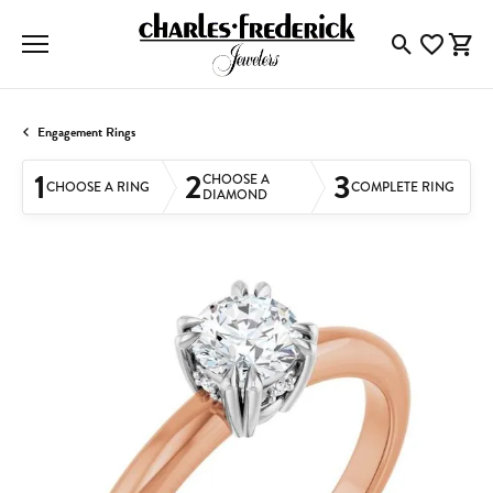
Toggle Searc
Toggle My
Togg
Engagement Rings
1
2
3
CHOOSE A
CHOOSE A RING
COMPLETE RING
DIAMOND