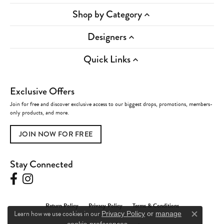
Shop by Category
Designers
Quick Links
Exclusive Offers
Join for free and discover exclusive access to our biggest drops, promotions, members-
only products, and more.
JOIN NOW FOR FREE
Stay Connected
Return Policy
Privacy Policy
Terms & Conditions
Learn how we use cookies in our
Privacy Policy
or
manage
Close c