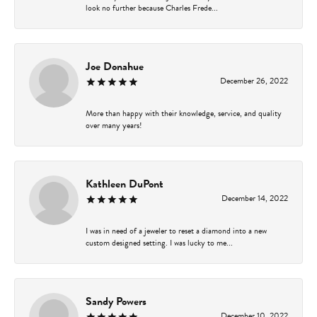
look no further because Charles Frede...
Joe Donahue
December 26, 2022
More than happy with their knowledge, service, and quality
over many years!
Kathleen DuPont
December 14, 2022
I was in need of a jeweler to reset a diamond into a new
custom designed setting. I was lucky to me...
Sandy Powers
December 10, 2022