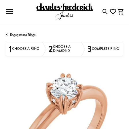
Toggle Searc
Toggle My
Togg
Engagement Rings
1
2
3
CHOOSE A
CHOOSE A RING
COMPLETE RING
DIAMOND