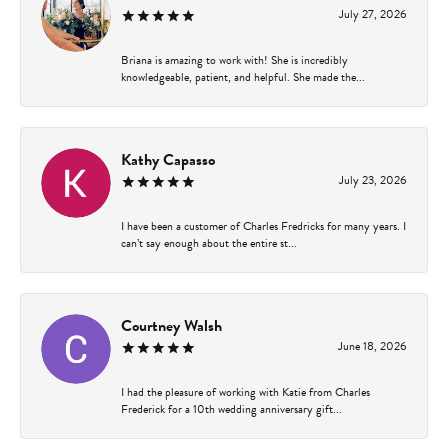
July 27, 2026
Briana is amazing to work with! She is incredibly
knowledgeable, patient, and helpful. She made the...
Kathy Capasso
July 23, 2026
I have been a customer of Charles Fredricks for many years. I
can’t say enough about the entire st...
Courtney Walsh
June 18, 2026
I had the pleasure of working with Katie from Charles
Frederick for a 10th wedding anniversary gift...