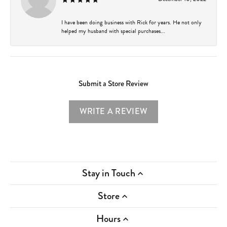
I have been doing business with Rick for years. He not only
helped my husband with special purchases...
Submit a Store Review
WRITE A REVIEW
Stay in Touch
Store
Hours