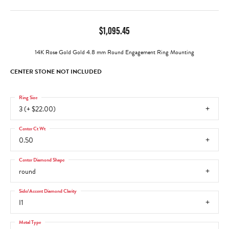
$1,095.45
14K Rose Gold Gold 4.8 mm Round Engagement Ring Mounting
CENTER STONE NOT INCLUDED
Ring Size
3 (+ $22.00)
Center Ct Wt
0.50
Center Diamond Shape
round
Side/Accent Diamond Clarity
I1
Metal Type