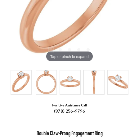
Tap or pinch to expand
For Live Assistance Call
(978) 256-9796
Double Claw-Prong Engagement Ring