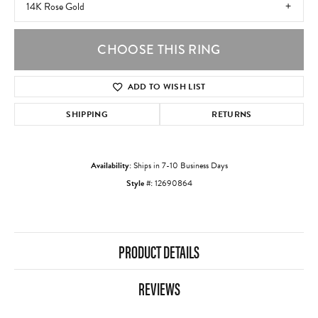
14K Rose Gold
CHOOSE THIS RING
ADD TO WISH LIST
SHIPPING
RETURNS
Availability:
Ships in 7-10 Business Days
Style #:
12690864
PRODUCT DETAILS
REVIEWS