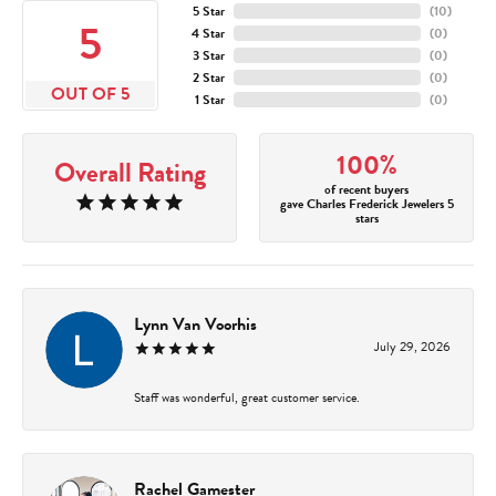
5 Star
(
10
)
5
4 Star
(
0
)
3 Star
(
0
)
2 Star
(
0
)
OUT OF 5
1 Star
(
0
)
100%
Overall Rating
of recent buyers
gave Charles Frederick Jewelers 5
stars
Lynn Van Voorhis
July 29, 2026
Staff was wonderful, great customer service.
Rachel Gamester