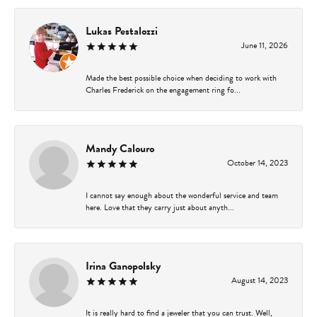
Lukas Pestalozzi
June 11, 2026
Made the best possible choice when deciding to work with
Charles Frederick on the engagement ring fo...
Mandy Calouro
October 14, 2023
I cannot say enough about the wonderful service and team
here. Love that they carry just about anyth...
Irina Ganopolsky
August 14, 2023
It is really hard to find a jeweler that you can trust. Well,