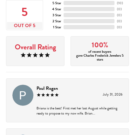
5 Star
(
10
)
5
4 Star
(
0
)
3 Star
(
0
)
2 Star
(
0
)
OUT OF 5
1 Star
(
0
)
100%
Overall Rating
of recent buyers
gave Charles Frederick Jewelers 5
stars
Paul Regan
July 31, 2026
Briana is the best! First met her last August while getting
ready to propose to my now wife. Brian...