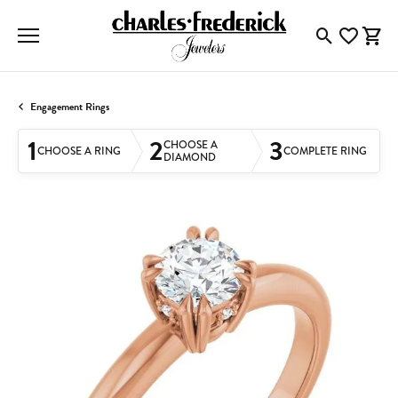
Toggle Searc
Toggle My
Togg
Engagement Rings
1
2
3
CHOOSE A
CHOOSE A RING
COMPLETE RING
DIAMOND