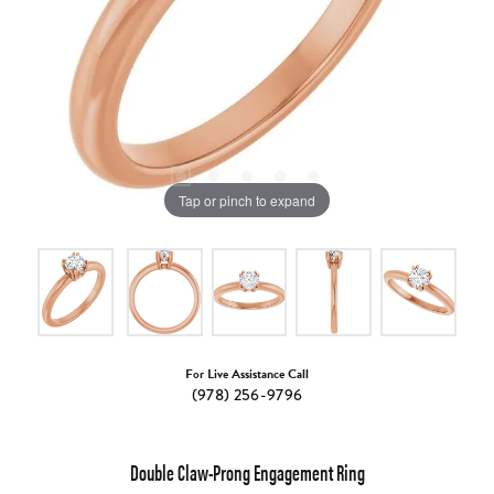
Tap or pinch to expand
For Live Assistance Call
(978) 256-9796
Double Claw-Prong Engagement Ring