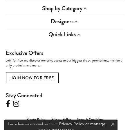
Shop by Category
Designers
Quick Links
Exclusive Offers
Join for free and discover exclusive access to our biggest drops, promotions, members-
only products, and more.
JOIN NOW FOR FREE
Stay Connected
Return Policy
Privacy Policy
Terms & Conditions
Learn how we use cookies in our
Privacy Policy
or
manage
Close c