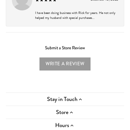
I have been doing business with Rick for years. He not only
helped my husband with special purchases...
Submit a Store Review
WRITE A REVIEW
Stay in Touch
Store
Hours