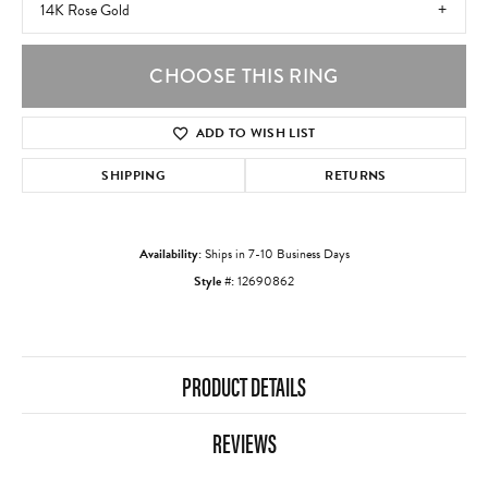
14K Rose Gold
CHOOSE THIS RING
ADD TO WISH LIST
SHIPPING
RETURNS
Availability:
Ships in 7-10 Business Days
Style #:
12690862
PRODUCT DETAILS
REVIEWS