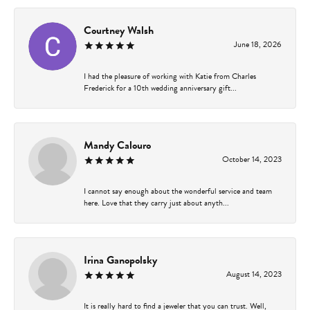
Courtney Walsh
June 18, 2026
I had the pleasure of working with Katie from Charles
Frederick for a 10th wedding anniversary gift...
Mandy Calouro
October 14, 2023
I cannot say enough about the wonderful service and team
here. Love that they carry just about anyth...
Irina Ganopolsky
August 14, 2023
It is really hard to find a jeweler that you can trust. Well,