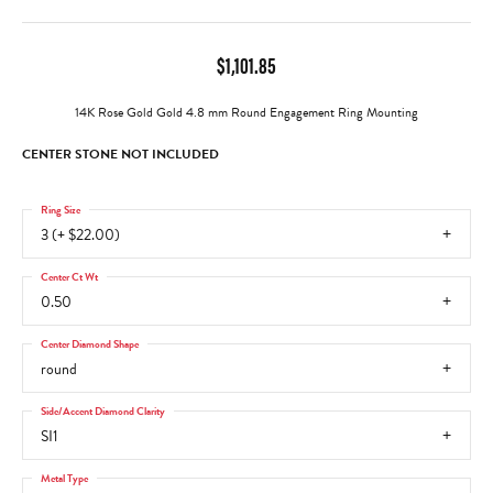
$1,101.85
14K Rose Gold Gold 4.8 mm Round Engagement Ring Mounting
CENTER STONE NOT INCLUDED
Ring Size
3 (+ $22.00)
Center Ct Wt
0.50
Center Diamond Shape
round
Side/Accent Diamond Clarity
SI1
Metal Type