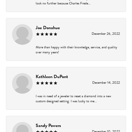
look no further because Charles Frede...
Joe Donahue
December 26, 2022
More than happy with their knowledge, service, and quality
over many years!
Kathleen DuPont
December 14, 2022
I was in need of a jeweler to reset a diamond into a new
custom designed setting. I was lucky to me...
Sandy Powers
December 10, 2022