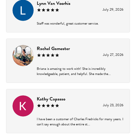
Lynn Van Voorhis
July 29, 2026
Staff was wonderful, great customer service.
Rachel Gamester
July 27, 2026
Briana is amazing to work with! She is incredibly
knowledgeable, patient, and helpful. She made the...
Kathy Capasso
July 23, 2026
I have been a customer of Charles Fredricks for many years. I
can’t say enough about the entire st...