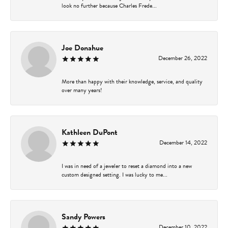
look no further because Charles Frede...
Joe Donahue
December 26, 2022
More than happy with their knowledge, service, and quality
over many years!
Kathleen DuPont
December 14, 2022
I was in need of a jeweler to reset a diamond into a new
custom designed setting. I was lucky to me...
Sandy Powers
December 10, 2022