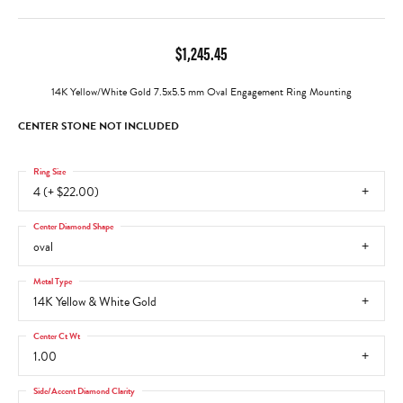
$1,245.45
14K Yellow/White Gold 7.5x5.5 mm Oval Engagement Ring Mounting
CENTER STONE NOT INCLUDED
Ring Size
4 (+ $22.00)
Center Diamond Shape
oval
Metal Type
14K Yellow & White Gold
Center Ct Wt
1.00
Side/Accent Diamond Clarity