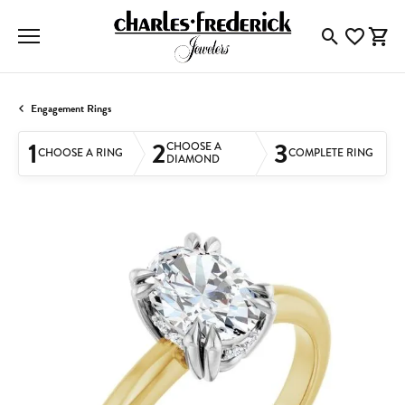
Toggle Searc
Toggle My
Togg
Engagement Rings
1
2
3
CHOOSE A
CHOOSE A RING
COMPLETE RING
DIAMOND