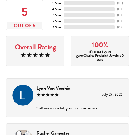
5 Star
(
10
)
5
4 Star
(
0
)
3 Star
(
0
)
2 Star
(
0
)
OUT OF 5
1 Star
(
0
)
100%
Overall Rating
of recent buyers
gave Charles Frederick Jewelers 5
stars
Lynn Van Voorhis
July 29, 2026
Staff was wonderful, great customer service.
Rachel Gamester