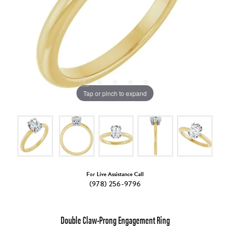
Tap or pinch to expand
For Live Assistance Call
(978) 256-9796
Double Claw-Prong Engagement Ring