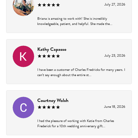
July 27, 2026
Briana is amazing to work with! She is incredibly
knowledgeable, patient, and helpful. She made the...
Kathy Capasso
July 23, 2026
I have been a customer of Charles Fredricks for many years. I
can’t say enough about the entire st...
Courtney Walsh
June 18, 2026
I had the pleasure of working with Katie from Charles
Frederick for a 10th wedding anniversary gift...