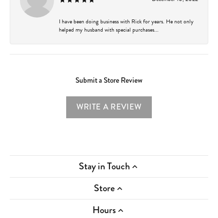
I have been doing business with Rick for years. He not only
helped my husband with special purchases...
Submit a Store Review
WRITE A REVIEW
Stay in Touch
Store
Hours