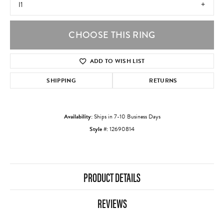
I1
CHOOSE THIS RING
ADD TO WISH LIST
SHIPPING
RETURNS
Availability:
Ships in 7-10 Business Days
Style #:
12690814
PRODUCT DETAILS
REVIEWS