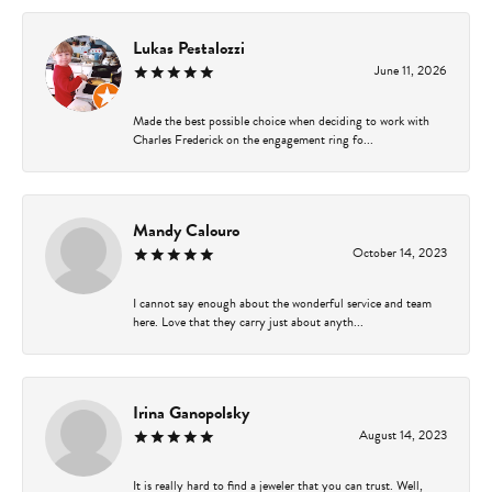
Lukas Pestalozzi
June 11, 2026
Made the best possible choice when deciding to work with
Charles Frederick on the engagement ring fo...
Mandy Calouro
October 14, 2023
I cannot say enough about the wonderful service and team
here. Love that they carry just about anyth...
Irina Ganopolsky
August 14, 2023
It is really hard to find a jeweler that you can trust. Well,