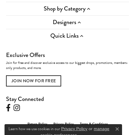
Shop by Category
Designers
Quick Links
Exclusive Offers
Join for free and discover exclusive access to our biggest drops, promotions, members-
only products, and more.
JOIN NOW FOR FREE
Stay Connected
Return Policy
Privacy Policy
Terms & Conditions
Learn how we use cookies in our
Privacy Policy
or
manage
Close c