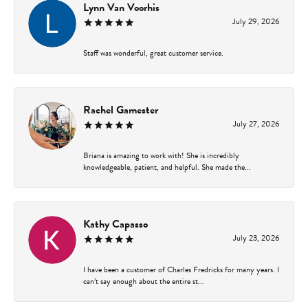
Lynn Van Voorhis
July 29, 2026
Staff was wonderful, great customer service.
Rachel Gamester
July 27, 2026
Briana is amazing to work with! She is incredibly
knowledgeable, patient, and helpful. She made the...
Kathy Capasso
July 23, 2026
I have been a customer of Charles Fredricks for many years. I
can’t say enough about the entire st...