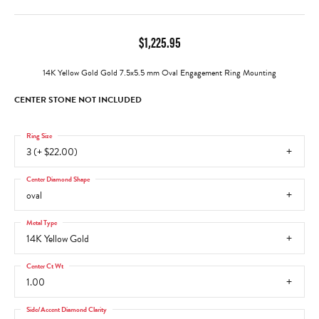
$1,225.95
14K Yellow Gold Gold 7.5x5.5 mm Oval Engagement Ring Mounting
CENTER STONE NOT INCLUDED
Ring Size
3 (+ $22.00)
Center Diamond Shape
oval
Metal Type
14K Yellow Gold
Center Ct Wt
1.00
Side/Accent Diamond Clarity