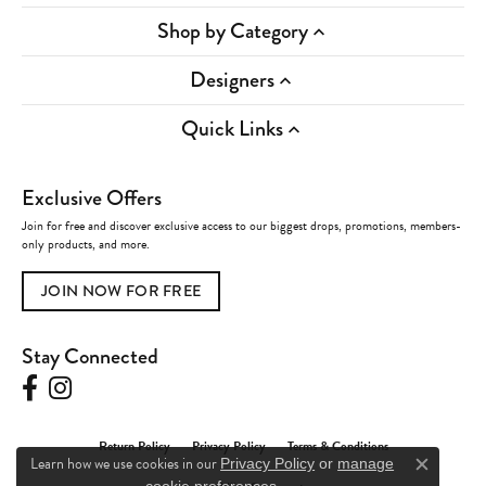
Shop by Category
Designers
Quick Links
Exclusive Offers
Join for free and discover exclusive access to our biggest drops, promotions, members-
only products, and more.
JOIN NOW FOR FREE
Stay Connected
Return Policy
Privacy Policy
Terms & Conditions
Learn how we use cookies in our
Privacy Policy
or
manage
Close c