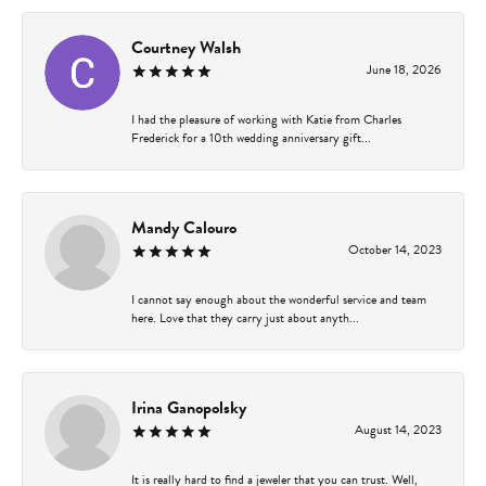
Courtney Walsh
June 18, 2026
I had the pleasure of working with Katie from Charles
Frederick for a 10th wedding anniversary gift...
Mandy Calouro
October 14, 2023
I cannot say enough about the wonderful service and team
here. Love that they carry just about anyth...
Irina Ganopolsky
August 14, 2023
It is really hard to find a jeweler that you can trust. Well,