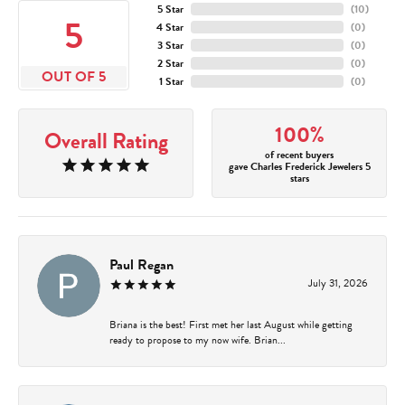
5 Star
(
10
)
5
4 Star
(
0
)
3 Star
(
0
)
2 Star
(
0
)
OUT OF 5
1 Star
(
0
)
100%
Overall Rating
of recent buyers
gave Charles Frederick Jewelers 5
stars
Paul Regan
July 31, 2026
Briana is the best! First met her last August while getting
ready to propose to my now wife. Brian...