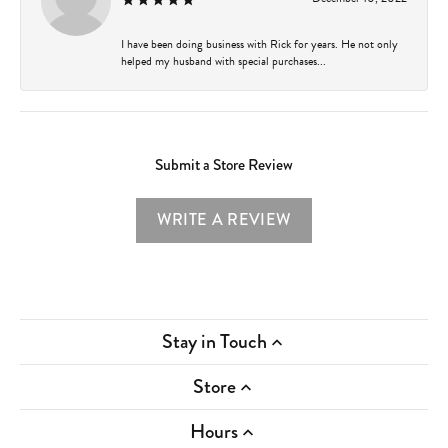
I have been doing business with Rick for years. He not only
helped my husband with special purchases...
Submit a Store Review
WRITE A REVIEW
Stay in Touch
Store
Hours