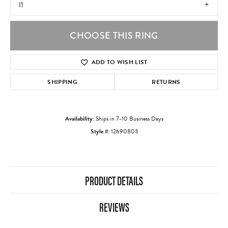
I1
CHOOSE THIS RING
ADD TO WISH LIST
SHIPPING
RETURNS
Availability:
Ships in 7-10 Business Days
Style #:
12690803
PRODUCT DETAILS
REVIEWS