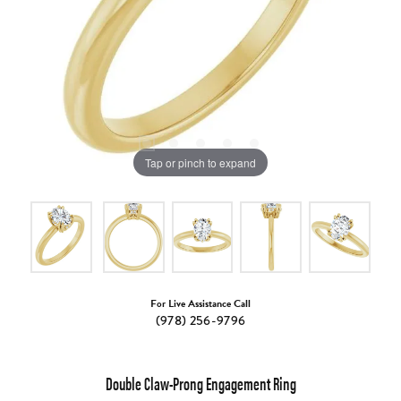
Tap or pinch to expand
For Live Assistance Call
(978) 256-9796
Double Claw-Prong Engagement Ring