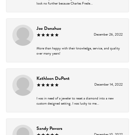
look no further because Charles Frede...
Joe Donahue
December 26, 2022
More than happy with their knowledge, service, and quality
over many years!
Kathleen DuPont
December 14, 2022
I was in need of a jeweler to reset a diamond into a new
custom designed setting. I was lucky to me...
Sandy Powers
December 10, 2022