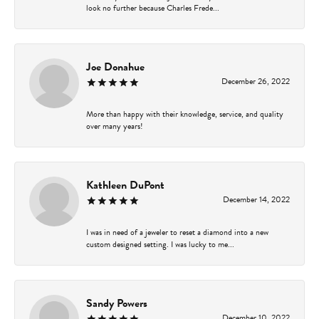
look no further because Charles Frede...
Joe Donahue
December 26, 2022
More than happy with their knowledge, service, and quality
over many years!
Kathleen DuPont
December 14, 2022
I was in need of a jeweler to reset a diamond into a new
custom designed setting. I was lucky to me...
Sandy Powers
December 10, 2022