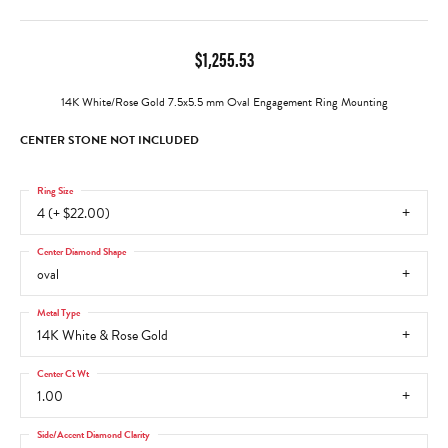
$1,255.53
14K White/Rose Gold 7.5x5.5 mm Oval Engagement Ring Mounting
CENTER STONE NOT INCLUDED
Ring Size
4 (+ $22.00)
Center Diamond Shape
oval
Metal Type
14K White & Rose Gold
Center Ct Wt
1.00
Side/Accent Diamond Clarity