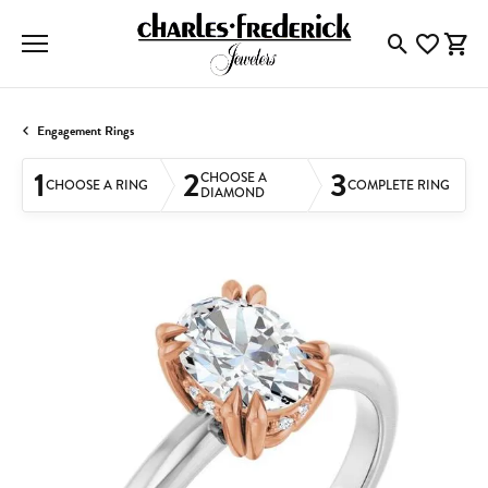
Toggle Searc
Toggle My
Togg
Engagement Rings
1
2
3
CHOOSE A
CHOOSE A RING
COMPLETE RING
DIAMOND