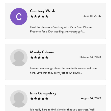
Courtney Walsh
June 18, 2026
I had the pleasure of working with Katie from Charles
Frederick for a 10th wedding anniversary gift...
Mandy Calouro
October 14, 2023
I cannot say enough about the wonderful service and team
here. Love that they carry just about anyth...
Irina Ganopolsky
August 14, 2023
It is really hard to find a jeweler that you can trust. Well,