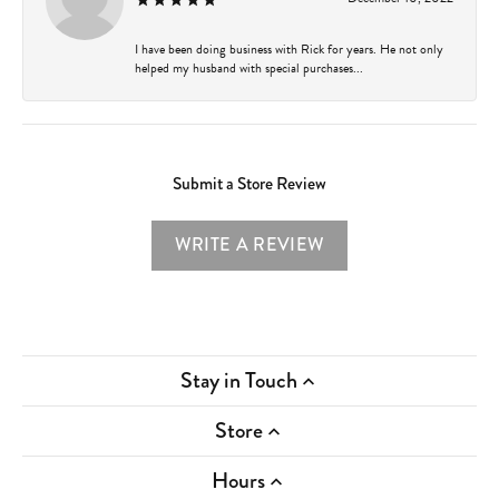
I have been doing business with Rick for years. He not only
helped my husband with special purchases...
Submit a Store Review
WRITE A REVIEW
Stay in Touch
Store
Hours