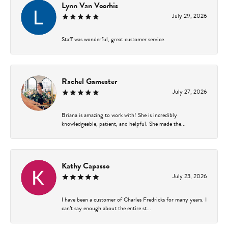
Lynn Van Voorhis
July 29, 2026
Staff was wonderful, great customer service.
Rachel Gamester
July 27, 2026
Briana is amazing to work with! She is incredibly
knowledgeable, patient, and helpful. She made the...
Kathy Capasso
July 23, 2026
I have been a customer of Charles Fredricks for many years. I
can’t say enough about the entire st...