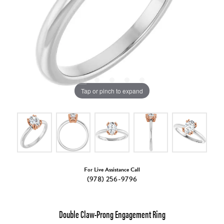
Tap or pinch to expand
For Live Assistance Call
(978) 256-9796
Double Claw-Prong Engagement Ring