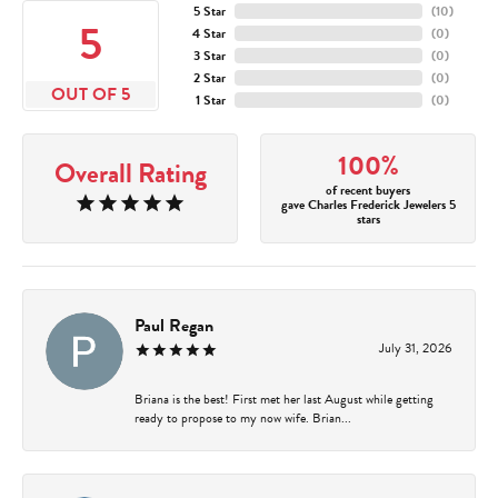
5 Star
(
10
)
5
4 Star
(
0
)
3 Star
(
0
)
2 Star
(
0
)
OUT OF 5
1 Star
(
0
)
100%
Overall Rating
of recent buyers
gave Charles Frederick Jewelers 5
stars
Paul Regan
July 31, 2026
Briana is the best! First met her last August while getting
ready to propose to my now wife. Brian...