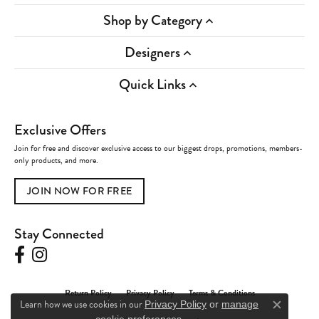
Shop by Category
Designers
Quick Links
Exclusive Offers
Join for free and discover exclusive access to our biggest drops, promotions, members-
only products, and more.
JOIN NOW FOR FREE
Stay Connected
Return Policy
Privacy Policy
Terms & Conditions
Learn how we use cookies in our
Privacy Policy
or
manage
Close c