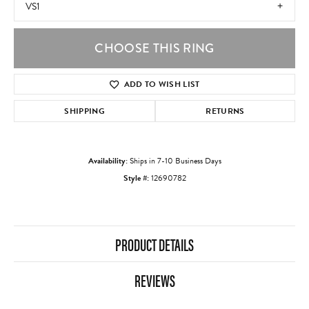
VS1
CHOOSE THIS RING
ADD TO WISH LIST
SHIPPING
RETURNS
Availability:
Ships in 7-10 Business Days
Style #:
12690782
PRODUCT DETAILS
REVIEWS