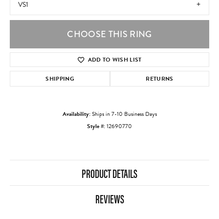
VS1
CHOOSE THIS RING
ADD TO WISH LIST
SHIPPING
RETURNS
Availability:
Ships in 7-10 Business Days
Style #:
12690770
PRODUCT DETAILS
REVIEWS