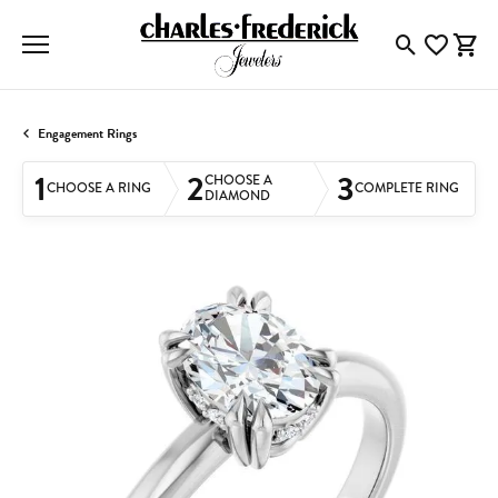
Toggle Searc
Toggle My
Togg
Engagement Rings
1
2
3
CHOOSE A
CHOOSE A RING
COMPLETE RING
DIAMOND