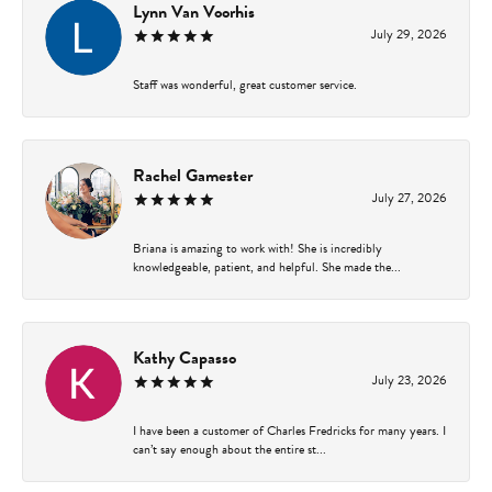
Lynn Van Voorhis
July 29, 2026
Staff was wonderful, great customer service.
Rachel Gamester
July 27, 2026
Briana is amazing to work with! She is incredibly
knowledgeable, patient, and helpful. She made the...
Kathy Capasso
July 23, 2026
I have been a customer of Charles Fredricks for many years. I
can’t say enough about the entire st...