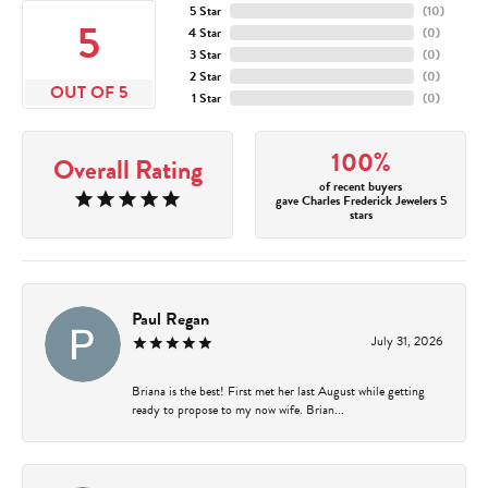
5 Star
(
10
)
5
4 Star
(
0
)
3 Star
(
0
)
2 Star
(
0
)
OUT OF 5
1 Star
(
0
)
100%
Overall Rating
of recent buyers
gave Charles Frederick Jewelers 5
stars
Paul Regan
July 31, 2026
Briana is the best! First met her last August while getting
ready to propose to my now wife. Brian...