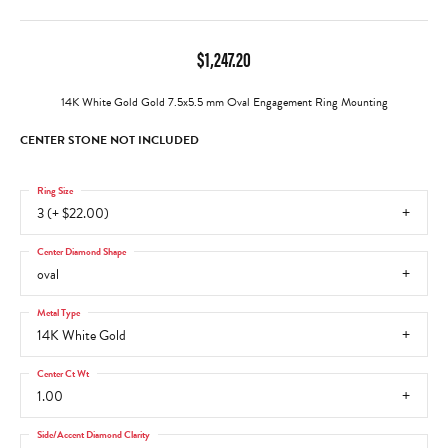
$1,247.20
14K White Gold Gold 7.5x5.5 mm Oval Engagement Ring Mounting
CENTER STONE NOT INCLUDED
Ring Size
3 (+ $22.00)
Center Diamond Shape
oval
Metal Type
14K White Gold
Center Ct Wt
1.00
Side/Accent Diamond Clarity