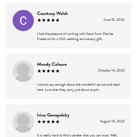
Courtney Walsh
June 18, 2026
I had the pleasure of working with Katie from Charles
Frederick for a 10th wedding anniversary gift...
Mandy Calouro
October 14, 2023
I cannot say enough about the wonderful service and team
here. Love that they carry just about anyth...
Irina Ganopolsky
August 14, 2023
It is really hard to find a jeweler that you can trust. Well,