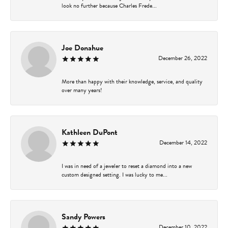
look no further because Charles Frede...
Joe Donahue
December 26, 2022
More than happy with their knowledge, service, and quality
over many years!
Kathleen DuPont
December 14, 2022
I was in need of a jeweler to reset a diamond into a new
custom designed setting. I was lucky to me...
Sandy Powers
December 10, 2022