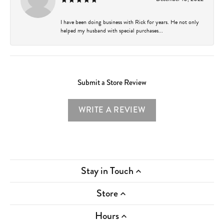
I have been doing business with Rick for years. He not only
helped my husband with special purchases...
Submit a Store Review
WRITE A REVIEW
Stay in Touch
Store
Hours