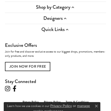
Shop by Category
Designers
Quick Links
Exclusive Offers
Join for free and discover exclusive access to our biggest drops, promotions, members-
only products, and more.
JOIN NOW FOR FREE
Stay Connected
Return Policy
Privacy Policy
Terms & Conditions
Learn how we use cookies in our
Privacy Policy
or
manage
Close c