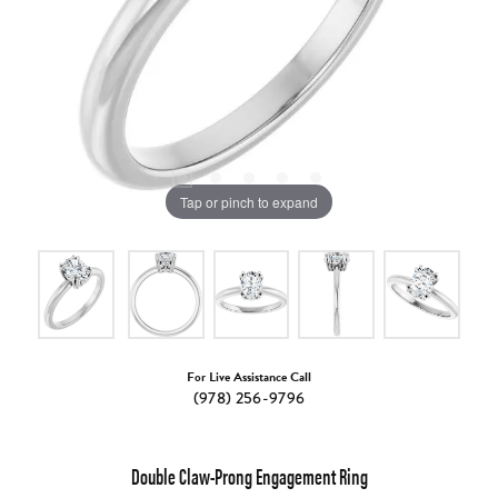
Tap or pinch to expand
For Live Assistance Call
(978) 256-9796
Double Claw-Prong Engagement Ring