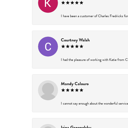
I have been a customer of Charles Fredricks for 
Courtney Walsh
I had the pleasure of working with Katie from Ch
Mandy Calouro
I cannot say enough about the wonderful service 
Irina Ganopolsky