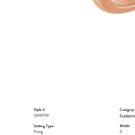
Style #:
Category:
12690761
Engageme
Setting Type:
Width:
Prong
0