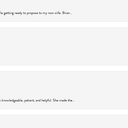
ile getting ready to propose to my now wife. Brian...
y knowledgeable, patient, and helpful. She made the...