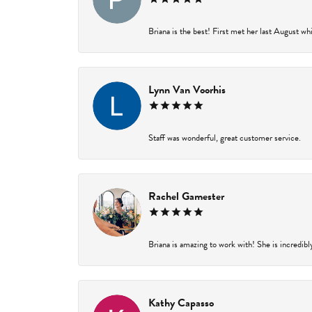
Briana is the best! First met her last August wh
Lynn Van Voorhis
Staff was wonderful, great customer service.
Rachel Gamester
Briana is amazing to work with! She is incredibl
Kathy Capasso