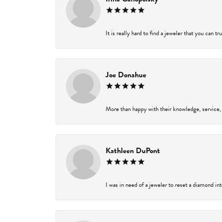
It is really hard to find a jeweler that you can t
Joe Donahue
More than happy with their knowledge, service,
Kathleen DuPont
I was in need of a jeweler to reset a diamond in