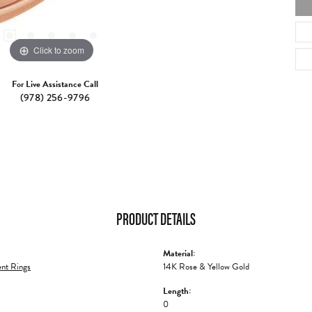
Click to zoom
For Live Assistance Call
(978) 256-9796
PRODUCT DETAILS
Material:
nt Rings
14K Rose & Yellow Gold
Length:
0