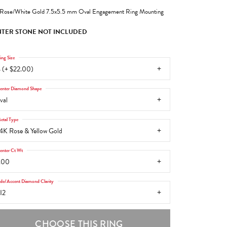
Rose/White Gold 7.5x5.5 mm Oval Engagement Ring Mounting
TER STONE NOT INCLUDED
ing Size
 (+ $22.00)
enter Diamond Shape
val
etal Type
4K Rose & Yellow Gold
enter Ct Wt
.00
ide/Accent Diamond Clarity
I2
CHOOSE THIS RING