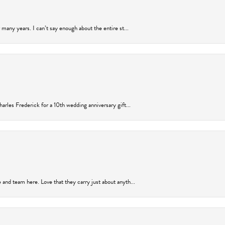
many years. I can’t say enough about the entire st...
arles Frederick for a 10th wedding anniversary gift...
and team here. Love that they carry just about anyth...