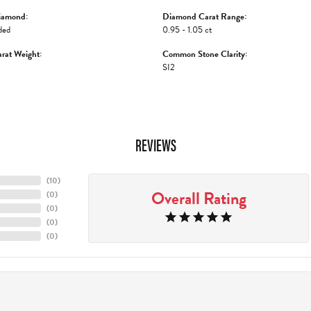
iamond:
Diamond Carat Range:
ded
0.95 - 1.05 ct
rat Weight:
Common Stone Clarity:
SI2
REVIEWS
(
10
)
Overall Rating
(
0
)
(
0
)
(
0
)
(
0
)