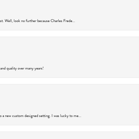
rust. Well, look no further because Charles Frede...
 and quality over many years!
to a new custom designed setting. I was lucky to me...