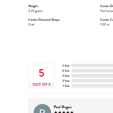
Weight:
Center D
3.35 grams
Not Inclu
Center Diamond Shape:
Center Ca
Oval
1.00 ct
5 Star
5
4 Star
3 Star
2 Star
OUT OF 5
1 Star
Paul Regan