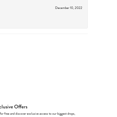
December 10, 2022
clusive Offers
for free and discover exclusive access to our biggest drops,