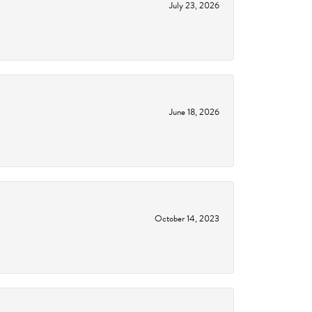
July 23, 2026
June 18, 2026
October 14, 2023