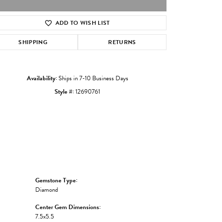
ADD TO WISH LIST
Click to zoom
SHIPPING
RETURNS
Availability:
Ships in 7-10 Business Days
Style #:
12690761
Gemstone Type:
Diamond
Center Gem Dimensions:
7.5x5.5