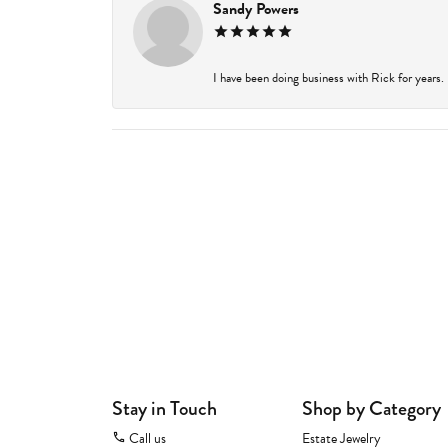
Sandy Powers
I have been doing business with Rick for years.
Stay in Touch
Shop by Category
Call us
Estate Jewelry