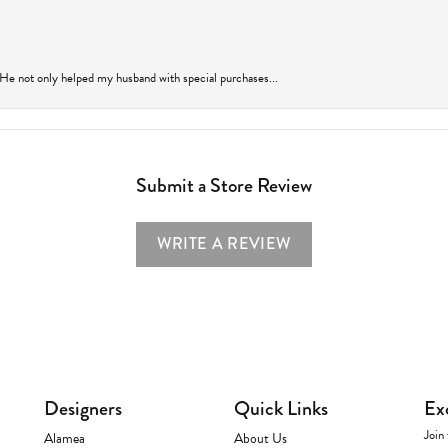
 He not only helped my husband with special purchases...
Submit a Store Review
WRITE A REVIEW
Designers
Quick Links
Ex
Join 
Alamea
About Us