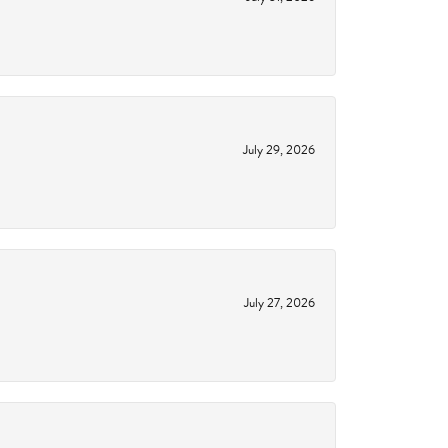
July 29, 2026
July 27, 2026