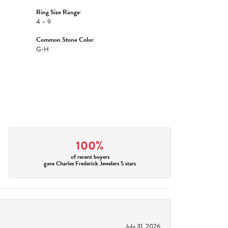
Ring Size Range:
4 – 9
Common Stone Color:
G-H
100%
of recent buyers
gave Charles Frederick Jewelers 5 stars
July 31, 2026