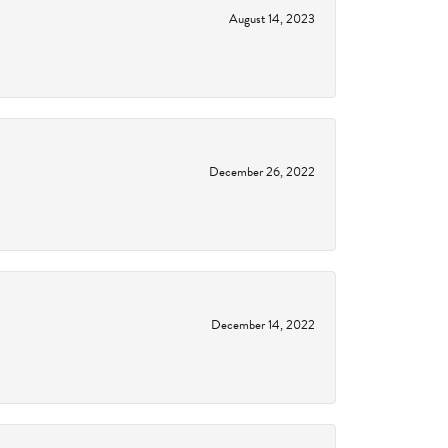
August 14, 2023
December 26, 2022
December 14, 2022