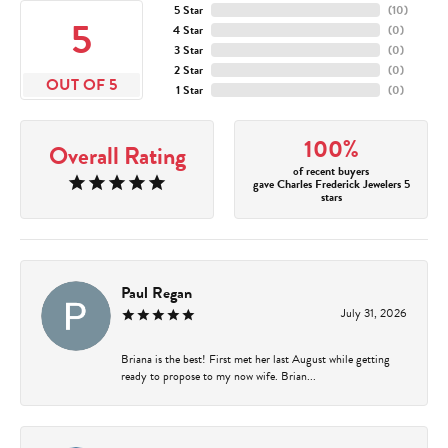
5 Star
(
10
)
5
4 Star
(
0
)
3 Star
(
0
)
2 Star
(
0
)
OUT OF 5
1 Star
(
0
)
100%
Overall Rating
of recent buyers
gave Charles Frederick Jewelers 5
stars
Paul Regan
July 31, 2026
Briana is the best! First met her last August while getting
ready to propose to my now wife. Brian...