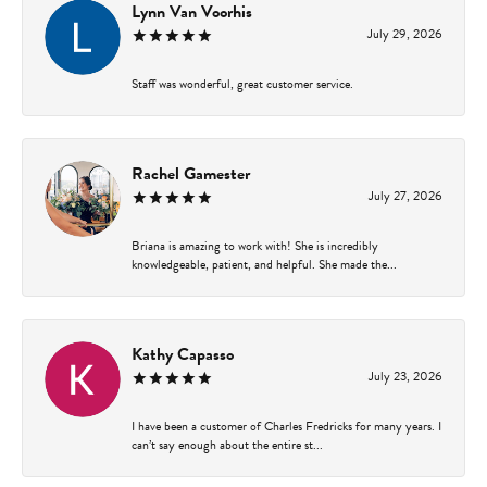
Lynn Van Voorhis
July 29, 2026
Staff was wonderful, great customer service.
Rachel Gamester
July 27, 2026
Briana is amazing to work with! She is incredibly
knowledgeable, patient, and helpful. She made the...
Kathy Capasso
July 23, 2026
I have been a customer of Charles Fredricks for many years. I
can’t say enough about the entire st...