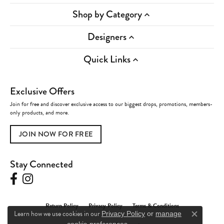
Shop by Category
Designers
Quick Links
Exclusive Offers
Join for free and discover exclusive access to our biggest drops, promotions, members-
only products, and more.
JOIN NOW FOR FREE
Stay Connected
Return Policy
Privacy Policy
Terms & Conditions
Learn how we use cookies in our
Privacy Policy
or
manage
Close c