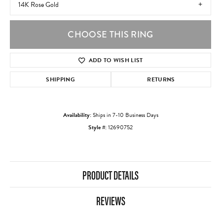
14K Rose Gold
CHOOSE THIS RING
ADD TO WISH LIST
SHIPPING
RETURNS
Availability:
Ships in 7-10 Business Days
Style #:
12690752
PRODUCT DETAILS
REVIEWS