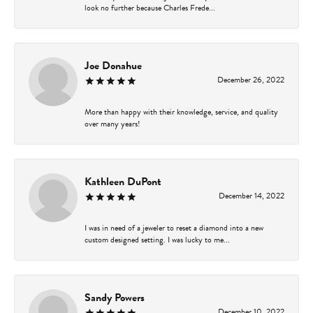
look no further because Charles Frede...
Joe Donahue
December 26, 2022
More than happy with their knowledge, service, and quality
over many years!
Kathleen DuPont
December 14, 2022
I was in need of a jeweler to reset a diamond into a new
custom designed setting. I was lucky to me...
Sandy Powers
December 10, 2022