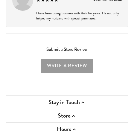
I have been doing business with Rick for years. He not only
helped my husband with special purchases...
Submit a Store Review
WRITE A REVIEW
Stay in Touch
Store
Hours