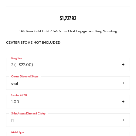
$1,237.93
14K Rose Gold Gold 7.5x5.5 mm Oval Engagement Ring Mounting
CENTER STONE NOT INCLUDED
Ring Size
3 (+ $22.00)
Center Diamond Shape
oval
Center Ct Wt
1.00
Side/Accent Diamond Clarity
I1
Metal Type