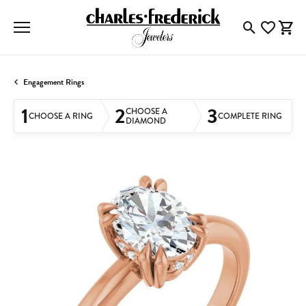
Toggle Searc
Toggle My
Togg
Engagement Rings
1
2
3
CHOOSE A
CHOOSE A RING
COMPLETE RING
DIAMOND