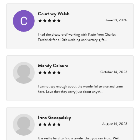
Courtney Walsh
June 18, 2026
I had the pleasure of working with Katie from Charles
Frederick for a 10th wedding anniversary gift...
Mandy Calouro
October 14, 2023
I cannot say enough about the wonderful service and team
here. Love that they carry just about anyth...
Irina Ganopolsky
August 14, 2023
It is really hard to find a jeweler that you can trust. Well,