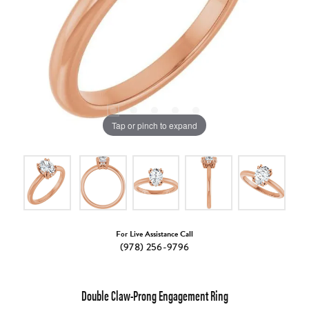
Tap or pinch to expand
For Live Assistance Call
(978) 256-9796
Double Claw-Prong Engagement Ring