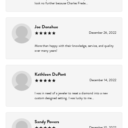
look no further because Charles Frede...
Joe Donahue
December 26, 2022
More than happy with their knowledge, service, and quality
over many years!
Kathleen DuPont
December 14, 2022
I was in need of a jeweler to reset a diamond into a new
custom designed setting. I was lucky to me...
Sandy Powers
December 10, 2022