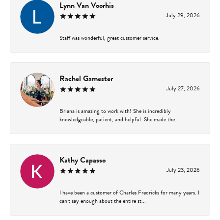
Lynn Van Voorhis
July 29, 2026
Staff was wonderful, great customer service.
Rachel Gamester
July 27, 2026
Briana is amazing to work with! She is incredibly
knowledgeable, patient, and helpful. She made the...
Kathy Capasso
July 23, 2026
I have been a customer of Charles Fredricks for many years. I
can’t say enough about the entire st...