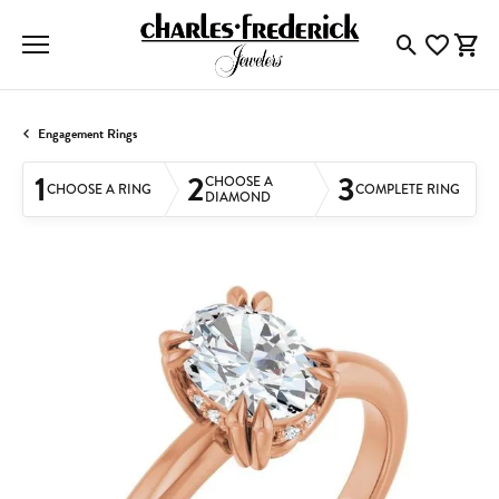
Toggle Searc
Toggle My
Togg
Engagement Rings
1
2
3
CHOOSE A
CHOOSE A RING
COMPLETE RING
DIAMOND