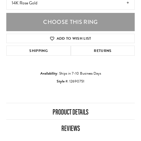
14K Rose Gold
CHOOSE THIS RING
ADD TO WISH LIST
SHIPPING
RETURNS
Availability:
Ships in 7-10 Business Days
Style #:
12690751
PRODUCT DETAILS
REVIEWS