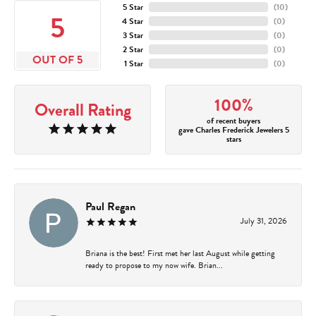
5 Star
(
10
)
5
4 Star
(
0
)
3 Star
(
0
)
2 Star
(
0
)
OUT OF 5
1 Star
(
0
)
100%
Overall Rating
of recent buyers
gave Charles Frederick Jewelers 5
stars
Paul Regan
July 31, 2026
Briana is the best! First met her last August while getting
ready to propose to my now wife. Brian...