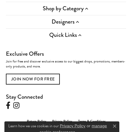
Shop by Category
Designers
Quick Links
Exclusive Offers
Join for free and discover exclusive access to our biggest drops, promotions, members-
only products, and more.
JOIN NOW FOR FREE
Stay Connected
Return Policy
Privacy Policy
Terms & Conditions
Learn how we use cookies in our
Privacy Policy
or
manage
Close c