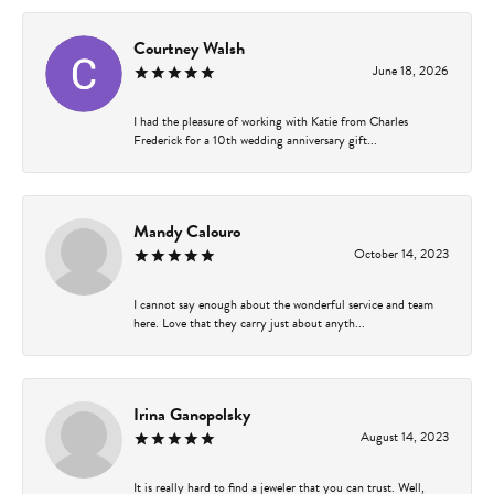
Courtney Walsh
June 18, 2026
I had the pleasure of working with Katie from Charles
Frederick for a 10th wedding anniversary gift...
Mandy Calouro
October 14, 2023
I cannot say enough about the wonderful service and team
here. Love that they carry just about anyth...
Irina Ganopolsky
August 14, 2023
It is really hard to find a jeweler that you can trust. Well,