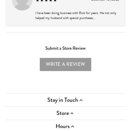
I have been doing business with Rick for years. He not only
helped my husband with special purchases...
Submit a Store Review
WRITE A REVIEW
Stay in Touch
Store
Hours