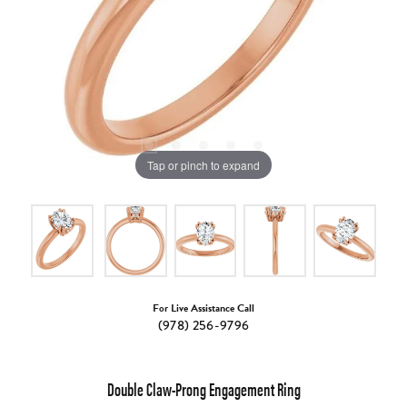
Tap or pinch to expand
For Live Assistance Call
(978) 256-9796
Double Claw-Prong Engagement Ring