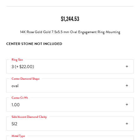
$1,244.53
14K Rose Gold Gold 7.5x5.5 mm Oval Engagement Ring Mounting
CENTER STONE NOT INCLUDED
Ring Size
3 (+ $22.00)
Center Diamond Shape
oval
Center Ct Wt
1.00
Side/Accent Diamond Clarity
SI2
Metal Type