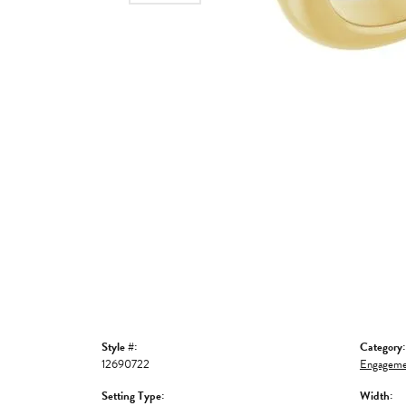
Style #:
Category:
12690722
Engageme
Setting Type:
Width: