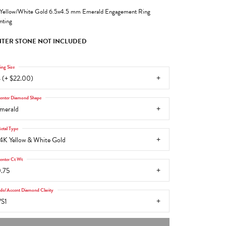
Yellow/White Gold 6.5x4.5 mm Emerald Engagement Ring
ting
TER STONE NOT INCLUDED
ing Size
 (+ $22.00)
enter Diamond Shape
merald
etal Type
4K Yellow & White Gold
enter Ct Wt
.75
ide/Accent Diamond Clarity
S1