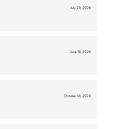
July 23, 2026
June 18, 2026
October 14, 2023