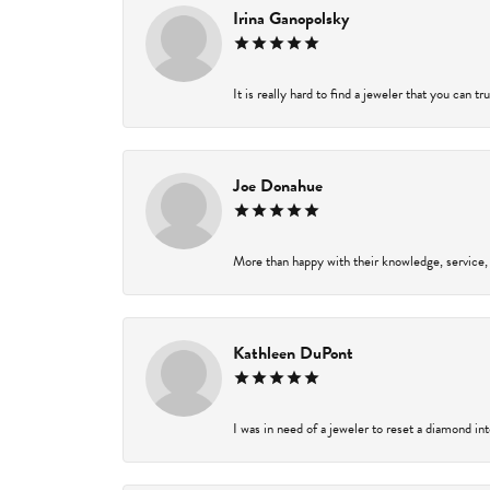
Irina Ganopolsky
It is really hard to find a jeweler that you can t
Joe Donahue
More than happy with their knowledge, service,
Kathleen DuPont
I was in need of a jeweler to reset a diamond in