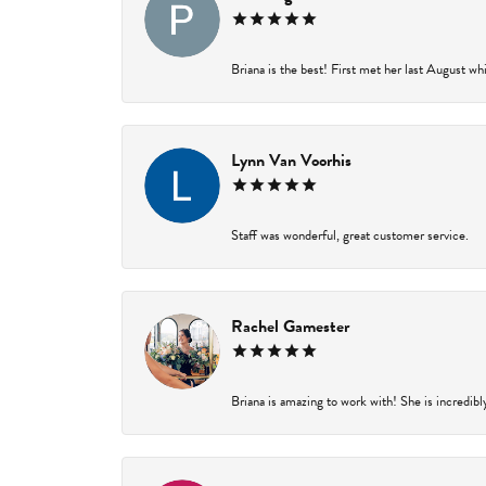
Briana is the best! First met her last August wh
Lynn Van Voorhis
Staff was wonderful, great customer service.
Rachel Gamester
Briana is amazing to work with! She is incredibl