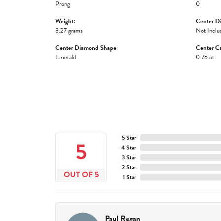
Prong
0
Weight:
Center D
3.27 grams
Not Inclu
Center Diamond Shape:
Center Ca
Emerald
0.75 ct
5 Star
5
4 Star
3 Star
2 Star
OUT OF 5
1 Star
Paul Regan