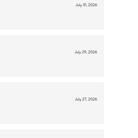
July 31, 2026
July 29, 2026
July 27, 2026