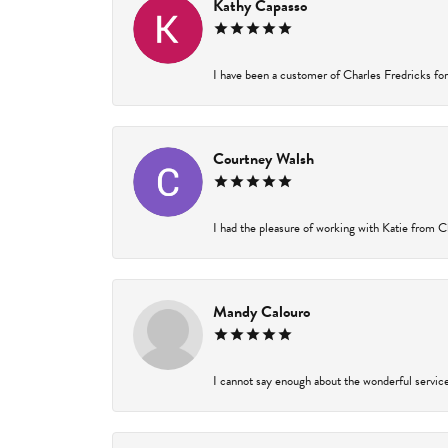
Kathy Capasso
I have been a customer of Charles Fredricks for 
Courtney Walsh
I had the pleasure of working with Katie from Ch
Mandy Calouro
I cannot say enough about the wonderful service 