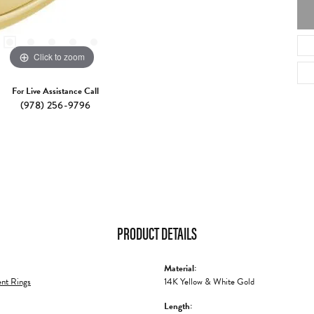
Click to zoom
For Live Assistance Call
(978) 256-9796
PRODUCT DETAILS
Material:
nt Rings
14K Yellow & White Gold
Length: