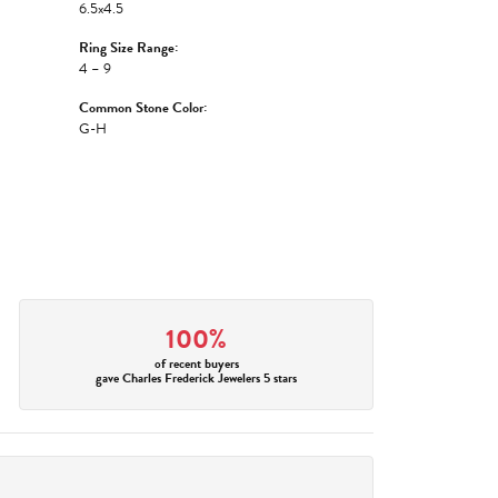
6.5x4.5
Ring Size Range:
4 – 9
Common Stone Color:
G-H
100%
of recent buyers
gave Charles Frederick Jewelers 5 stars