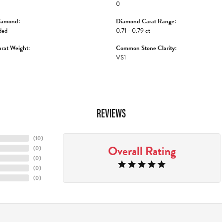
0
iamond:
Diamond Carat Range:
ded
0.71 - 0.79 ct
rat Weight:
Common Stone Clarity:
VS1
REVIEWS
(
10
)
Overall Rating
(
0
)
(
0
)
(
0
)
(
0
)