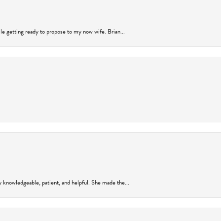
ile getting ready to propose to my now wife. Brian...
y knowledgeable, patient, and helpful. She made the...