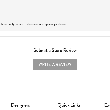
 He not only helped my husband with special purchases...
Submit a Store Review
WRITE A REVIEW
Designers
Quick Links
Ex