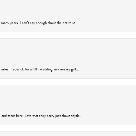
many years. I can’t say enough about the entire st...
arles Frederick for a 10th wedding anniversary gift...
and team here. Love that they carry just about anyth...