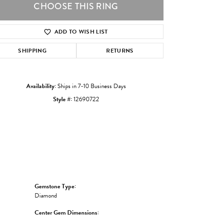
CHOOSE THIS RING
ADD TO WISH LIST
Click to zoom
SHIPPING
RETURNS
Availability:
Ships in 7-10 Business Days
Style #:
12690722
Gemstone Type:
Diamond
Center Gem Dimensions: