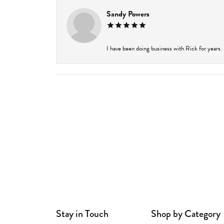
Sandy Powers
I have been doing business with Rick for years.
Stay in Touch
Shop by Category