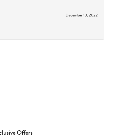
December 10, 2022
clusive Offers