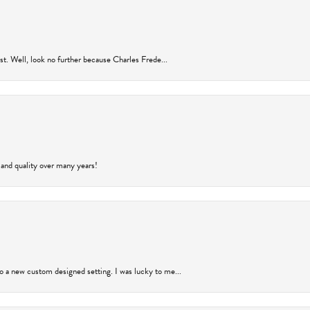
rust. Well, look no further because Charles Frede...
 and quality over many years!
to a new custom designed setting. I was lucky to me...