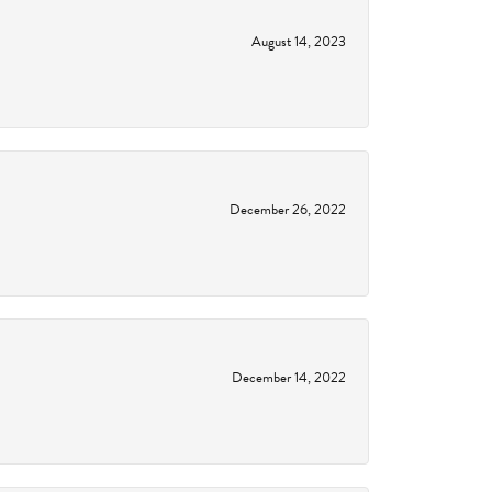
August 14, 2023
December 26, 2022
December 14, 2022