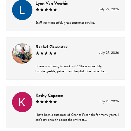
Lynn Van Voorhis
July 29, 2026
Staff was wonderful, great customer service.
Rachel Gamester
July 27, 2026
Briana is amazing to work with! She is incredibly
knowledgeable, patient, and helpful. She made the...
Kathy Capasso
July 23, 2026
I have been a customer of Charles Fredricks for many years. I
can’t say enough about the entire st...