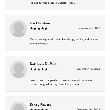
look no further because Charles Frede...
Joe Donahue
December 26, 2022
More than happy with their knowledge, service, and quality
over many years!
Kathleen DuPont
December 14, 2022
I was in need of a jeweler to reset a diamond into a new
custom designed setting. I was lucky to me...
Sandy Powers
December 10, 2022