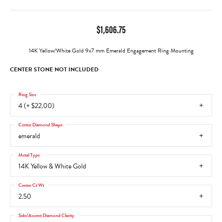
$1,606.75
14K Yellow/White Gold 9x7 mm Emerald Engagement Ring Mounting
CENTER STONE NOT INCLUDED
Ring Size
4 (+ $22.00)
Center Diamond Shape
emerald
Metal Type
14K Yellow & White Gold
Center Ct Wt
2.50
Side/Accent Diamond Clarity