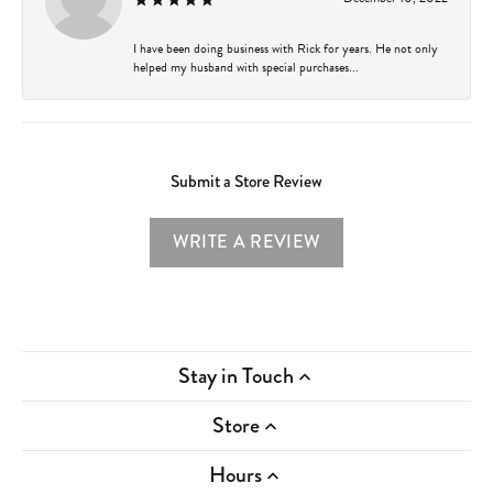
I have been doing business with Rick for years. He not only
helped my husband with special purchases...
Submit a Store Review
WRITE A REVIEW
Stay in Touch
Store
Hours