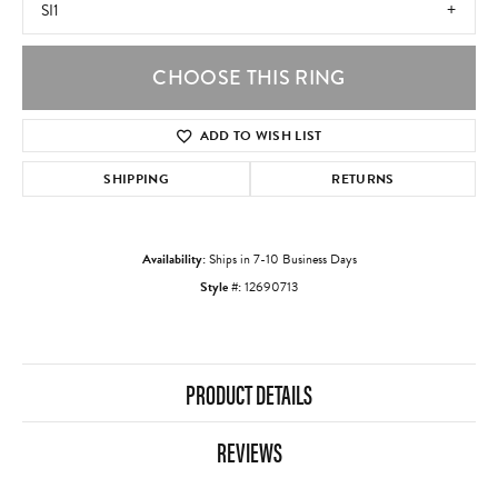
SI1
CHOOSE THIS RING
ADD TO WISH LIST
SHIPPING
RETURNS
Availability:
Ships in 7-10 Business Days
Style #:
12690713
PRODUCT DETAILS
REVIEWS