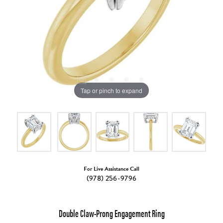
Tap or pinch to expand
For Live Assistance Call
(978) 256-9796
Double Claw-Prong Engagement Ring