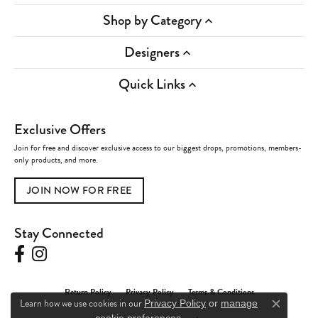
Shop by Category
Designers
Quick Links
Exclusive Offers
Join for free and discover exclusive access to our biggest drops, promotions, members-
only products, and more.
JOIN NOW FOR FREE
Stay Connected
Return Policy
Privacy Policy
Terms & Conditions
Learn how we use cookies in our
Privacy Policy
or
manage
Close c