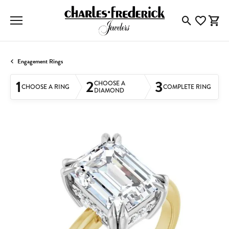
Toggle Searc
Toggle My
Togg
Engagement Rings
1
2
3
CHOOSE A
CHOOSE A RING
COMPLETE RING
DIAMOND