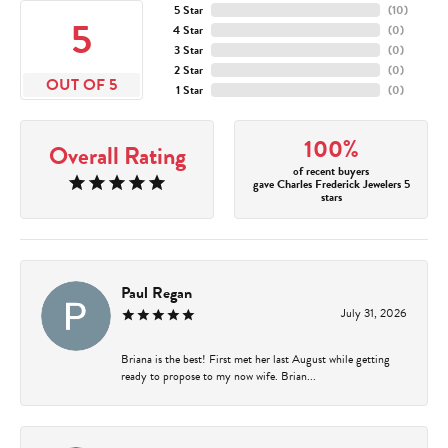
5 Star
(
10
)
5
4 Star
(
0
)
3 Star
(
0
)
2 Star
(
0
)
OUT OF 5
1 Star
(
0
)
100%
Overall Rating
of recent buyers
gave Charles Frederick Jewelers 5
stars
Paul Regan
July 31, 2026
Briana is the best! First met her last August while getting
ready to propose to my now wife. Brian...