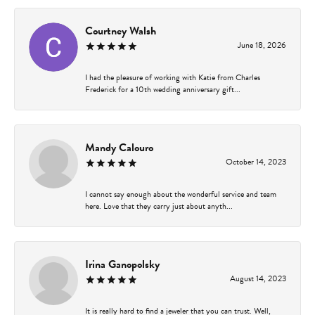
Courtney Walsh
June 18, 2026
I had the pleasure of working with Katie from Charles
Frederick for a 10th wedding anniversary gift...
Mandy Calouro
October 14, 2023
I cannot say enough about the wonderful service and team
here. Love that they carry just about anyth...
Irina Ganopolsky
August 14, 2023
It is really hard to find a jeweler that you can trust. Well,