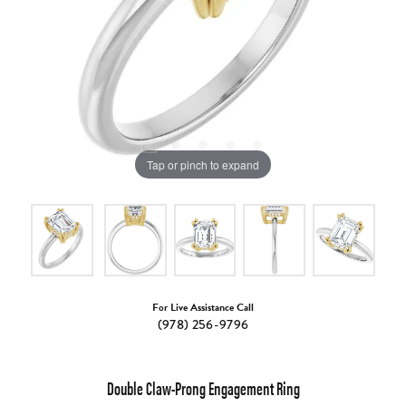
Tap or pinch to expand
For Live Assistance Call
(978) 256-9796
Double Claw-Prong Engagement Ring