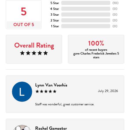
5 Star
(
10
)
5
4 Star
(
0
)
3 Star
(
0
)
2 Star
(
0
)
OUT OF 5
1 Star
(
0
)
100%
Overall Rating
of recent buyers
gave Charles Frederick Jewelers 5
stars
Lynn Van Voorhis
July 29, 2026
Staff was wonderful, great customer service.
Rachel Gamester