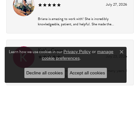
July 27, 2026
Briana is amazing to work with! She is incredibly
knowledgeable, patient, and helpful. She made the...
Kathy Capasso
Learn how we use cookies in our
Privacy Policy
or
manage
Close c
July 23, 2026
.
cookie preferences
I have been a customer of Charles Fredricks for many years. I
Decline all cookies
Accept all cookies
can’t say enough about the entire st...
Courtney Walsh
June 18, 2026
I had the pleasure of working with Katie from Charles
Frederick for a 10th wedding anniversary gift...