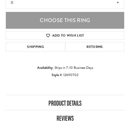
I1
CHOOSE THIS RING
ADD TO WISH LIST
SHIPPING
RETURNS
Availability:
Ships in 7-10 Business Days
Style #:
12690702
PRODUCT DETAILS
REVIEWS