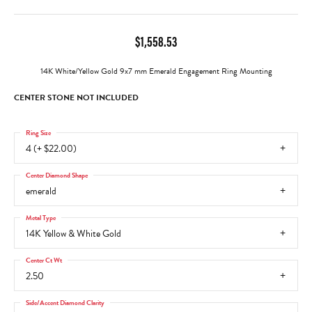
$1,558.53
14K White/Yellow Gold 9x7 mm Emerald Engagement Ring Mounting
CENTER STONE NOT INCLUDED
Ring Size
4 (+ $22.00)
Center Diamond Shape
emerald
Metal Type
14K Yellow & White Gold
Center Ct Wt
2.50
Side/Accent Diamond Clarity