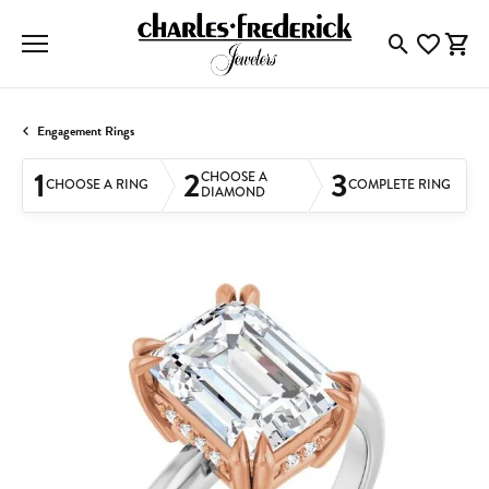
Toggle Searc
Toggle My
Togg
Engagement Rings
1
2
3
CHOOSE A
CHOOSE A RING
COMPLETE RING
DIAMOND