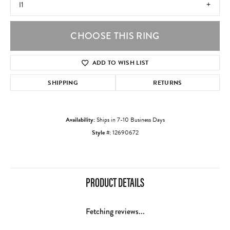
I1
CHOOSE THIS RING
ADD TO WISH LIST
SHIPPING
RETURNS
Availability:
Ships in 7-10 Business Days
Style #:
12690672
PRODUCT DETAILS
Fetching reviews...