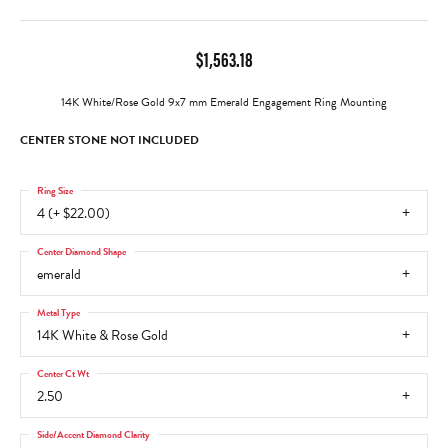
$1,563.18
14K White/Rose Gold 9x7 mm Emerald Engagement Ring Mounting
CENTER STONE NOT INCLUDED
Ring Size
4 (+ $22.00)
Center Diamond Shape
emerald
Metal Type
14K White & Rose Gold
Center Ct Wt
2.50
Side/Accent Diamond Clarity