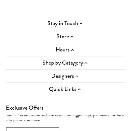
Stay in Touch
Store
Hours
Shop by Category
Designers
Quick Links
Exclusive Offers
Join for free and discover exclusive access to our biggest drops, promotions, members-
only products, and more.