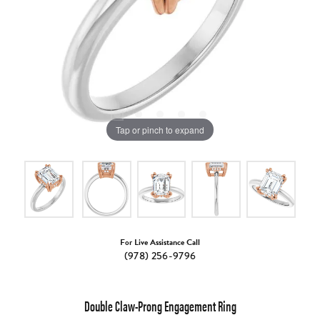
Tap or pinch to expand
For Live Assistance Call
(978) 256-9796
Double Claw-Prong Engagement Ring