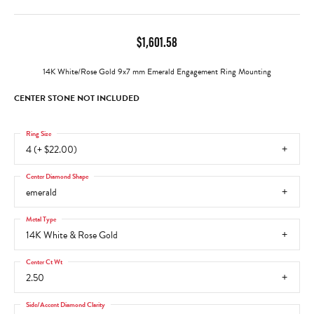
$1,601.58
14K White/Rose Gold 9x7 mm Emerald Engagement Ring Mounting
CENTER STONE NOT INCLUDED
Ring Size
4 (+ $22.00)
Center Diamond Shape
emerald
Metal Type
14K White & Rose Gold
Center Ct Wt
2.50
Side/Accent Diamond Clarity