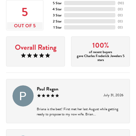
5 Star
(
10
)
5
4 Star
(
0
)
3 Star
(
0
)
2 Star
(
0
)
OUT OF 5
1 Star
(
0
)
100%
Overall Rating
of recent buyers
gave Charles Frederick Jewelers 5
stars
Paul Regan
July 31, 2026
Briana is the best! First met her last August while getting
ready to propose to my now wife. Brian...