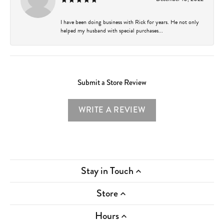
I have been doing business with Rick for years. He not only
helped my husband with special purchases...
Submit a Store Review
WRITE A REVIEW
Stay in Touch
Store
Hours