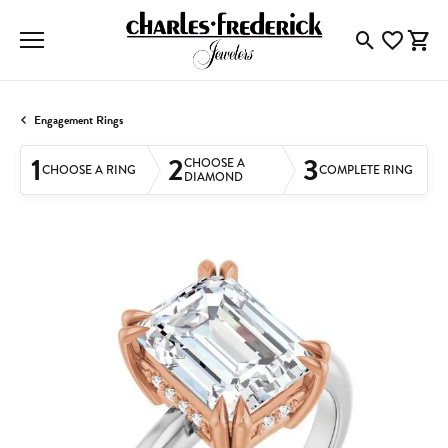
Toggle Searc
Toggle My
Togg
Engagement Rings
1
2
3
CHOOSE A
CHOOSE A RING
COMPLETE RING
DIAMOND