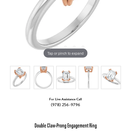
Tap or pinch to expand
For Live Assistance Call
(978) 256-9796
Double Claw-Prong Engagement Ring