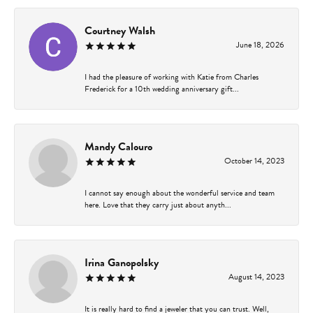
Courtney Walsh
June 18, 2026
I had the pleasure of working with Katie from Charles
Frederick for a 10th wedding anniversary gift...
Mandy Calouro
October 14, 2023
I cannot say enough about the wonderful service and team
here. Love that they carry just about anyth...
Irina Ganopolsky
August 14, 2023
It is really hard to find a jeweler that you can trust. Well,