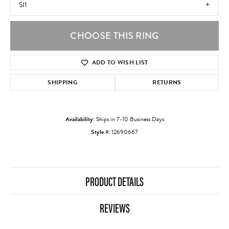
SI1
CHOOSE THIS RING
ADD TO WISH LIST
SHIPPING
RETURNS
Availability:
Ships in 7-10 Business Days
Style #:
12690667
PRODUCT DETAILS
REVIEWS