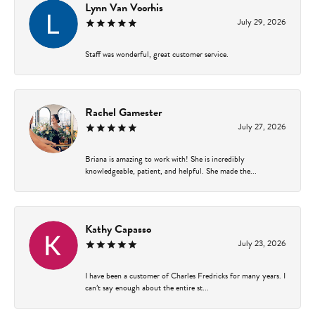
Lynn Van Voorhis
July 29, 2026
Staff was wonderful, great customer service.
Rachel Gamester
July 27, 2026
Briana is amazing to work with! She is incredibly
knowledgeable, patient, and helpful. She made the...
Kathy Capasso
July 23, 2026
I have been a customer of Charles Fredricks for many years. I
can’t say enough about the entire st...