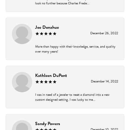
look no further because Charles Frede...
Joe Donahue
December 26, 2022
More than happy with their knowledge, service, and quality
over many years!
Kathleen DuPont
December 14, 2022
I was in need of a jeweler to reset a diamond into a new
custom designed setting. I was lucky to me...
Sandy Powers
December 10, 2022