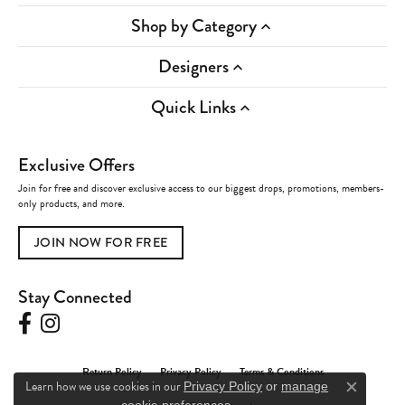
Shop by Category
Designers
Quick Links
Exclusive Offers
Join for free and discover exclusive access to our biggest drops, promotions, members-
only products, and more.
JOIN NOW FOR FREE
Stay Connected
Return Policy
Privacy Policy
Terms & Conditions
Learn how we use cookies in our
Privacy Policy
or
manage
Close c