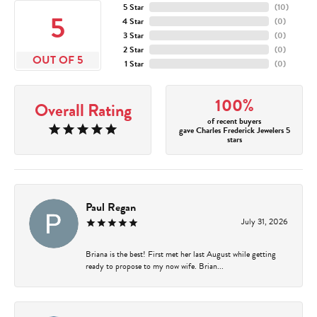
5 Star
(
10
)
5
4 Star
(
0
)
3 Star
(
0
)
2 Star
(
0
)
OUT OF 5
1 Star
(
0
)
100%
Overall Rating
of recent buyers
gave Charles Frederick Jewelers 5
stars
Paul Regan
July 31, 2026
Briana is the best! First met her last August while getting
ready to propose to my now wife. Brian...