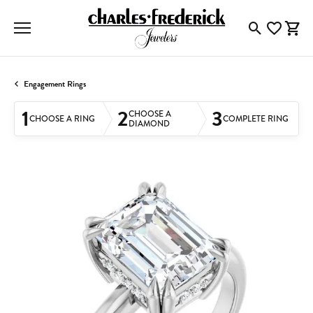
Toggle Searc
Toggle My
Togg
Engagement Rings
1
2
3
CHOOSE A
CHOOSE A RING
COMPLETE RING
DIAMOND