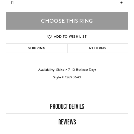
I1
CHOOSE THIS RING
ADD TO WISH LIST
SHIPPING
RETURNS
Availability:
Ships in 7-10 Business Days
Style #:
12690643
PRODUCT DETAILS
REVIEWS