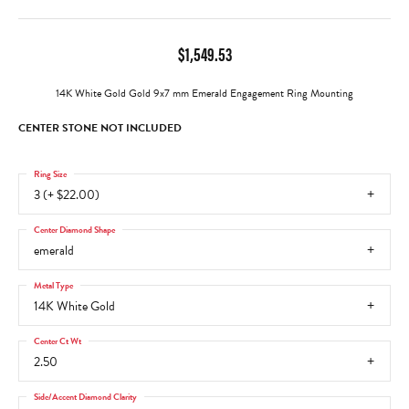
$1,549.53
14K White Gold Gold 9x7 mm Emerald Engagement Ring Mounting
CENTER STONE NOT INCLUDED
Ring Size
3 (+ $22.00)
Center Diamond Shape
emerald
Metal Type
14K White Gold
Center Ct Wt
2.50
Side/Accent Diamond Clarity