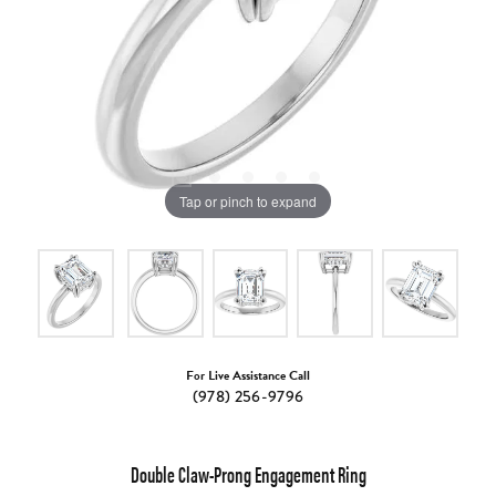
Tap or pinch to expand
For Live Assistance Call
(978) 256-9796
Double Claw-Prong Engagement Ring