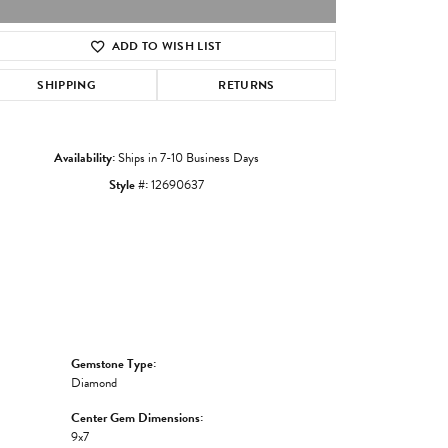
ADD TO WISH LIST
Click to zoom
SHIPPING
RETURNS
Availability:
Ships in 7-10 Business Days
Style #:
12690637
Gemstone Type:
Diamond
Center Gem Dimensions:
9x7