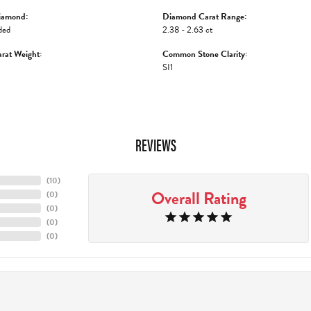
iamond:
Diamond Carat Range:
ded
2.38 - 2.63 ct
rat Weight:
Common Stone Clarity:
SI1
REVIEWS
(
10
)
Overall Rating
(
0
)
(
0
)
(
0
)
(
0
)