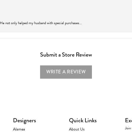
 He not only helped my husband with special purchases...
Submit a Store Review
WRITE A REVIEW
Designers
Quick Links
Ex
Join 
Alamea
About Us