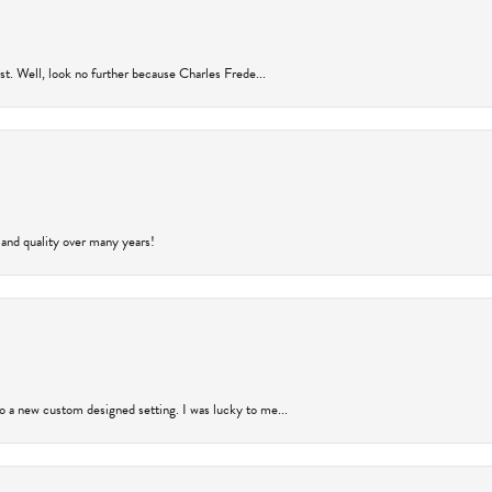
rust. Well, look no further because Charles Frede...
 and quality over many years!
to a new custom designed setting. I was lucky to me...