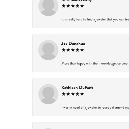
It is really hard to find a jeweler that you can t
Joe Donahue
More than happy with their knowledge, service,
Kathleen DuPont
I was in need of a jeweler to reset a diamond in