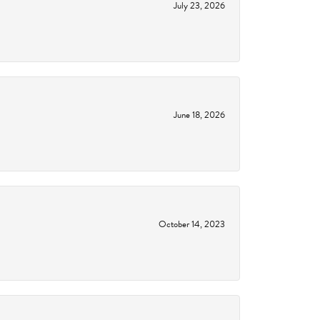
July 23, 2026
June 18, 2026
October 14, 2023