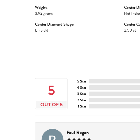
Weight:
Center D
3.92 grams
Not Inclu
Center Diamond Shape:
Center Ca
Emerald
2.50 ct
5 Star
5
4 Star
3 Star
2 Star
OUT OF 5
1 Star
Paul Regan