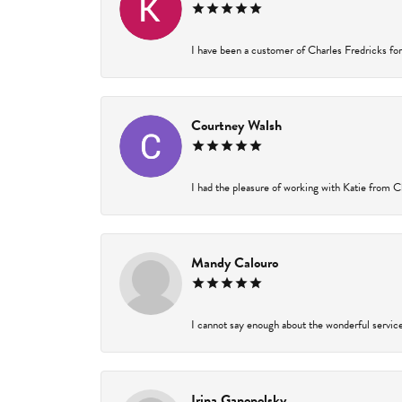
I have been a customer of Charles Fredricks for 
Courtney Walsh
I had the pleasure of working with Katie from Ch
Mandy Calouro
I cannot say enough about the wonderful service 
Irina Ganopolsky