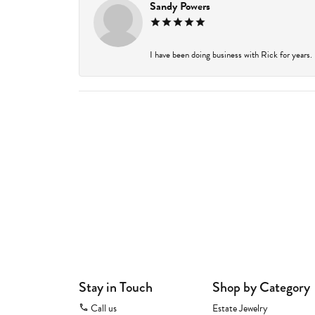
Sandy Powers
I have been doing business with Rick for years.
Stay in Touch
Shop by Category
Call us
Estate Jewelry