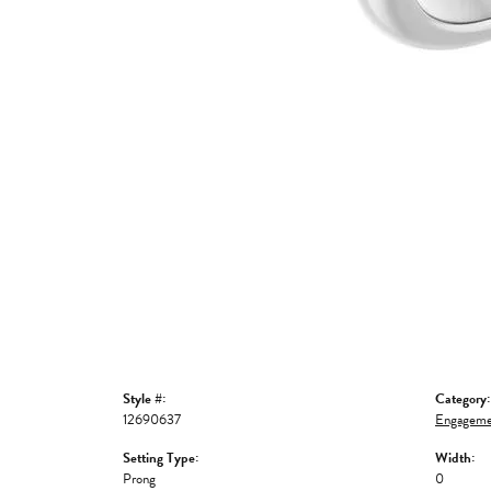
Style #:
Category:
12690637
Engageme
Setting Type:
Width:
Prong
0