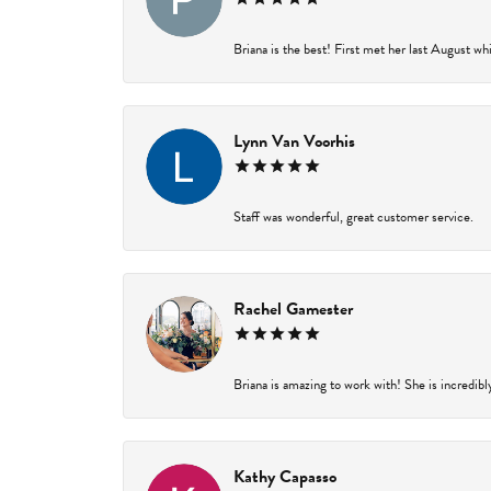
Briana is the best! First met her last August wh
Lynn Van Voorhis
Staff was wonderful, great customer service.
Rachel Gamester
Briana is amazing to work with! She is incredibl
Kathy Capasso