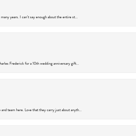
many years. I can’t say enough about the entire st...
arles Frederick for a 10th wedding anniversary gift...
and team here. Love that they carry just about anyth...