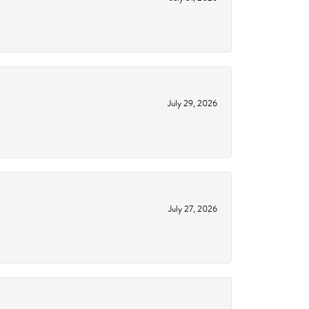
July 29, 2026
July 27, 2026