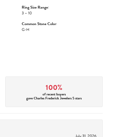
Ring Size Range:
3 – 10
Common Stone Color:
G-H
100%
of recent buyers
gave Charles Frederick Jewelers 5 stars
July 31, 2026