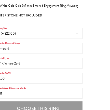
White Gold Gold 9x7 mm Emerald Engagement Ring Mounting
TER STONE NOT INCLUDED
ing Size
 (+ $22.00)
enter Diamond Shape
merald
etal Type
4K White Gold
enter Ct Wt
.50
ide/Accent Diamond Clarity
I1
CHOOSE THIS RING