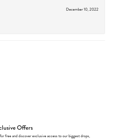
December 10, 2022
clusive Offers
for free and discover exclusive access to our biggest drops,