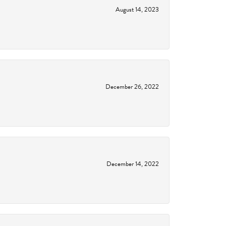
August 14, 2023
December 26, 2022
December 14, 2022