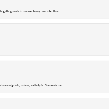
ile getting ready to propose to my now wife. Brian...
y knowledgeable, patient, and helpful. She made the...