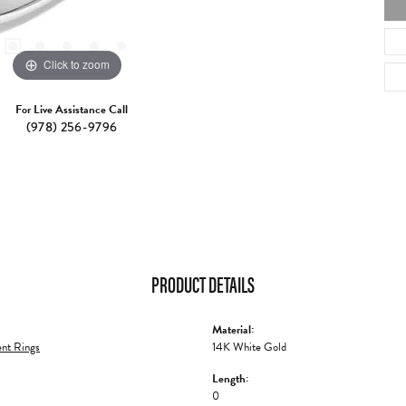
Click to zoom
For Live Assistance Call
(978) 256-9796
PRODUCT DETAILS
Material:
nt Rings
14K White Gold
Length:
0