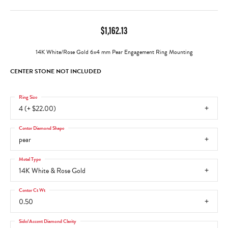
$1,162.13
14K White/Rose Gold 6x4 mm Pear Engagement Ring Mounting
CENTER STONE NOT INCLUDED
Ring Size
4 (+ $22.00)
Center Diamond Shape
pear
Metal Type
14K White & Rose Gold
Center Ct Wt
0.50
Side/Accent Diamond Clarity