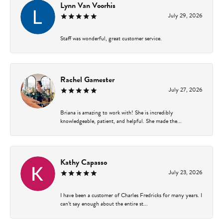
Lynn Van Voorhis
July 29, 2026
Staff was wonderful, great customer service.
Rachel Gamester
July 27, 2026
Briana is amazing to work with! She is incredibly
knowledgeable, patient, and helpful. She made the...
Kathy Capasso
July 23, 2026
I have been a customer of Charles Fredricks for many years. I
can’t say enough about the entire st...