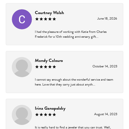
Courtney Walsh
June 18, 2026
I had the pleasure of working with Katie from Charles
Frederick for a 10th wedding anniversary gift...
Mandy Calouro
October 14, 2023
I cannot say enough about the wonderful service and team
here. Love that they carry just about anyth...
Irina Ganopolsky
August 14, 2023
It is really hard to find a jeweler that you can trust. Well,