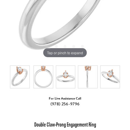
Tap or pinch to expand
For Live Assistance Call
(978) 256-9796
Double Claw-Prong Engagement Ring