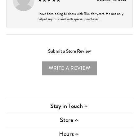
I have been doing business with Rick for years. He not only
helped my husband with special purchases...
Submit a Store Review
WRITE A REVIEW
Stay in Touch
Store
Hours