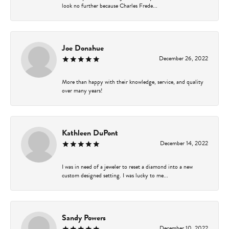
look no further because Charles Frede...
Joe Donahue
December 26, 2022
More than happy with their knowledge, service, and quality
over many years!
Kathleen DuPont
December 14, 2022
I was in need of a jeweler to reset a diamond into a new
custom designed setting. I was lucky to me...
Sandy Powers
December 10, 2022