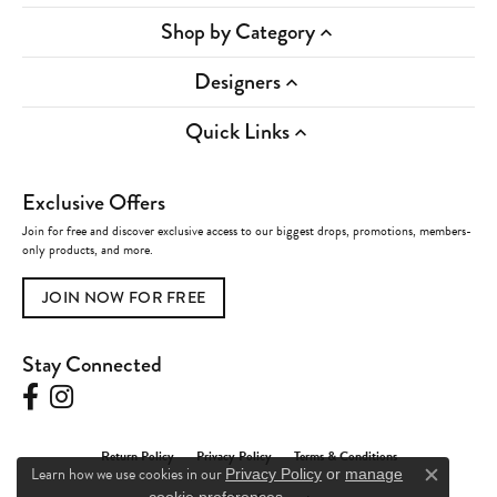
Shop by Category
Designers
Quick Links
Exclusive Offers
Join for free and discover exclusive access to our biggest drops, promotions, members-
only products, and more.
JOIN NOW FOR FREE
Stay Connected
Return Policy
Privacy Policy
Terms & Conditions
Learn how we use cookies in our
Privacy Policy
or
manage
Close c