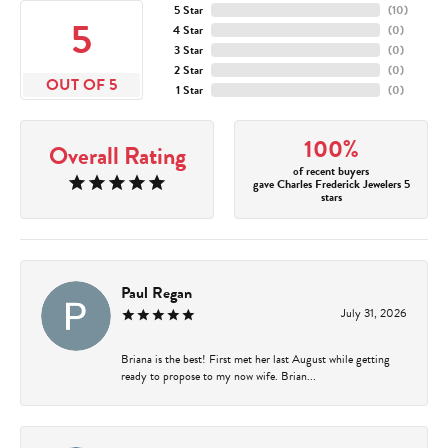
5 Star
(
10
)
5
4 Star
(
0
)
3 Star
(
0
)
2 Star
(
0
)
OUT OF 5
1 Star
(
0
)
100%
Overall Rating
of recent buyers
gave Charles Frederick Jewelers 5
stars
Paul Regan
July 31, 2026
Briana is the best! First met her last August while getting
ready to propose to my now wife. Brian...