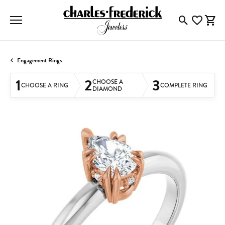
Toggle Searc
Toggle My
Togg
Engagement Rings
1
2
3
CHOOSE A
CHOOSE A RING
COMPLETE RING
DIAMOND