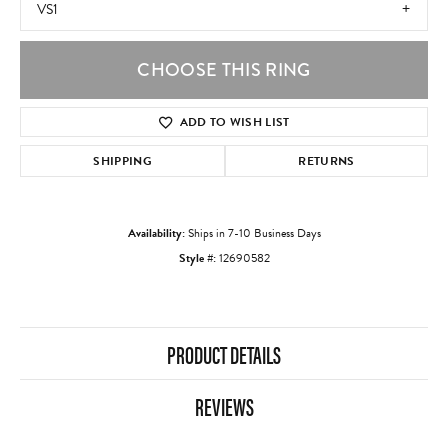
VS1
CHOOSE THIS RING
ADD TO WISH LIST
SHIPPING
RETURNS
Availability:
Ships in 7-10 Business Days
Style #:
12690582
PRODUCT DETAILS
REVIEWS