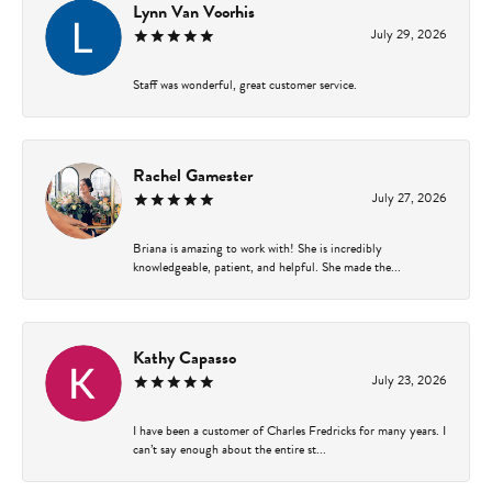
Lynn Van Voorhis
July 29, 2026
Staff was wonderful, great customer service.
Rachel Gamester
July 27, 2026
Briana is amazing to work with! She is incredibly
knowledgeable, patient, and helpful. She made the...
Kathy Capasso
July 23, 2026
I have been a customer of Charles Fredricks for many years. I
can’t say enough about the entire st...