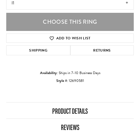
I1
CHOOSE THIS RING
ADD TO WISH LIST
SHIPPING
RETURNS
Availability:
Ships in 7-10 Business Days
Style #:
12690581
PRODUCT DETAILS
REVIEWS