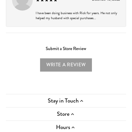
I have been doing business with Rick for years. He not only
helped my husband with special purchases...
Submit a Store Review
WRITE A REVIEW
Stay in Touch
Store
Hours