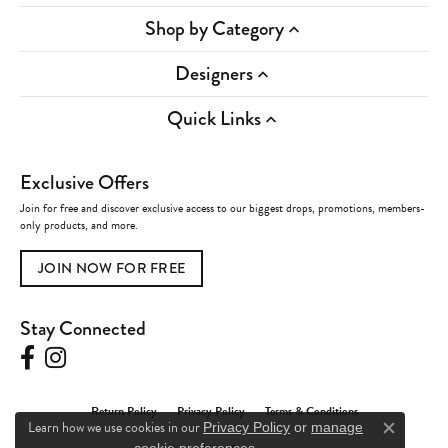
Shop by Category
Designers
Quick Links
Exclusive Offers
Join for free and discover exclusive access to our biggest drops, promotions, members-
only products, and more.
JOIN NOW FOR FREE
Stay Connected
Return Policy
Privacy Policy
Terms & Conditions
Learn how we use cookies in our
Privacy Policy
or
manage
Close c