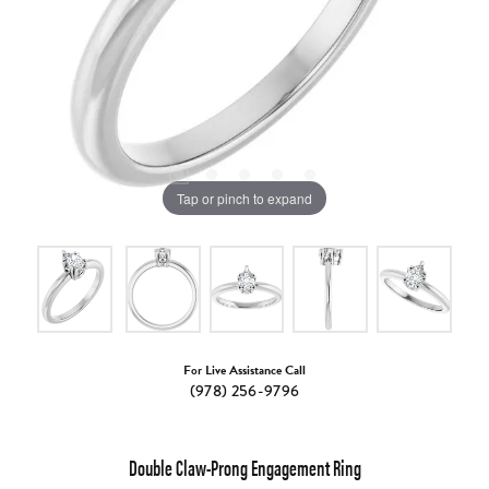
Tap or pinch to expand
For Live Assistance Call
(978) 256-9796
Double Claw-Prong Engagement Ring