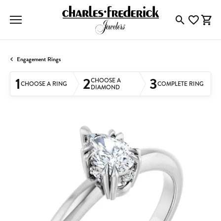
Toggle Searc
Toggle My
Togg
Engagement Rings
1
2
3
CHOOSE A
CHOOSE A RING
COMPLETE RING
DIAMOND