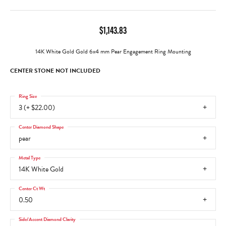
$1,143.83
14K White Gold Gold 6x4 mm Pear Engagement Ring Mounting
CENTER STONE NOT INCLUDED
Ring Size
3 (+ $22.00)
Center Diamond Shape
pear
Metal Type
14K White Gold
Center Ct Wt
0.50
Side/Accent Diamond Clarity