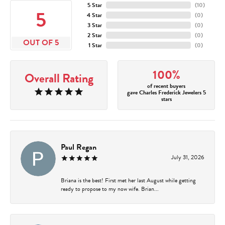
5 Star
(
10
)
5
4 Star
(
0
)
3 Star
(
0
)
2 Star
(
0
)
OUT OF 5
1 Star
(
0
)
100%
Overall Rating
of recent buyers
gave Charles Frederick Jewelers 5
stars
Paul Regan
July 31, 2026
Briana is the best! First met her last August while getting
ready to propose to my now wife. Brian...