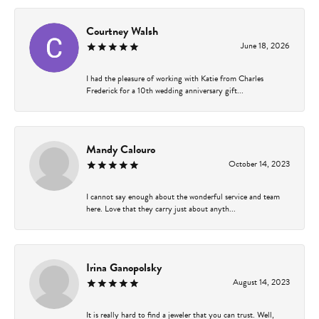
Courtney Walsh
June 18, 2026
I had the pleasure of working with Katie from Charles
Frederick for a 10th wedding anniversary gift...
Mandy Calouro
October 14, 2023
I cannot say enough about the wonderful service and team
here. Love that they carry just about anyth...
Irina Ganopolsky
August 14, 2023
It is really hard to find a jeweler that you can trust. Well,