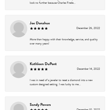
look no further because Charles Frede...
Joe Donahue
December 26, 2022
More than happy with their knowledge, service, and quality
over many years!
Kathleen DuPont
December 14, 2022
I was in need of a jeweler to reset a diamond into a new
custom designed setting. I was lucky to me...
Sandy Powers
December 10, 2022