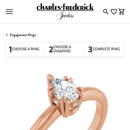
Toggle Searc
Toggle My
Togg
Engagement Rings
1
2
3
CHOOSE A
CHOOSE A RING
COMPLETE RING
DIAMOND