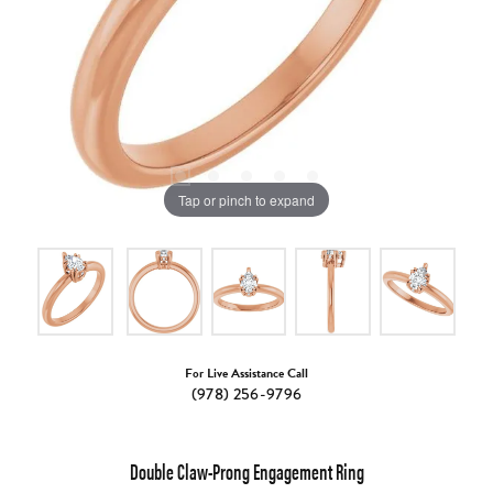
Tap or pinch to expand
For Live Assistance Call
(978) 256-9796
Double Claw-Prong Engagement Ring