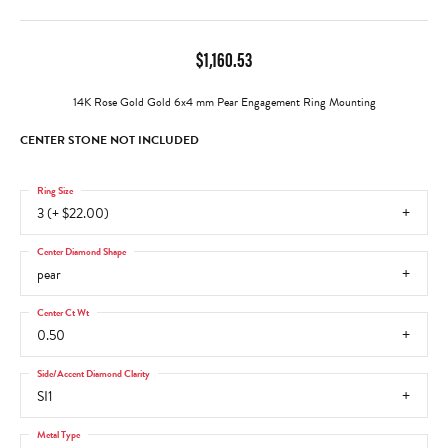
$1,160.53
14K Rose Gold Gold 6x4 mm Pear Engagement Ring Mounting
CENTER STONE NOT INCLUDED
Ring Size
3 (+ $22.00)
Center Diamond Shape
pear
Center Ct Wt
0.50
Side/Accent Diamond Clarity
SI1
Metal Type