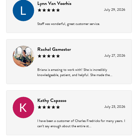
Lynn Van Voorhis
July 29, 2026
Staff was wonderful, great customer service.
Rachel Gamester
July 27, 2026
Briana is amazing to work with! She is incredibly
knowledgeable, patient, and helpful. She made the...
Kathy Capasso
July 23, 2026
I have been a customer of Charles Fredricks for many years. I
can’t say enough about the entire st...