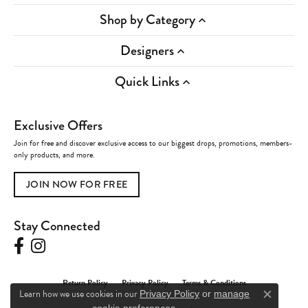
Shop by Category
Designers
Quick Links
Exclusive Offers
Join for free and discover exclusive access to our biggest drops, promotions, members-
only products, and more.
JOIN NOW FOR FREE
Stay Connected
Return Policy
Privacy Policy
Terms & Conditions
Learn how we use cookies in our
Privacy Policy
or
manage
Close c