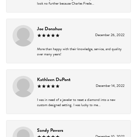
look no further because Charles Frede...
Joe Donahue
December 26, 2022
More than happy with their knowledge, service, and quality
over many years!
Kathleen DuPont
December 14, 2022
I was in need of a jeweler to reset a diamond into a new
custom designed setting. I was lucky to me...
Sandy Powers
December 10, 2022