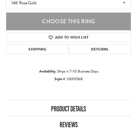
14K Rose Gold
CHOOSE THIS RING
ADD TO WISH LIST
SHIPPING
RETURNS
Availability:
Ships in 7-10 Business Days
Style #:
12690568
PRODUCT DETAILS
REVIEWS