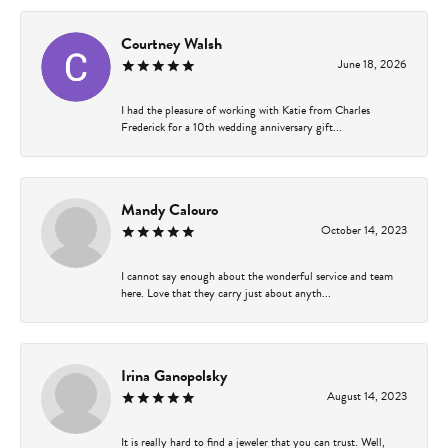
Courtney Walsh
June 18, 2026
I had the pleasure of working with Katie from Charles
Frederick for a 10th wedding anniversary gift...
Mandy Calouro
October 14, 2023
I cannot say enough about the wonderful service and team
here. Love that they carry just about anyth...
Irina Ganopolsky
August 14, 2023
It is really hard to find a jeweler that you can trust. Well,