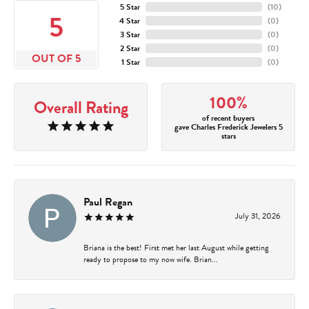
5 Star
(
10
)
5
4 Star
(
0
)
3 Star
(
0
)
2 Star
(
0
)
OUT OF 5
1 Star
(
0
)
100%
Overall Rating
of recent buyers
gave Charles Frederick Jewelers 5
stars
Paul Regan
July 31, 2026
Briana is the best! First met her last August while getting
ready to propose to my now wife. Brian...