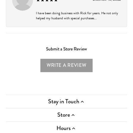
I have been doing business with Rick for years. He not only
helped my husband with special purchases...
Submit a Store Review
WRITE A REVIEW
Stay in Touch
Store
Hours