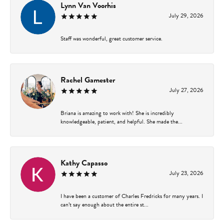
Lynn Van Voorhis
July 29, 2026
Staff was wonderful, great customer service.
Rachel Gamester
July 27, 2026
Briana is amazing to work with! She is incredibly
knowledgeable, patient, and helpful. She made the...
Kathy Capasso
July 23, 2026
I have been a customer of Charles Fredricks for many years. I
can’t say enough about the entire st...