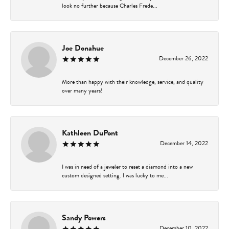
look no further because Charles Frede...
Joe Donahue
December 26, 2022
More than happy with their knowledge, service, and quality
over many years!
Kathleen DuPont
December 14, 2022
I was in need of a jeweler to reset a diamond into a new
custom designed setting. I was lucky to me...
Sandy Powers
December 10, 2022