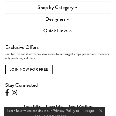
Shop by Category
Designers
Quick Links
Exclusive Offers
Join for free and discover exclusive access to our biggest drops, promotions, members-
only products, and more.
JOIN NOW FOR FREE
Stay Connected
Return Policy
Privacy Policy
Terms & Conditions
Learn how we use cookies in our
Privacy Policy
or
manage
Close c