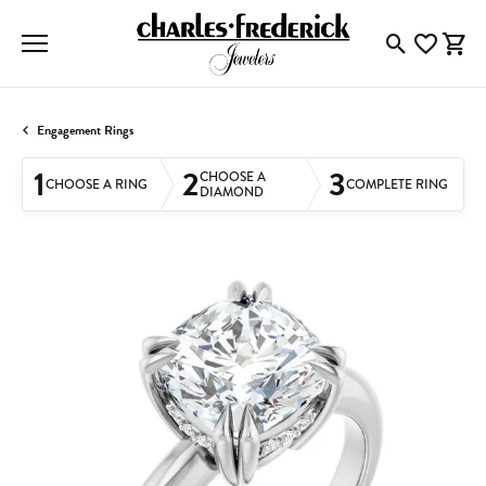
Toggle Searc
Toggle My
Togg
Engagement Rings
1
2
3
CHOOSE A
CHOOSE A RING
COMPLETE RING
DIAMOND