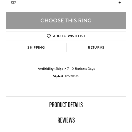
SI2
CHOOSE THIS RING
ADD TO WISH LIST
SHIPPING
RETURNS
Availability:
Ships in 7-10 Business Days
Style #:
12690515
PRODUCT DETAILS
REVIEWS