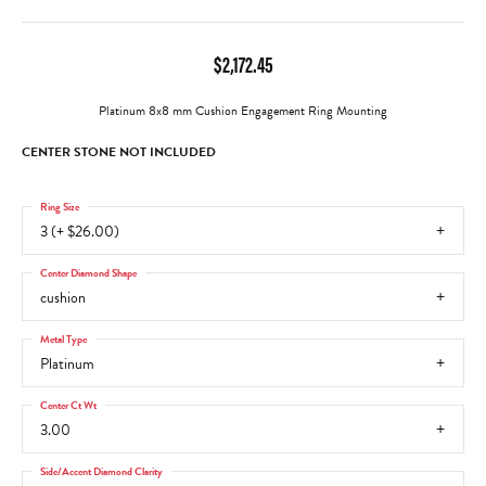
$2,172.45
Platinum 8x8 mm Cushion Engagement Ring Mounting
CENTER STONE NOT INCLUDED
Ring Size
3 (+ $26.00)
Center Diamond Shape
cushion
Metal Type
Platinum
Center Ct Wt
3.00
Side/Accent Diamond Clarity