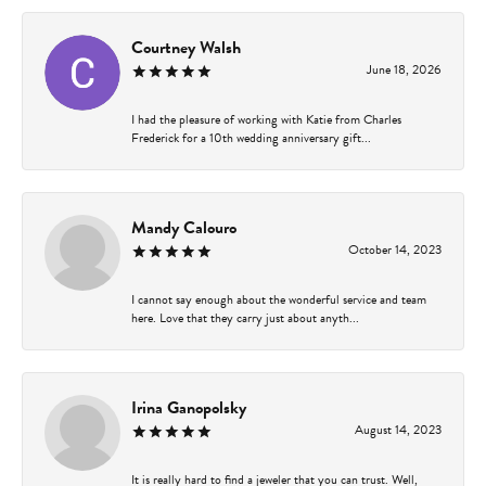
Courtney Walsh
June 18, 2026
I had the pleasure of working with Katie from Charles
Frederick for a 10th wedding anniversary gift...
Mandy Calouro
October 14, 2023
I cannot say enough about the wonderful service and team
here. Love that they carry just about anyth...
Irina Ganopolsky
August 14, 2023
It is really hard to find a jeweler that you can trust. Well,