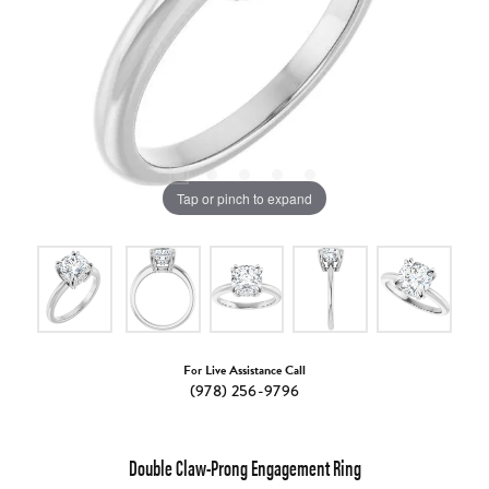
Tap or pinch to expand
For Live Assistance Call
(978) 256-9796
Double Claw-Prong Engagement Ring