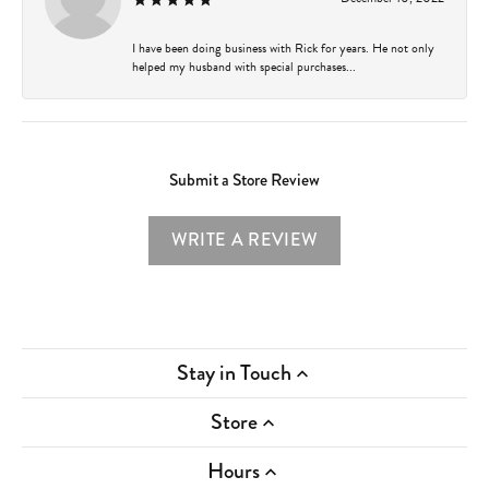
I have been doing business with Rick for years. He not only
helped my husband with special purchases...
Submit a Store Review
WRITE A REVIEW
Stay in Touch
Store
Hours