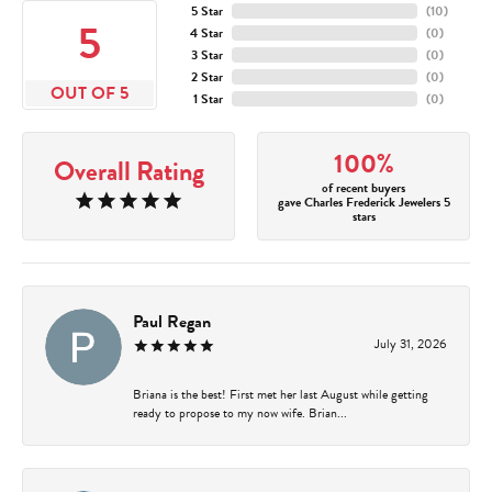
5 Star
(
10
)
5
4 Star
(
0
)
3 Star
(
0
)
2 Star
(
0
)
OUT OF 5
1 Star
(
0
)
100%
Overall Rating
of recent buyers
gave Charles Frederick Jewelers 5
stars
Paul Regan
July 31, 2026
Briana is the best! First met her last August while getting
ready to propose to my now wife. Brian...