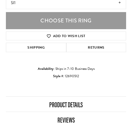
SI1
CHOOSE THIS RING
ADD TO WISH LIST
SHIPPING
RETURNS
Availability:
Ships in 7-10 Business Days
Style #:
12690512
PRODUCT DETAILS
REVIEWS