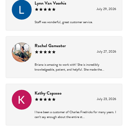
Lynn Van Voorhis
July 29, 2026
Staff was wonderful, great customer service.
Rachel Gamester
July 27, 2026
Briana is amazing to work with! She is incredibly
knowledgeable, patient, and helpful. She made the...
Kathy Capasso
July 23, 2026
I have been a customer of Charles Fredricks for many years. I
can’t say enough about the entire st...