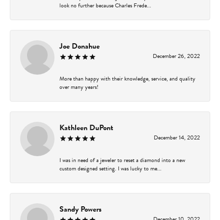
look no further because Charles Frede...
Joe Donahue
December 26, 2022
More than happy with their knowledge, service, and quality
over many years!
Kathleen DuPont
December 14, 2022
I was in need of a jeweler to reset a diamond into a new
custom designed setting. I was lucky to me...
Sandy Powers
December 10, 2022