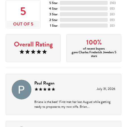
5 Star
(
10
)
5
4 Star
(
0
)
3 Star
(
0
)
2 Star
(
0
)
OUT OF 5
1 Star
(
0
)
100%
Overall Rating
of recent buyers
gave Charles Frederick Jewelers 5
stars
Paul Regan
July 31, 2026
Briana is the best! First met her last August while getting
ready to propose to my now wife. Brian...