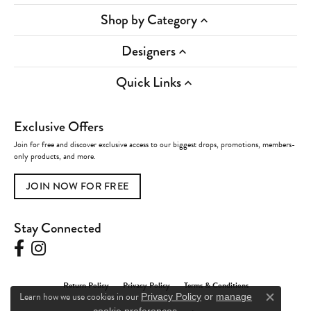
Shop by Category
Designers
Quick Links
Exclusive Offers
Join for free and discover exclusive access to our biggest drops, promotions, members-
only products, and more.
JOIN NOW FOR FREE
Stay Connected
Return Policy
Privacy Policy
Terms & Conditions
Learn how we use cookies in our
Privacy Policy
or
manage
Close c