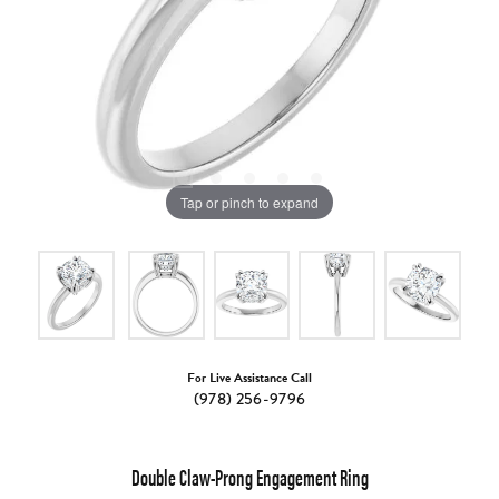
Tap or pinch to expand
For Live Assistance Call
(978) 256-9796
Double Claw-Prong Engagement Ring