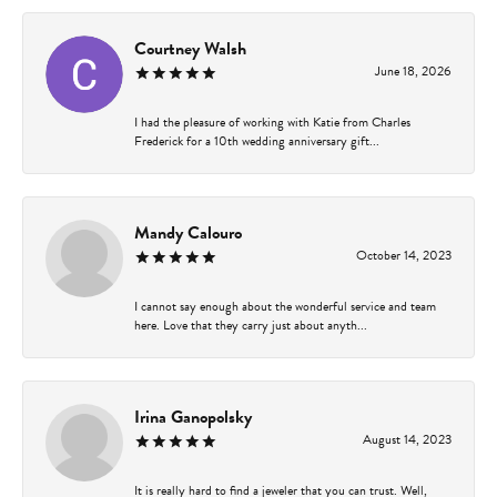
Courtney Walsh
June 18, 2026
I had the pleasure of working with Katie from Charles
Frederick for a 10th wedding anniversary gift...
Mandy Calouro
October 14, 2023
I cannot say enough about the wonderful service and team
here. Love that they carry just about anyth...
Irina Ganopolsky
August 14, 2023
It is really hard to find a jeweler that you can trust. Well,