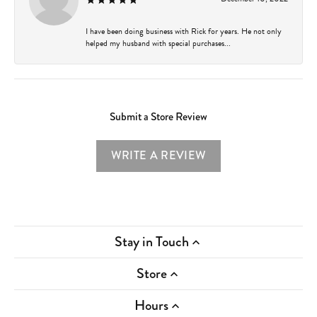
I have been doing business with Rick for years. He not only
helped my husband with special purchases...
Submit a Store Review
WRITE A REVIEW
Stay in Touch
Store
Hours