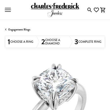
Toggle Searc
Toggle My
Togg
Engagement Rings
1
2
3
CHOOSE A
CHOOSE A RING
COMPLETE RING
DIAMOND