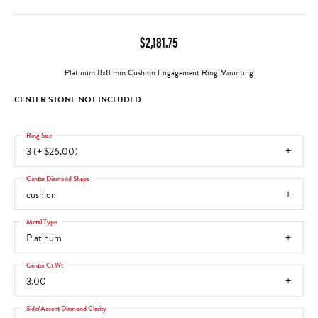
$2,181.75
Platinum 8x8 mm Cushion Engagement Ring Mounting
CENTER STONE NOT INCLUDED
Ring Size
3 (+ $26.00)
Center Diamond Shape
cushion
Metal Type
Platinum
Center Ct Wt
3.00
Side/Accent Diamond Clarity