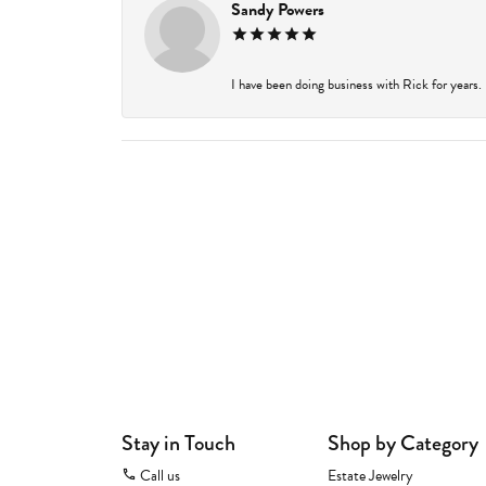
Sandy Powers
I have been doing business with Rick for years.
Stay in Touch
Shop by Category
Call us
Estate Jewelry