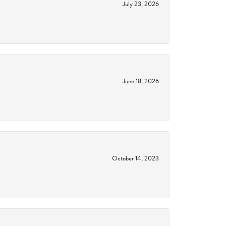
July 23, 2026
June 18, 2026
October 14, 2023