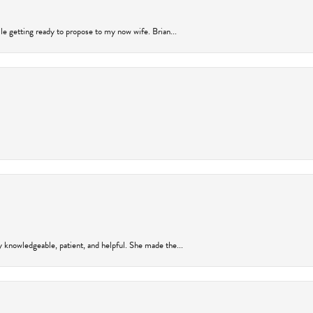
ile getting ready to propose to my now wife. Brian...
y knowledgeable, patient, and helpful. She made the...