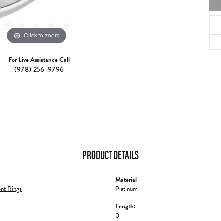
Click to zoom
For Live Assistance Call
(978) 256-9796
PRODUCT DETAILS
Material:
nt Rings
Platinum
Length:
0