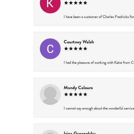
I have been a customer of Charles Fredricks for 
Courtney Walsh
I had the pleasure of working with Katie from Ch
Mandy Calouro
I cannot say enough about the wonderful service 
Irina Ganopolsky