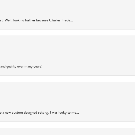
rust. Well, look no further because Charles Frede...
 and quality over many years!
to a new custom designed setting. I was lucky to me...