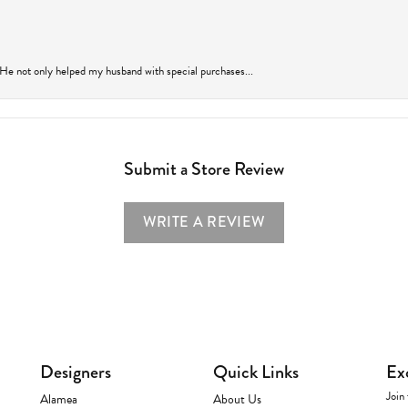
 He not only helped my husband with special purchases...
Submit a Store Review
WRITE A REVIEW
Designers
Quick Links
Ex
Join 
Alamea
About Us