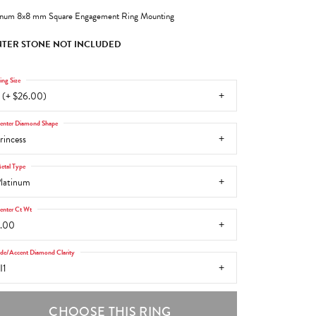
inum 8x8 mm Square Engagement Ring Mounting
TER STONE NOT INCLUDED
ing Size
 (+ $26.00)
enter Diamond Shape
rincess
etal Type
latinum
enter Ct Wt
.00
ide/Accent Diamond Clarity
I1
CHOOSE THIS RING