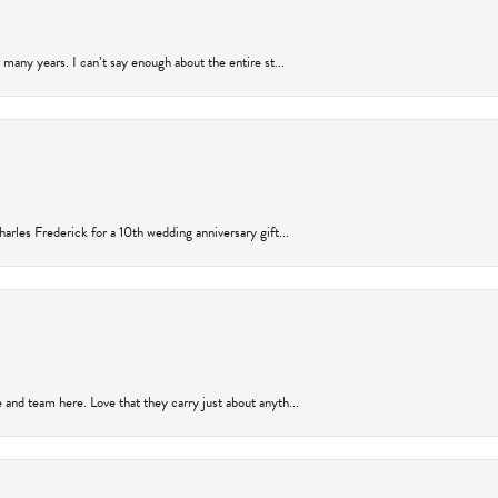
many years. I can’t say enough about the entire st...
arles Frederick for a 10th wedding anniversary gift...
and team here. Love that they carry just about anyth...