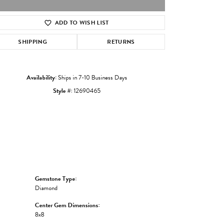
ADD TO WISH LIST
Click to zoom
SHIPPING
RETURNS
Availability:
Ships in 7-10 Business Days
Style #:
12690465
Gemstone Type:
Diamond
Center Gem Dimensions:
8x8