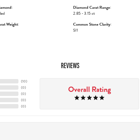
iamond:
Diamond Carat Range:
ded
2.85 - 3.15 ct
rat Weight:
Common Stone Clarity:
SI1
REVIEWS
(
10
)
Overall Rating
(
0
)
(
0
)
(
0
)
(
0
)