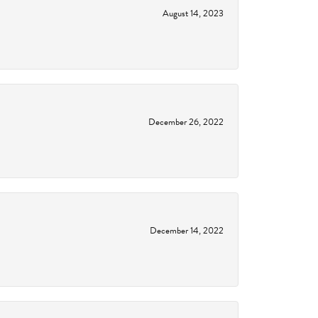
August 14, 2023
December 26, 2022
December 14, 2022