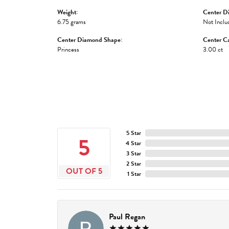
Weight:
Center D
6.75 grams
Not Inclu
Center Diamond Shape:
Center Ca
Princess
3.00 ct
5 Star
5
4 Star
3 Star
2 Star
OUT OF 5
1 Star
Paul Regan