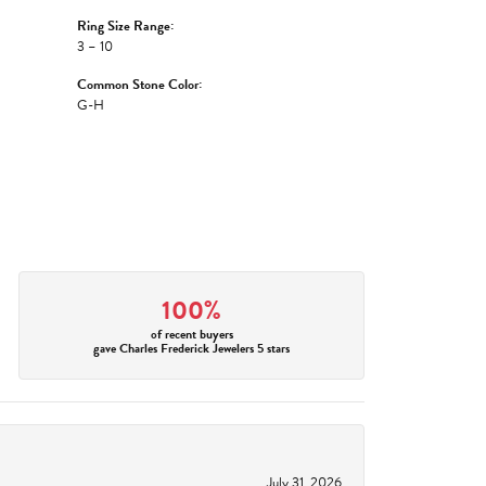
Ring Size Range:
3 – 10
Common Stone Color:
G-H
100%
of recent buyers
gave Charles Frederick Jewelers 5 stars
July 31, 2026