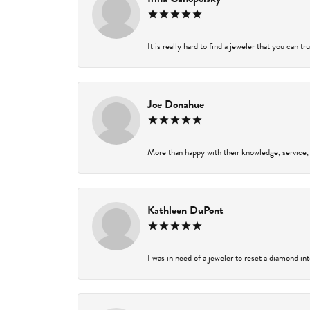
It is really hard to find a jeweler that you can t
Joe Donahue
More than happy with their knowledge, service,
Kathleen DuPont
I was in need of a jeweler to reset a diamond in