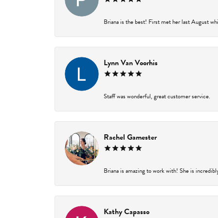
Briana is the best! First met her last August wh
Lynn Van Voorhis
Staff was wonderful, great customer service.
Rachel Gamester
Briana is amazing to work with! She is incredibl
Kathy Capasso