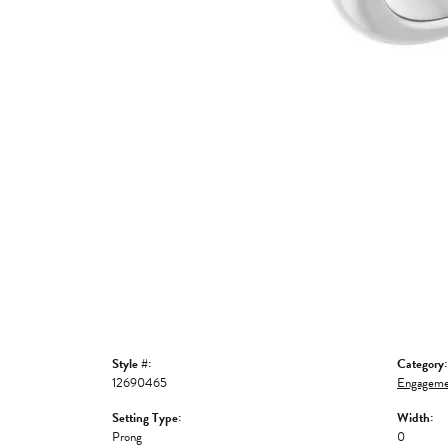
Style #:
Category:
12690465
Engageme
Setting Type:
Width:
Prong
0