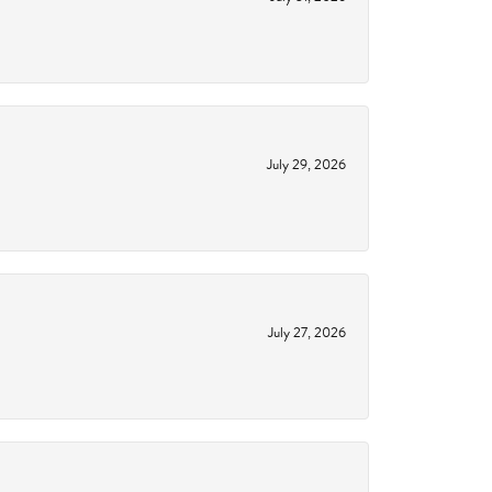
July 29, 2026
July 27, 2026