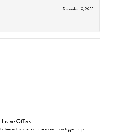
December 10, 2022
clusive Offers
for free and discover exclusive access to our biggest drops,