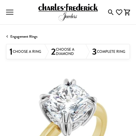
Toggle Searc
Toggle My
Togg
Engagement Rings
1
2
3
CHOOSE A
CHOOSE A RING
COMPLETE RING
DIAMOND