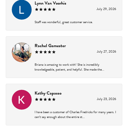
Lynn Van Voorhis
July 29, 2026
Staff was wonderful, great customer service.
Rachel Gamester
July 27, 2026
Briana is amazing to work with! She is incredibly
knowledgeable, patient, and helpful. She made the...
Kathy Capasso
July 23, 2026
I have been a customer of Charles Fredricks for many years. I
can’t say enough about the entire st...