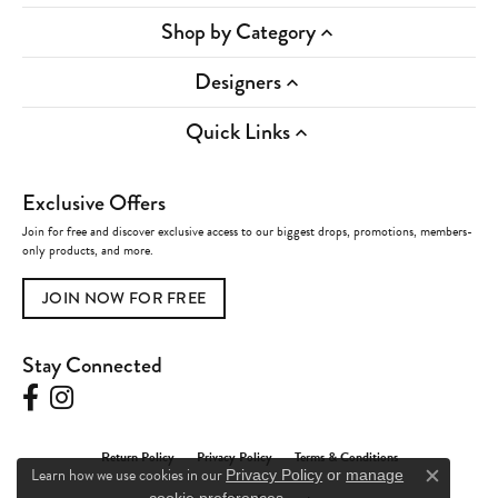
Shop by Category
Designers
Quick Links
Exclusive Offers
Join for free and discover exclusive access to our biggest drops, promotions, members-
only products, and more.
JOIN NOW FOR FREE
Stay Connected
Return Policy
Privacy Policy
Terms & Conditions
Learn how we use cookies in our
Privacy Policy
or
manage
Close c