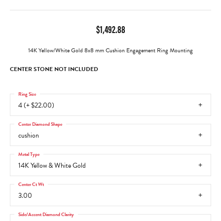
$1,492.88
14K Yellow/White Gold 8x8 mm Cushion Engagement Ring Mounting
CENTER STONE NOT INCLUDED
Ring Size
4 (+ $22.00)
Center Diamond Shape
cushion
Metal Type
14K Yellow & White Gold
Center Ct Wt
3.00
Side/Accent Diamond Clarity