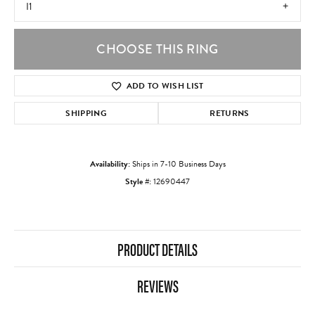
I1
CHOOSE THIS RING
ADD TO WISH LIST
SHIPPING
RETURNS
Availability:
Ships in 7-10 Business Days
Style #:
12690447
PRODUCT DETAILS
REVIEWS