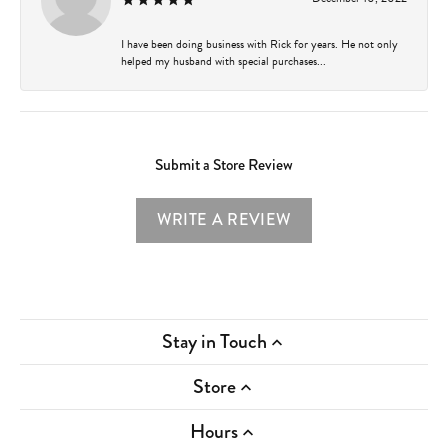
I have been doing business with Rick for years. He not only
helped my husband with special purchases...
Submit a Store Review
WRITE A REVIEW
Stay in Touch
Store
Hours