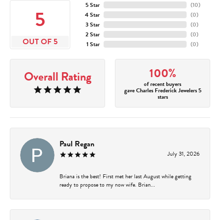
5 Star
(
10
)
5
4 Star
(
0
)
3 Star
(
0
)
2 Star
(
0
)
OUT OF 5
1 Star
(
0
)
100%
Overall Rating
of recent buyers
gave Charles Frederick Jewelers 5
stars
Paul Regan
July 31, 2026
Briana is the best! First met her last August while getting
ready to propose to my now wife. Brian...