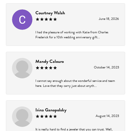
Courtney Walsh
June 18, 2026
I had the pleasure of working with Katie from Charles
Frederick for a 10th wedding anniversary gift...
Mandy Calouro
October 14, 2023
I cannot say enough about the wonderful service and team
here. Love that they carry just about anyth...
Irina Ganopolsky
August 14, 2023
It is really hard to find a jeweler that you can trust. Well,