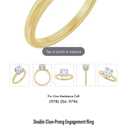
Tap or pinch to expand
For Live Assistance Call
(978) 256-9796
Double Claw-Prong Engagement Ring