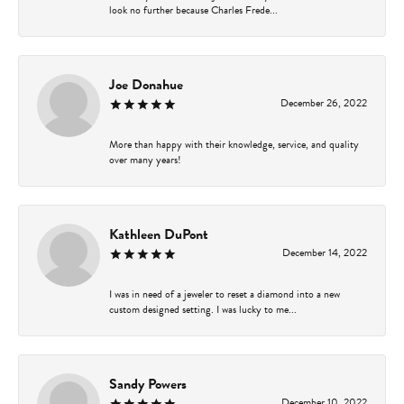
look no further because Charles Frede...
Joe Donahue
December 26, 2022
More than happy with their knowledge, service, and quality
over many years!
Kathleen DuPont
December 14, 2022
I was in need of a jeweler to reset a diamond into a new
custom designed setting. I was lucky to me...
Sandy Powers
December 10, 2022