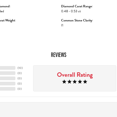
iamond:
Diamond Carat Range:
ded
0.48 - 0.53 ct
rat Weight:
Common Stone Clarity:
I1
REVIEWS
(
10
)
Overall Rating
(
0
)
(
0
)
(
0
)
(
0
)