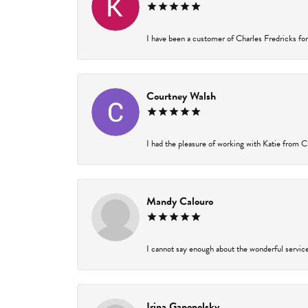
I have been a customer of Charles Fredricks for 
Courtney Walsh
I had the pleasure of working with Katie from Ch
Mandy Calouro
I cannot say enough about the wonderful service 
Irina Ganopolsky