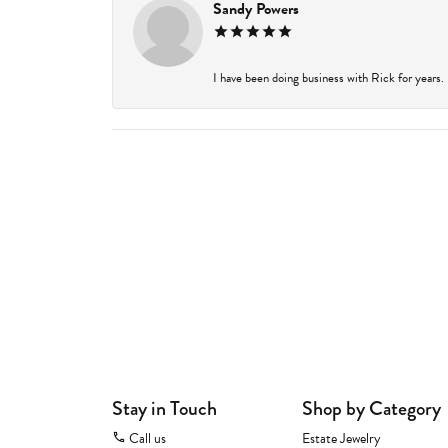
Sandy Powers
I have been doing business with Rick for years.
Stay in Touch
Shop by Category
Call us
Estate Jewelry