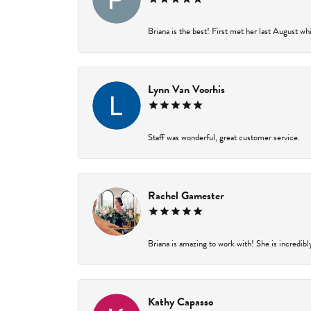
Briana is the best! First met her last August wh
Lynn Van Voorhis
Staff was wonderful, great customer service.
Rachel Gamester
Briana is amazing to work with! She is incredibl
Kathy Capasso