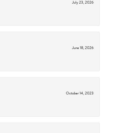
July 23, 2026
June 18, 2026
October 14, 2023