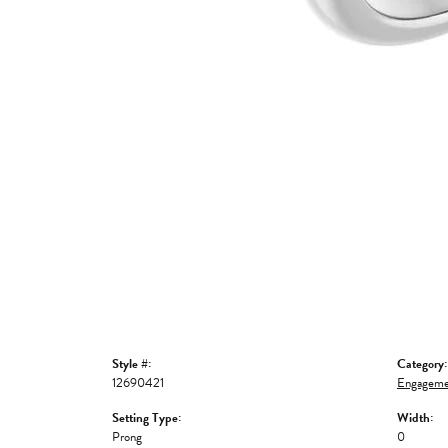
Style #:
Category:
12690421
Engageme
Setting Type:
Width:
Prong
0