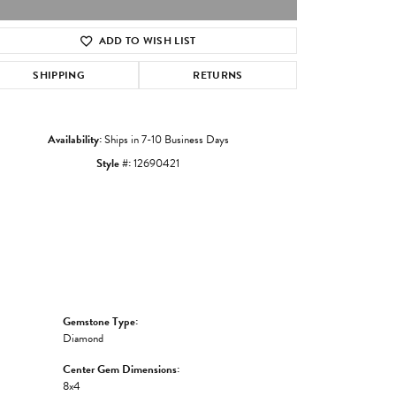
ADD TO WISH LIST
Click to zoom
SHIPPING
RETURNS
Availability:
Ships in 7-10 Business Days
Style #:
12690421
Gemstone Type:
Diamond
Center Gem Dimensions:
8x4