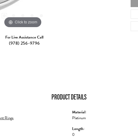
Click to zoom
For Live Assistance Call
(978) 256-9796
PRODUCT DETAILS
Material:
nt Rings
Platinum
Length:
0