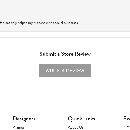
 He not only helped my husband with special purchases...
Submit a Store Review
WRITE A REVIEW
Designers
Quick Links
Ex
Join 
Alamea
About Us