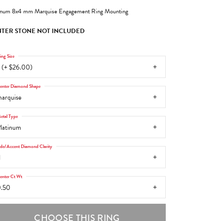
inum 8x4 mm Marquise Engagement Ring Mounting
TER STONE NOT INCLUDED
ing Size
 (+ $26.00)
enter Diamond Shape
arquise
etal Type
latinum
ide/Accent Diamond Clarity
1
enter Ct Wt
.50
CHOOSE THIS RING