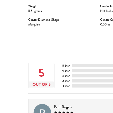
Weight:
Center D
5.51 grams
Not Inclu
Center Diamond Shape:
Center Ca
Marquise
0.50 ct
5 Star
5
4 Star
3 Star
2 Star
OUT OF 5
1 Star
Paul Regan