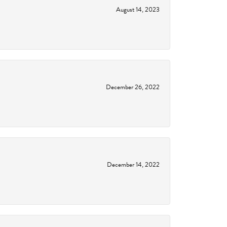
August 14, 2023
December 26, 2022
December 14, 2022