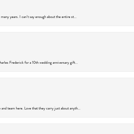
many years. I can’t say enough about the entire st...
arles Frederick for a 10th wedding anniversary gift...
and team here. Love that they carry just about anyth...