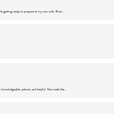
ile getting ready to propose to my now wife. Brian...
y knowledgeable, patient, and helpful. She made the...