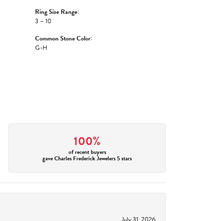
Ring Size Range:
3 – 10
Common Stone Color:
G-H
100%
of recent buyers
gave Charles Frederick Jewelers 5 stars
July 31, 2026