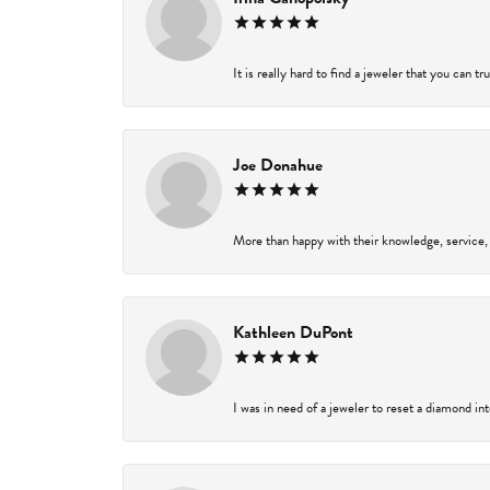
It is really hard to find a jeweler that you can t
Joe Donahue
More than happy with their knowledge, service,
Kathleen DuPont
I was in need of a jeweler to reset a diamond in