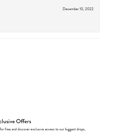
December 10, 2022
clusive Offers
for free and discover exclusive access to our biggest drops,