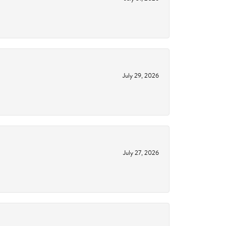
July 29, 2026
July 27, 2026