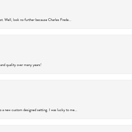
rust. Well, look no further because Charles Frede...
 and quality over many years!
to a new custom designed setting. I was lucky to me...