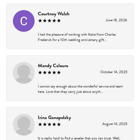
Courtney Walsh
June 18, 2026
I had the pleasure of working with Katie from Charles
Frederick for a 10th wedding anniversary gift...
Mandy Calouro
October 14, 2023
I cannot say enough about the wonderful service and team
here. Love that they carry just about anyth...
Irina Ganopolsky
August 14, 2023
It is really hard to find a jeweler that you can trust. Well,