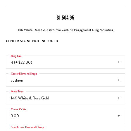
$1,504.95
14K White/Rose Gold 8x8 mm Cushion Engagement Ring Mounting
CENTER STONE NOT INCLUDED
Ring Size
4 (+ $22.00)
Center Diamond Shape
cushion
Metal Type
14K White & Rose Gold
Center Ct Wt
3.00
Side/Accent Diamond Clarity