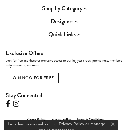
Shop by Category
Designers
Quick Links
Exclusive Offers
Join for free and discover exclusive access to our biggest drops, promotions, members-
only products, and more.
JOIN NOW FOR FREE
Stay Connected
Return Policy
Privacy Policy
Terms & Conditions
Learn how we use cookies in our
Privacy Policy
or
manage
Close c