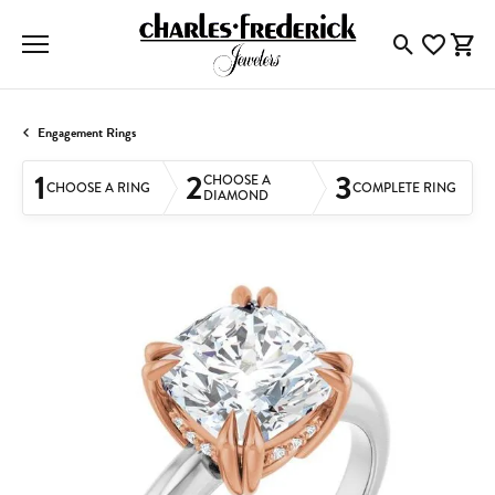
Toggle Searc
Toggle My
Togg
Engagement Rings
1
2
3
CHOOSE A
CHOOSE A RING
COMPLETE RING
DIAMOND