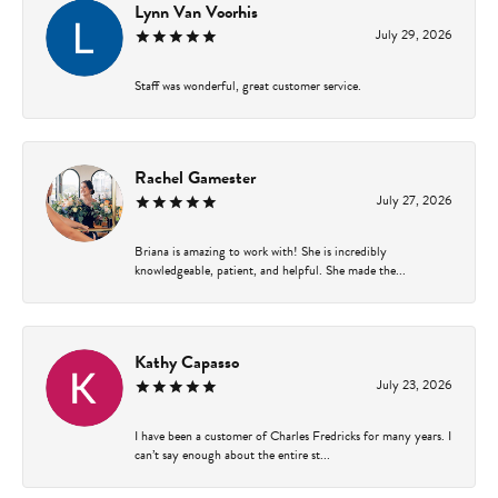
Lynn Van Voorhis
July 29, 2026
Staff was wonderful, great customer service.
Rachel Gamester
July 27, 2026
Briana is amazing to work with! She is incredibly
knowledgeable, patient, and helpful. She made the...
Kathy Capasso
July 23, 2026
I have been a customer of Charles Fredricks for many years. I
can’t say enough about the entire st...