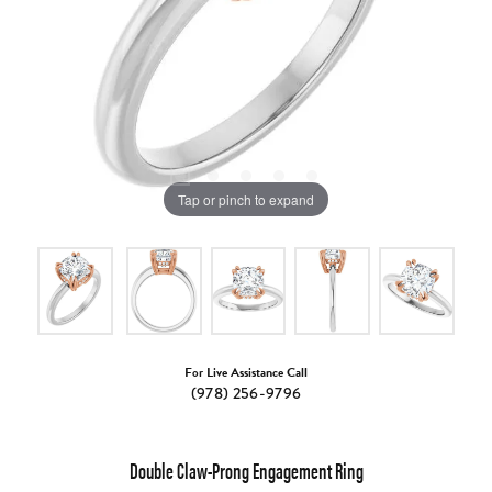
Tap or pinch to expand
For Live Assistance Call
(978) 256-9796
Double Claw-Prong Engagement Ring