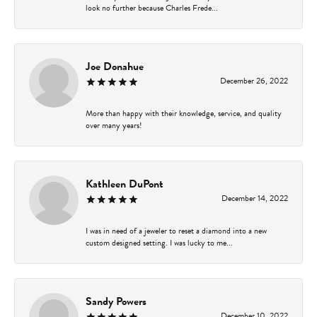
look no further because Charles Frede...
Joe Donahue
December 26, 2022
More than happy with their knowledge, service, and quality
over many years!
Kathleen DuPont
December 14, 2022
I was in need of a jeweler to reset a diamond into a new
custom designed setting. I was lucky to me...
Sandy Powers
December 10, 2022