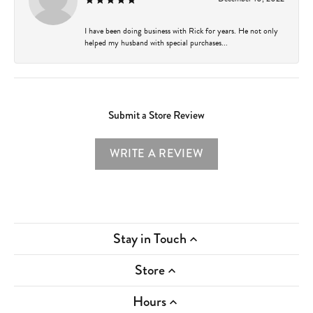
I have been doing business with Rick for years. He not only
helped my husband with special purchases...
Submit a Store Review
WRITE A REVIEW
Stay in Touch
Store
Hours