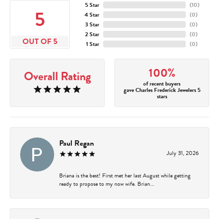
5 Star
(
10
)
5
4 Star
(
0
)
3 Star
(
0
)
2 Star
(
0
)
OUT OF 5
1 Star
(
0
)
100%
Overall Rating
of recent buyers
gave Charles Frederick Jewelers 5
stars
Paul Regan
July 31, 2026
Briana is the best! First met her last August while getting
ready to propose to my now wife. Brian...