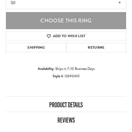
SI1
CHOOSE THIS RING
ADD TO WISH LIST
SHIPPING
RETURNS
Availability:
Ships in 7-10 Business Days
Style #:
12690410
PRODUCT DETAILS
REVIEWS