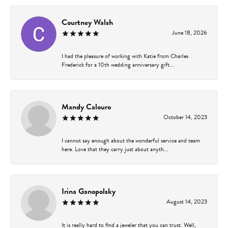
Courtney Walsh
June 18, 2026
I had the pleasure of working with Katie from Charles
Frederick for a 10th wedding anniversary gift...
Mandy Calouro
October 14, 2023
I cannot say enough about the wonderful service and team
here. Love that they carry just about anyth...
Irina Ganopolsky
August 14, 2023
It is really hard to find a jeweler that you can trust. Well,