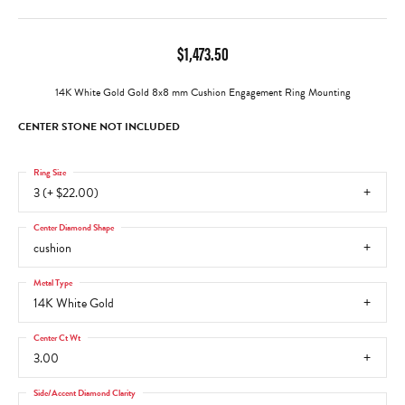
$1,473.50
14K White Gold Gold 8x8 mm Cushion Engagement Ring Mounting
CENTER STONE NOT INCLUDED
Ring Size
3 (+ $22.00)
Center Diamond Shape
cushion
Metal Type
14K White Gold
Center Ct Wt
3.00
Side/Accent Diamond Clarity