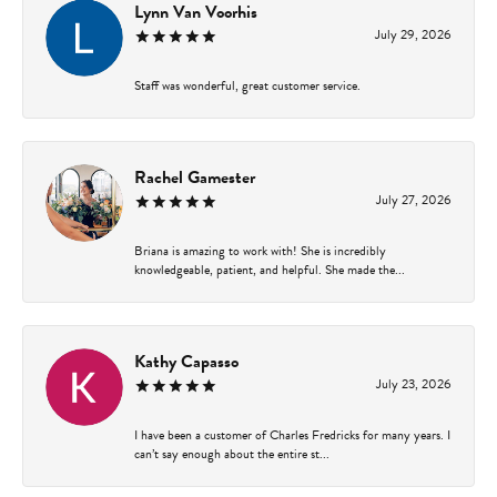
Lynn Van Voorhis
July 29, 2026
Staff was wonderful, great customer service.
Rachel Gamester
July 27, 2026
Briana is amazing to work with! She is incredibly
knowledgeable, patient, and helpful. She made the...
Kathy Capasso
July 23, 2026
I have been a customer of Charles Fredricks for many years. I
can’t say enough about the entire st...