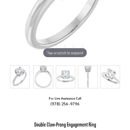
Tap or pinch to expand
For Live Assistance Call
(978) 256-9796
Double Claw-Prong Engagement Ring