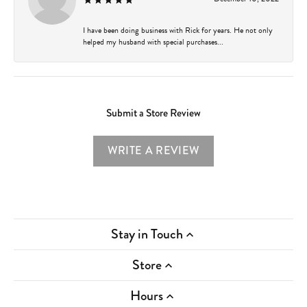
I have been doing business with Rick for years. He not only
helped my husband with special purchases...
Submit a Store Review
WRITE A REVIEW
Stay in Touch
Store
Hours