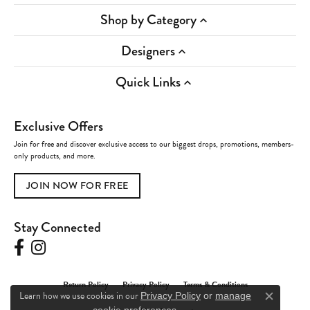
Shop by Category
Designers
Quick Links
Exclusive Offers
Join for free and discover exclusive access to our biggest drops, promotions, members-
only products, and more.
JOIN NOW FOR FREE
Stay Connected
Return Policy
Privacy Policy
Terms & Conditions
Learn how we use cookies in our
Privacy Policy
or
manage
Close c