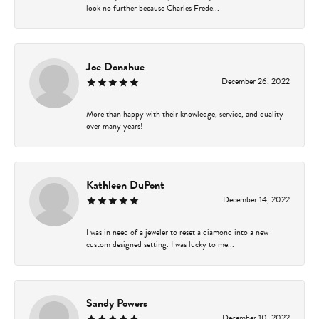
look no further because Charles Frede...
Joe Donahue
December 26, 2022
More than happy with their knowledge, service, and quality
over many years!
Kathleen DuPont
December 14, 2022
I was in need of a jeweler to reset a diamond into a new
custom designed setting. I was lucky to me...
Sandy Powers
December 10, 2022