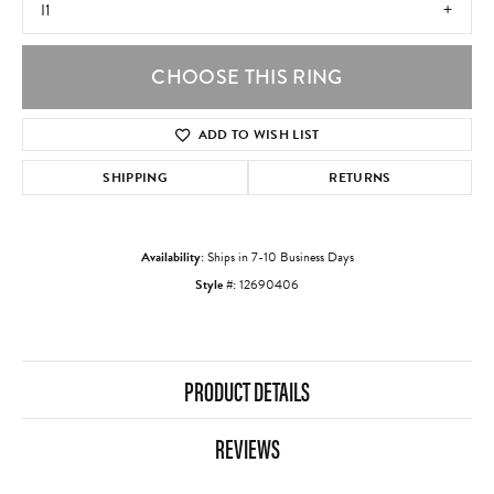
I1
CHOOSE THIS RING
ADD TO WISH LIST
SHIPPING
RETURNS
Availability:
Ships in 7-10 Business Days
Style #:
12690406
PRODUCT DETAILS
REVIEWS