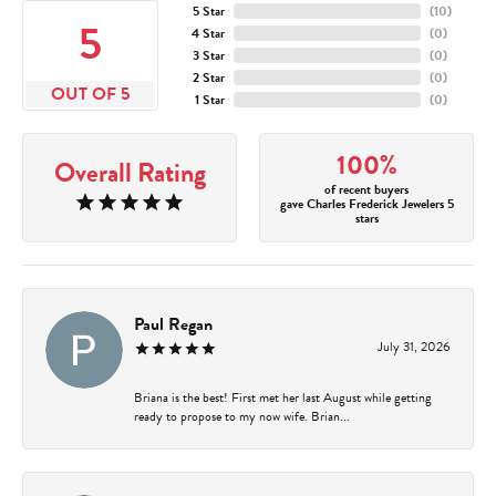
5 Star
(
10
)
5
4 Star
(
0
)
3 Star
(
0
)
2 Star
(
0
)
OUT OF 5
1 Star
(
0
)
100%
Overall Rating
of recent buyers
gave Charles Frederick Jewelers 5
stars
Paul Regan
July 31, 2026
Briana is the best! First met her last August while getting
ready to propose to my now wife. Brian...