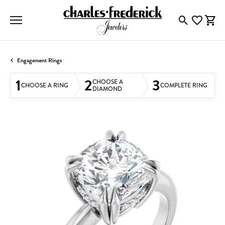
Toggle Searc
Toggle My
Togg
Engagement Rings
1
2
3
CHOOSE A
CHOOSE A RING
COMPLETE RING
DIAMOND