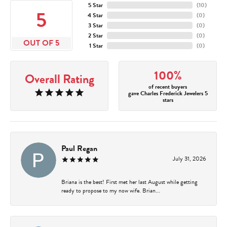
5 Star
(
10
)
5
4 Star
(
0
)
3 Star
(
0
)
2 Star
(
0
)
OUT OF 5
1 Star
(
0
)
100%
Overall Rating
of recent buyers
gave Charles Frederick Jewelers 5
stars
Paul Regan
July 31, 2026
Briana is the best! First met her last August while getting
ready to propose to my now wife. Brian...