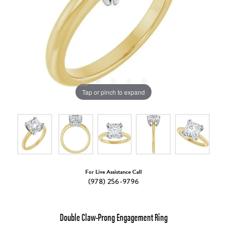
Tap or pinch to expand
For Live Assistance Call
(978) 256-9796
Double Claw-Prong Engagement Ring