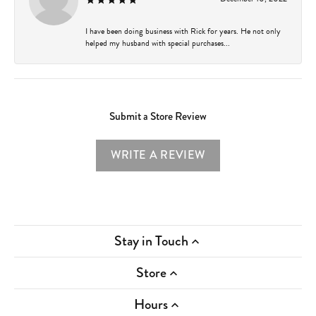
I have been doing business with Rick for years. He not only
helped my husband with special purchases...
Submit a Store Review
WRITE A REVIEW
Stay in Touch
Store
Hours