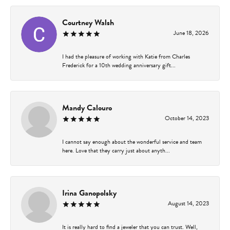
Courtney Walsh
June 18, 2026
I had the pleasure of working with Katie from Charles
Frederick for a 10th wedding anniversary gift...
Mandy Calouro
October 14, 2023
I cannot say enough about the wonderful service and team
here. Love that they carry just about anyth...
Irina Ganopolsky
August 14, 2023
It is really hard to find a jeweler that you can trust. Well,