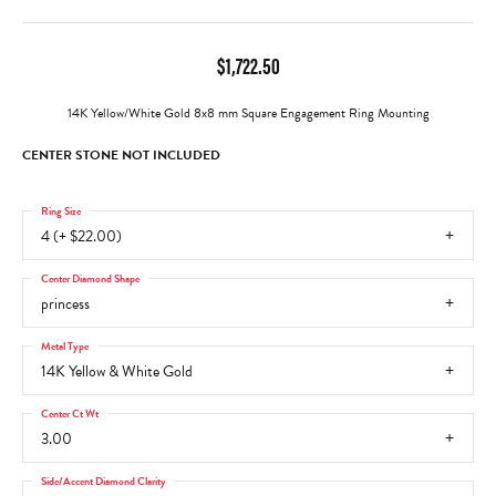
$1,722.50
14K Yellow/White Gold 8x8 mm Square Engagement Ring Mounting
CENTER STONE NOT INCLUDED
Ring Size
4 (+ $22.00)
Center Diamond Shape
princess
Metal Type
14K Yellow & White Gold
Center Ct Wt
3.00
Side/Accent Diamond Clarity