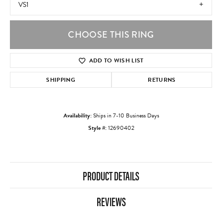
VS1
CHOOSE THIS RING
ADD TO WISH LIST
SHIPPING
RETURNS
Availability:
Ships in 7-10 Business Days
Style #:
12690402
PRODUCT DETAILS
REVIEWS