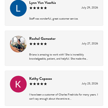
Lynn Van Voorhis
July 29, 2026
Staff was wonderful, great customer service.
Rachel Gamester
July 27, 2026
Briana is amazing to work with! She is incredibly
knowledgeable, patient, and helpful. She made the...
Kathy Capasso
July 23, 2026
I have been a customer of Charles Fredricks for many years. I
can’t say enough about the entire st...