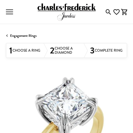
Toggle Searc
Toggle My
Togg
Engagement Rings
1
2
3
CHOOSE A
CHOOSE A RING
COMPLETE RING
DIAMOND