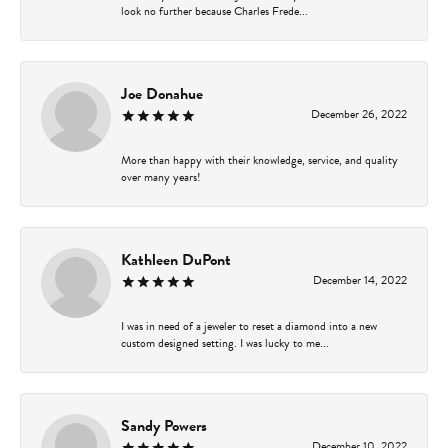
look no further because Charles Frede...
Joe Donahue
December 26, 2022
More than happy with their knowledge, service, and quality
over many years!
Kathleen DuPont
December 14, 2022
I was in need of a jeweler to reset a diamond into a new
custom designed setting. I was lucky to me...
Sandy Powers
December 10, 2022