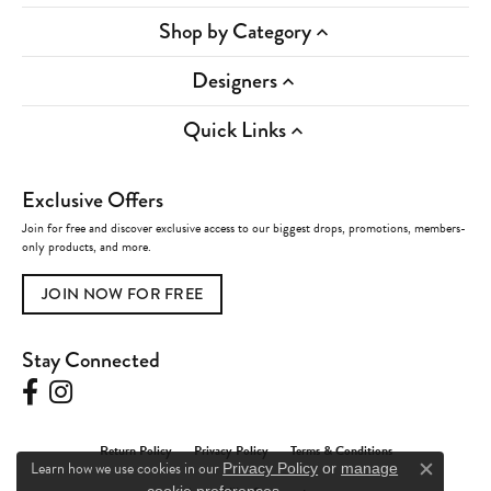
Shop by Category
Designers
Quick Links
Exclusive Offers
Join for free and discover exclusive access to our biggest drops, promotions, members-
only products, and more.
JOIN NOW FOR FREE
Stay Connected
Return Policy
Privacy Policy
Terms & Conditions
Learn how we use cookies in our
Privacy Policy
or
manage
Close c