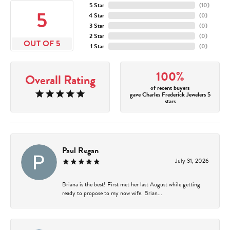
5 Star
(
10
)
5
4 Star
(
0
)
3 Star
(
0
)
2 Star
(
0
)
OUT OF 5
1 Star
(
0
)
100%
Overall Rating
of recent buyers
gave Charles Frederick Jewelers 5
stars
Paul Regan
July 31, 2026
Briana is the best! First met her last August while getting
ready to propose to my now wife. Brian...