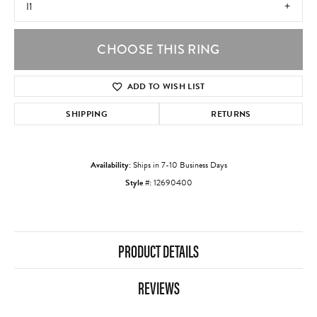
I1
CHOOSE THIS RING
ADD TO WISH LIST
SHIPPING
RETURNS
Availability:
Ships in 7-10 Business Days
Style #:
12690400
PRODUCT DETAILS
REVIEWS