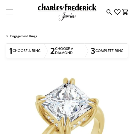
Toggle Searc
Toggle My
Togg
Engagement Rings
1
2
3
CHOOSE A
CHOOSE A RING
COMPLETE RING
DIAMOND