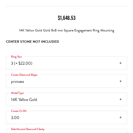
$1,648.53
14K Yellow Gold Gold 8x8 mm Square Engagement Ring Mounting
CENTER STONE NOT INCLUDED
Ring Size
3 (+ $22.00)
Center Diamond Shape
princess
Metal Type
14K Yellow Gold
Center Ct Wt
3.00
Side/Accent Diamond Clarity