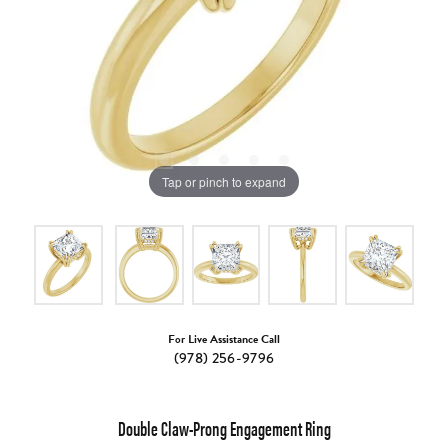
Tap or pinch to expand
For Live Assistance Call
(978) 256-9796
Double Claw-Prong Engagement Ring