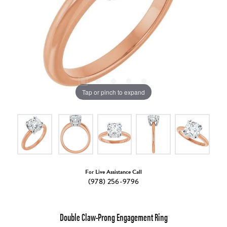
Tap or pinch to expand
For Live Assistance Call
(978) 256-9796
Double Claw-Prong Engagement Ring