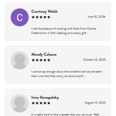
Courtney Walsh
June 18, 2026
I had the pleasure of working with Katie from Charles
Frederick for a 10th wedding anniversary gift...
Mandy Calouro
October 14, 2023
I cannot say enough about the wonderful service and team
here. Love that they carry just about anyth...
Irina Ganopolsky
August 14, 2023
It is really hard to find a jeweler that you can trust. Well,