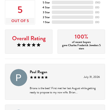
5 Star
(
10
)
5
4 Star
(
0
)
3 Star
(
0
)
2 Star
(
0
)
OUT OF 5
1 Star
(
0
)
100%
Overall Rating
of recent buyers
gave Charles Frederick Jewelers 5
stars
Paul Regan
July 31, 2026
Briana is the best! First met her last August while getting
ready to propose to my now wife. Brian...