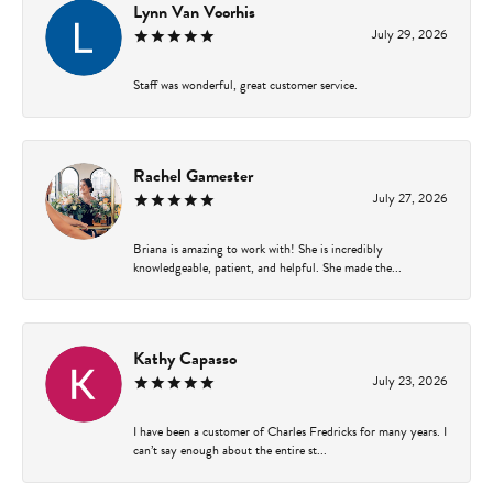
Lynn Van Voorhis
July 29, 2026
Staff was wonderful, great customer service.
Rachel Gamester
July 27, 2026
Briana is amazing to work with! She is incredibly
knowledgeable, patient, and helpful. She made the...
Kathy Capasso
July 23, 2026
I have been a customer of Charles Fredricks for many years. I
can’t say enough about the entire st...