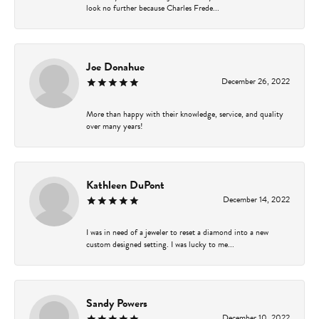
look no further because Charles Frede...
Joe Donahue
December 26, 2022
More than happy with their knowledge, service, and quality
over many years!
Kathleen DuPont
December 14, 2022
I was in need of a jeweler to reset a diamond into a new
custom designed setting. I was lucky to me...
Sandy Powers
December 10, 2022