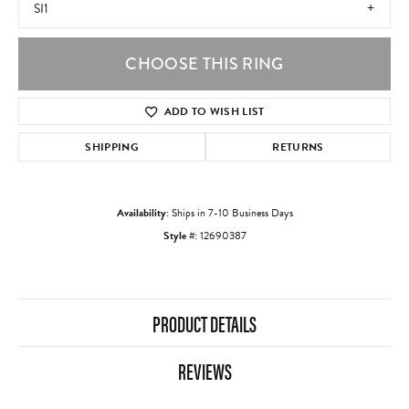
SI1
CHOOSE THIS RING
ADD TO WISH LIST
SHIPPING
RETURNS
Availability:
Ships in 7-10 Business Days
Style #:
12690387
PRODUCT DETAILS
REVIEWS