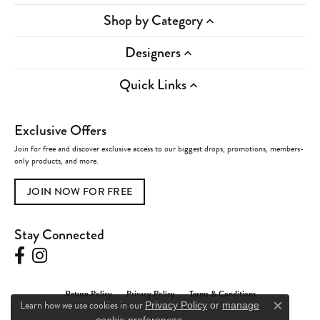
Shop by Category
Designers
Quick Links
Exclusive Offers
Join for free and discover exclusive access to our biggest drops, promotions, members-
only products, and more.
JOIN NOW FOR FREE
Stay Connected
Return Policy
Privacy Policy
Terms & Conditions
Learn how we use cookies in our
Privacy Policy
or
manage
Close c