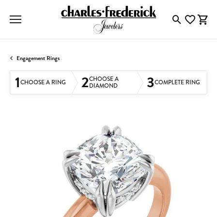
Toggle Searc
Toggle My
Togg
Engagement Rings
1
2
3
CHOOSE A
CHOOSE A RING
COMPLETE RING
DIAMOND