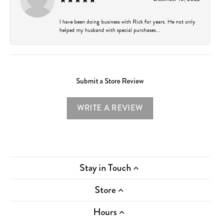
I have been doing business with Rick for years. He not only
helped my husband with special purchases...
Submit a Store Review
WRITE A REVIEW
Stay in Touch
Store
Hours