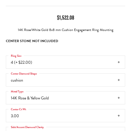
$1,522.08
14K Rose/White Gold 8x8 mm Cushion Engagement Ring Mounting
CENTER STONE NOT INCLUDED
Ring Size
4 (+ $22.00)
Center Diamond Shape
cushion
Metal Type
14K Rose & Yellow Gold
Center Ct Wt
3.00
Side/Accent Diamond Clarity