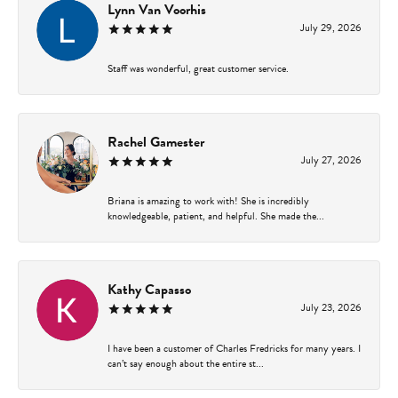
Lynn Van Voorhis
July 29, 2026
Staff was wonderful, great customer service.
Rachel Gamester
July 27, 2026
Briana is amazing to work with! She is incredibly
knowledgeable, patient, and helpful. She made the...
Kathy Capasso
July 23, 2026
I have been a customer of Charles Fredricks for many years. I
can’t say enough about the entire st...