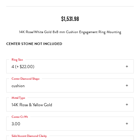
$1,531.98
14K Rose/White Gold 8x8 mm Cushion Engagement Ring Mounting
CENTER STONE NOT INCLUDED
Ring Size
4 (+ $22.00)
Center Diamond Shape
cushion
Metal Type
14K Rose & Yellow Gold
Center Ct Wt
3.00
Side/Accent Diamond Clarity