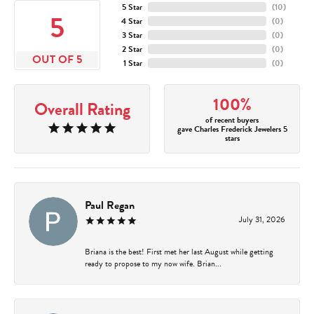
5 Star
(
10
)
5
4 Star
(
0
)
3 Star
(
0
)
2 Star
(
0
)
OUT OF 5
1 Star
(
0
)
100%
Overall Rating
of recent buyers
gave Charles Frederick Jewelers 5
stars
Paul Regan
July 31, 2026
Briana is the best! First met her last August while getting
ready to propose to my now wife. Brian...