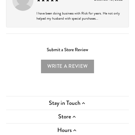
I have been doing business with Rick for years. He not only
helped my husband with special purchases...
Submit a Store Review
WRITE A REVIEW
Stay in Touch
Store
Hours