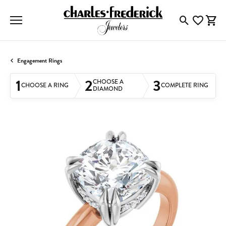
Toggle Searc
Toggle My
Togg
Engagement Rings
1
2
3
CHOOSE A
CHOOSE A RING
COMPLETE RING
DIAMOND