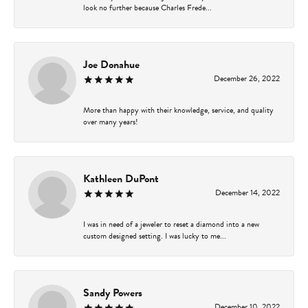
look no further because Charles Frede...
Joe Donahue
December 26, 2022
More than happy with their knowledge, service, and quality
over many years!
Kathleen DuPont
December 14, 2022
I was in need of a jeweler to reset a diamond into a new
custom designed setting. I was lucky to me...
Sandy Powers
December 10, 2022