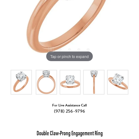
Tap or pinch to expand
For Live Assistance Call
(978) 256-9796
Double Claw-Prong Engagement Ring