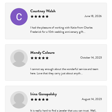
Courtney Walsh
June 18, 2026
I had the pleasure of working with Katie from Charles
Frederick for a 10th wedding anniversary gift...
Mandy Calouro
October 14, 2023
I cannot say enough about the wonderful service and team
here. Love that they carry just about anyth...
Irina Ganopolsky
August 14, 2023
It is really hard to find a jeweler that you can trust. Well,