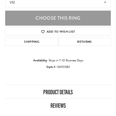
VS1
CHOOSE THIS RING
ADD TO WISH LIST
SHIPPING
RETURNS
Availability:
Ships in 7-10 Business Days
Style #:
12690382
PRODUCT DETAILS
REVIEWS