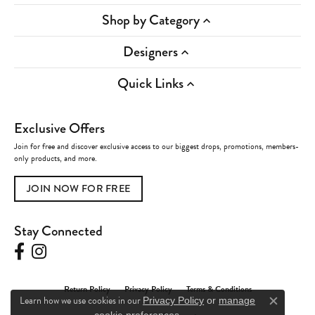
Shop by Category
Designers
Quick Links
Exclusive Offers
Join for free and discover exclusive access to our biggest drops, promotions, members-
only products, and more.
JOIN NOW FOR FREE
Stay Connected
Return Policy
Privacy Policy
Terms & Conditions
Learn how we use cookies in our
Privacy Policy
or
manage
Close c