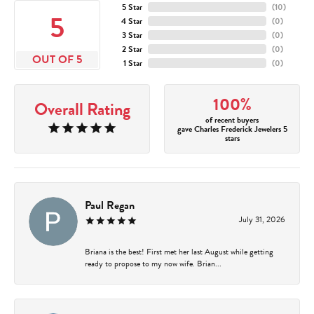
5 Star
(
10
)
5
4 Star
(
0
)
3 Star
(
0
)
2 Star
(
0
)
OUT OF 5
1 Star
(
0
)
100%
Overall Rating
of recent buyers
gave Charles Frederick Jewelers 5
stars
Paul Regan
July 31, 2026
Briana is the best! First met her last August while getting
ready to propose to my now wife. Brian...