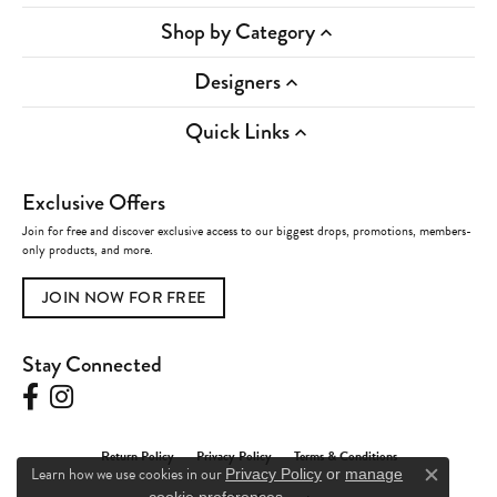
Shop by Category
Designers
Quick Links
Exclusive Offers
Join for free and discover exclusive access to our biggest drops, promotions, members-
only products, and more.
JOIN NOW FOR FREE
Stay Connected
Return Policy
Privacy Policy
Terms & Conditions
Learn how we use cookies in our
Privacy Policy
or
manage
Close c