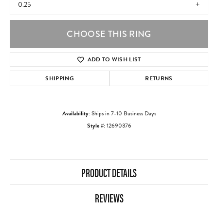
0.25
CHOOSE THIS RING
ADD TO WISH LIST
SHIPPING
RETURNS
Availability:
Ships in 7-10 Business Days
Style #:
12690376
PRODUCT DETAILS
REVIEWS