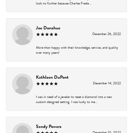
look no further because Charles Frede...
Joe Donahue
December 26, 2022
More than happy with their knowledge, service, and quality
over many years!
Kathleen DuPont
December 14, 2022
I was in need of a jeweler to reset a diamond into a new
custom designed setting. I was lucky to me...
Sandy Powers
December 10, 2022