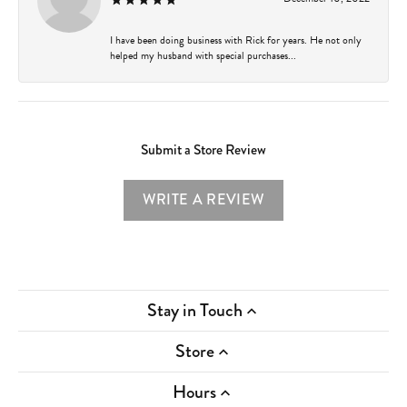
I have been doing business with Rick for years. He not only
helped my husband with special purchases...
Submit a Store Review
WRITE A REVIEW
Stay in Touch
Store
Hours