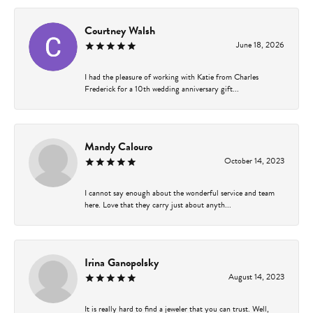
Courtney Walsh
June 18, 2026
I had the pleasure of working with Katie from Charles
Frederick for a 10th wedding anniversary gift...
Mandy Calouro
October 14, 2023
I cannot say enough about the wonderful service and team
here. Love that they carry just about anyth...
Irina Ganopolsky
August 14, 2023
It is really hard to find a jeweler that you can trust. Well,