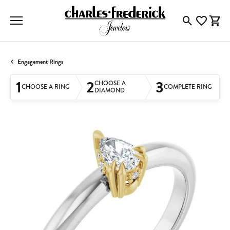
Toggle Searc
Toggle My
Togg
Engagement Rings
1
2
3
CHOOSE A
CHOOSE A RING
COMPLETE RING
DIAMOND