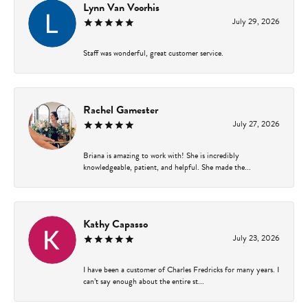
Lynn Van Voorhis
July 29, 2026
Staff was wonderful, great customer service.
Rachel Gamester
July 27, 2026
Briana is amazing to work with! She is incredibly
knowledgeable, patient, and helpful. She made the...
Kathy Capasso
July 23, 2026
I have been a customer of Charles Fredricks for many years. I
can’t say enough about the entire st...