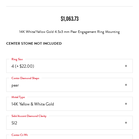
$1,063.73
14K White/Yellow Gold 4.5x3 mm Pear Engagement Ring Mounting
CENTER STONE NOT INCLUDED
Ring Size
4 (+ $22.00)
Center Diamond Shape
pear
Metal Type
14K Yellow & White Gold
Side/Accent Diamond Clarity
SI2
Center Ct Wt