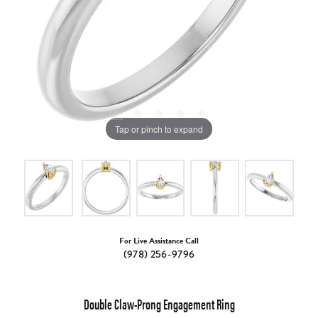
Tap or pinch to expand
For Live Assistance Call
(978) 256-9796
Double Claw-Prong Engagement Ring