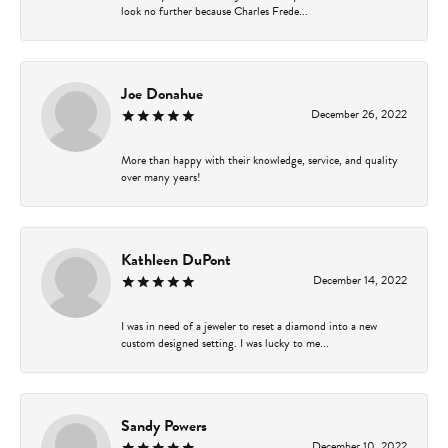
look no further because Charles Frede...
Joe Donahue
December 26, 2022
More than happy with their knowledge, service, and quality
over many years!
Kathleen DuPont
December 14, 2022
I was in need of a jeweler to reset a diamond into a new
custom designed setting. I was lucky to me...
Sandy Powers
December 10, 2022