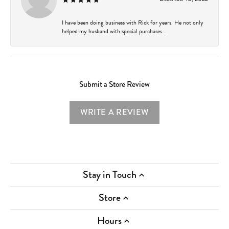
I have been doing business with Rick for years. He not only
helped my husband with special purchases...
Submit a Store Review
WRITE A REVIEW
Stay in Touch
Store
Hours