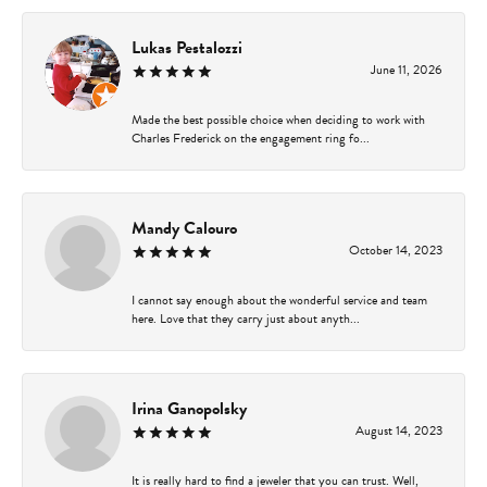
Lukas Pestalozzi
June 11, 2026
Made the best possible choice when deciding to work with
Charles Frederick on the engagement ring fo...
Mandy Calouro
October 14, 2023
I cannot say enough about the wonderful service and team
here. Love that they carry just about anyth...
Irina Ganopolsky
August 14, 2023
It is really hard to find a jeweler that you can trust. Well,