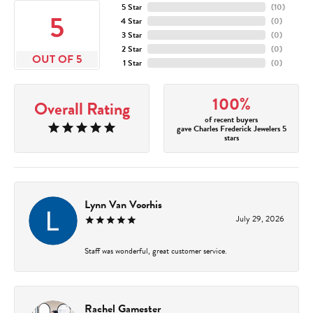
5 Star
(
10
)
5
4 Star
(
0
)
3 Star
(
0
)
2 Star
(
0
)
OUT OF 5
1 Star
(
0
)
100%
Overall Rating
of recent buyers
gave Charles Frederick Jewelers 5
stars
Lynn Van Voorhis
July 29, 2026
Staff was wonderful, great customer service.
Rachel Gamester