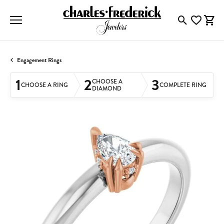
Toggle Searc
Toggle My
Togg
Engagement Rings
1
2
3
CHOOSE A
CHOOSE A RING
COMPLETE RING
DIAMOND