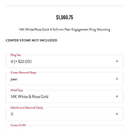
$1,060.75
14K White/Rose Gold 4.5x3 mm Pear Engagement Ring Mounting
CENTER STONE NOT INCLUDED
Ring Size
4 (+ $22.00)
Center Diamond Shape
pear
Metal Type
14K White & Rose Gold
Side/Accent Diamond Clarity
I1
Center Ct Wt