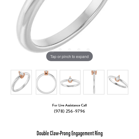
Tap or pinch to expand
For Live Assistance Call
(978) 256-9796
Double Claw-Prong Engagement Ring