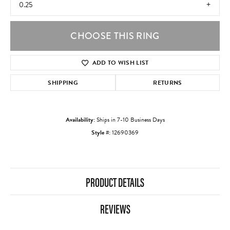
0.25
CHOOSE THIS RING
ADD TO WISH LIST
SHIPPING
RETURNS
Availability:
Ships in 7-10 Business Days
Style #:
12690369
PRODUCT DETAILS
REVIEWS