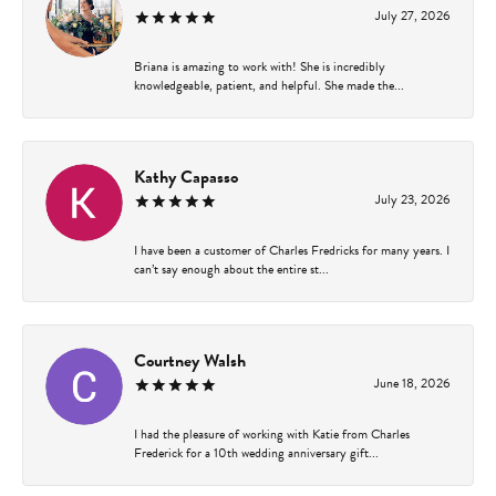
July 27, 2026
Briana is amazing to work with! She is incredibly
knowledgeable, patient, and helpful. She made the...
Kathy Capasso
July 23, 2026
I have been a customer of Charles Fredricks for many years. I
can’t say enough about the entire st...
Courtney Walsh
June 18, 2026
I had the pleasure of working with Katie from Charles
Frederick for a 10th wedding anniversary gift...