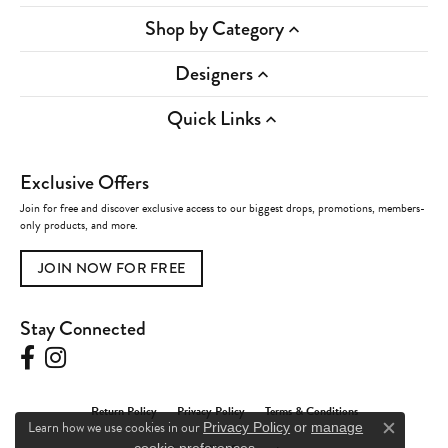
Shop by Category
Designers
Quick Links
Exclusive Offers
Join for free and discover exclusive access to our biggest drops, promotions, members-
only products, and more.
JOIN NOW FOR FREE
Stay Connected
Return Policy
Privacy Policy
Terms & Conditions
Learn how we use cookies in our
Privacy Policy
or
manage
Close c