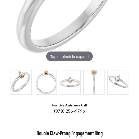
Tap or pinch to expand
For Live Assistance Call
(978) 256-9796
Double Claw-Prong Engagement Ring