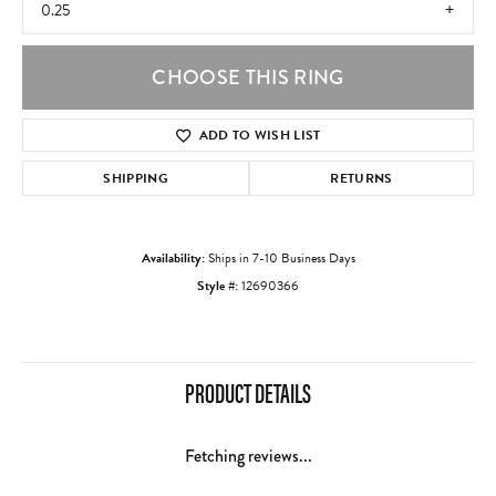
0.25
CHOOSE THIS RING
ADD TO WISH LIST
SHIPPING
RETURNS
Availability:
Ships in 7-10 Business Days
Style #:
12690366
PRODUCT DETAILS
Fetching reviews...