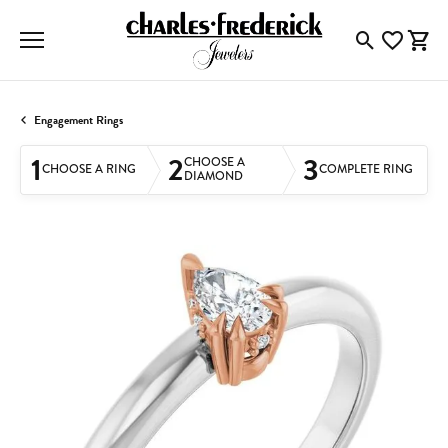
Toggle Searc
Toggle My
Togg
Engagement Rings
1
2
3
CHOOSE A
CHOOSE A RING
COMPLETE RING
DIAMOND