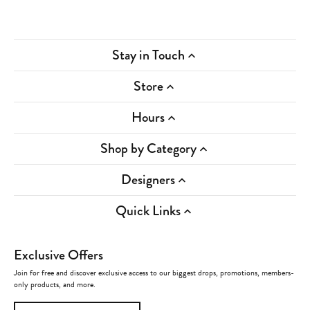
Stay in Touch
Store
Hours
Shop by Category
Designers
Quick Links
Exclusive Offers
Join for free and discover exclusive access to our biggest drops, promotions, members-
only products, and more.