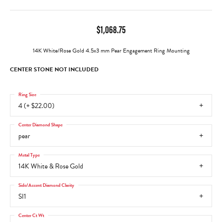
$1,068.75
14K White/Rose Gold 4.5x3 mm Pear Engagement Ring Mounting
CENTER STONE NOT INCLUDED
Ring Size
4 (+ $22.00)
Center Diamond Shape
pear
Metal Type
14K White & Rose Gold
Side/Accent Diamond Clarity
SI1
Center Ct Wt