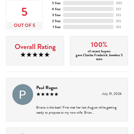
5 Star
(
10
)
5
4 Star
(
0
)
3 Star
(
0
)
2 Star
(
0
)
OUT OF 5
1 Star
(
0
)
100%
Overall Rating
of recent buyers
gave Charles Frederick Jewelers 5
stars
Paul Regan
July 31, 2026
Briana is the best! First met her last August while getting
ready to propose to my now wife. Brian...