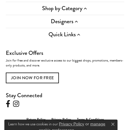
Shop by Category
Designers
Quick Links
Exclusive Offers
Join for free and discover exclusive access to our biggest drops, promotions, members-
only products, and more.
JOIN NOW FOR FREE
Stay Connected
Return Policy
Privacy Policy
Terms & Conditions
Learn how we use cookies in our
Privacy Policy
or
manage
Close c