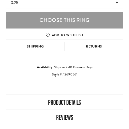
0.25
CHOOSE THIS RING
ADD TO WISH LIST
SHIPPING
RETURNS
Availability:
Ships in 7-10 Business Days
Style #:
12690361
PRODUCT DETAILS
REVIEWS