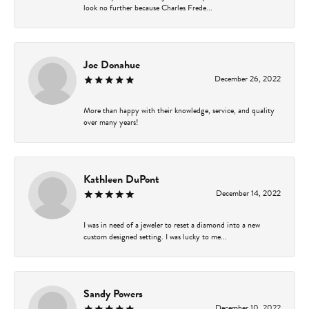
look no further because Charles Frede...
Joe Donahue
December 26, 2022
More than happy with their knowledge, service, and quality
over many years!
Kathleen DuPont
December 14, 2022
I was in need of a jeweler to reset a diamond into a new
custom designed setting. I was lucky to me...
Sandy Powers
December 10, 2022