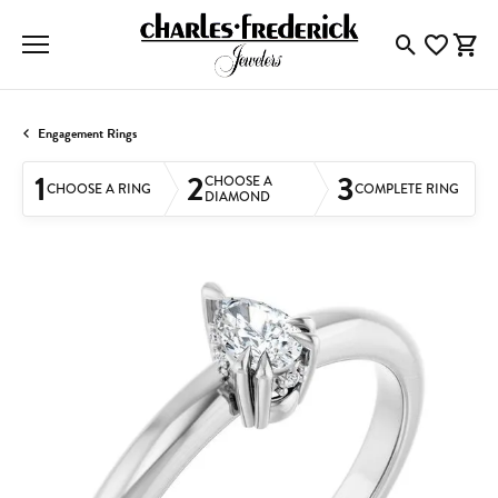
Toggle Searc
Toggle My
Togg
Engagement Rings
1
2
3
CHOOSE A
CHOOSE A RING
COMPLETE RING
DIAMOND