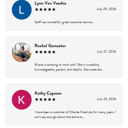
Lynn Van Voorhis
July 29, 2026
Staff was wonderful, great customer service.
Rachel Gamester
July 27, 2026
Briana is amazing to work with! She is incredibly
knowledgeable, patient, and helpful. She made the...
Kathy Capasso
July 23, 2026
I have been a customer of Charles Fredricks for many years. I
can’t say enough about the entire st...