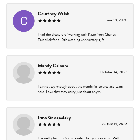
Courtney Walsh
June 18, 2026
I had the pleasure of working with Katie from Charles
Frederick for a 10th wedding anniversary gift...
Mandy Calouro
October 14, 2023
I cannot say enough about the wonderful service and team
here. Love that they carry just about anyth...
Irina Ganopolsky
August 14, 2023
It is really hard to find a jeweler that you can trust. Well,