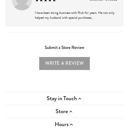
I have been doing business with Rick for years. He not only
helped my husband with special purchases...
Submit a Store Review
WRITE A REVIEW
Stay in Touch
Store
Hours