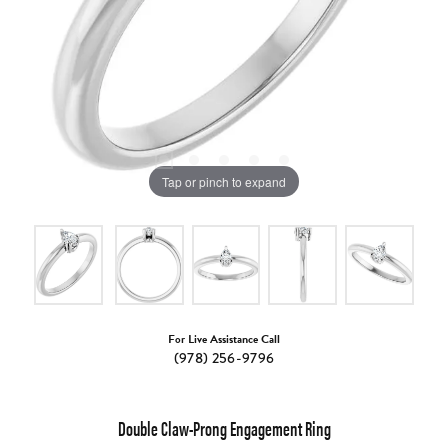
Tap or pinch to expand
For Live Assistance Call
(978) 256-9796
Double Claw-Prong Engagement Ring