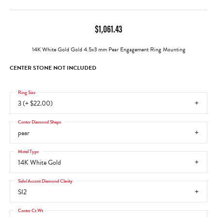
$1,061.43
14K White Gold Gold 4.5x3 mm Pear Engagement Ring Mounting
CENTER STONE NOT INCLUDED
Ring Size
3 (+ $22.00)
Center Diamond Shape
pear
Metal Type
14K White Gold
Side/Accent Diamond Clarity
SI2
Center Ct Wt