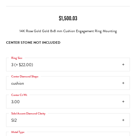
$1,500.03
14K Rose Gold Gold 8x8 mm Cushion Engagement Ring Mounting
CENTER STONE NOT INCLUDED
Ring Size
3 (+ $22.00)
Center Diamond Shape
cushion
Center Ct Wt
3.00
Side/Accent Diamond Clarity
SI2
Metal Type