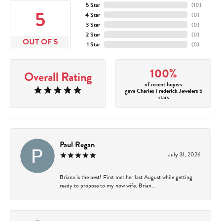
5 Star
(
10
)
5
4 Star
(
0
)
3 Star
(
0
)
2 Star
(
0
)
OUT OF 5
1 Star
(
0
)
100%
Overall Rating
of recent buyers
gave Charles Frederick Jewelers 5
stars
Paul Regan
July 31, 2026
Briana is the best! First met her last August while getting
ready to propose to my now wife. Brian...