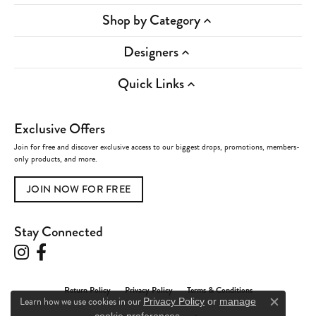
Shop by Category
Designers
Quick Links
Exclusive Offers
Join for free and discover exclusive access to our biggest drops, promotions, members-
only products, and more.
JOIN NOW FOR FREE
Stay Connected
Return Policy
Privacy Policy
Terms & Conditions
Learn how we use cookies in our
Privacy Policy
or
manage
Close c