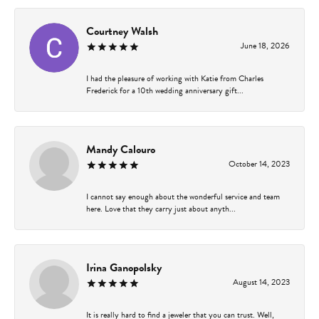
Courtney Walsh
June 18, 2026
I had the pleasure of working with Katie from Charles
Frederick for a 10th wedding anniversary gift...
Mandy Calouro
October 14, 2023
I cannot say enough about the wonderful service and team
here. Love that they carry just about anyth...
Irina Ganopolsky
August 14, 2023
It is really hard to find a jeweler that you can trust. Well,