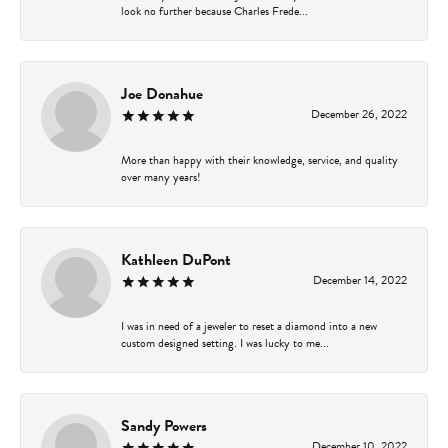
look no further because Charles Frede...
Joe Donahue
December 26, 2022
More than happy with their knowledge, service, and quality
over many years!
Kathleen DuPont
December 14, 2022
I was in need of a jeweler to reset a diamond into a new
custom designed setting. I was lucky to me...
Sandy Powers
December 10, 2022