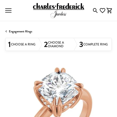
Toggle Searc
Toggle My
Togg
Engagement Rings
1
2
3
CHOOSE A
CHOOSE A RING
COMPLETE RING
DIAMOND