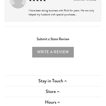
I have been doing business with Rick for years. He not only
helped my husband with special purchases...
Submit a Store Review
WRITE A REVIEW
Stay in Touch
Store
Hours