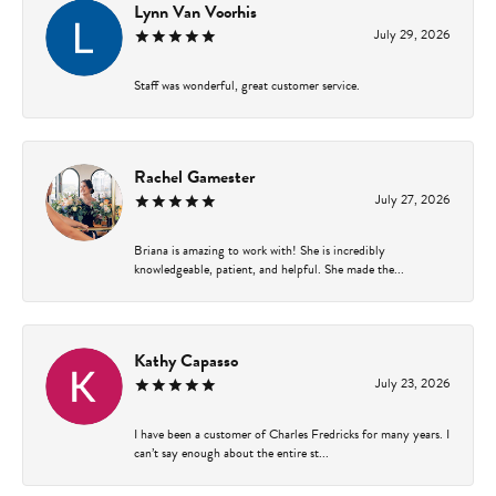
Lynn Van Voorhis
July 29, 2026
Staff was wonderful, great customer service.
Rachel Gamester
July 27, 2026
Briana is amazing to work with! She is incredibly
knowledgeable, patient, and helpful. She made the...
Kathy Capasso
July 23, 2026
I have been a customer of Charles Fredricks for many years. I
can’t say enough about the entire st...