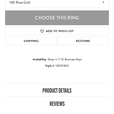
14K Rose Gold
CHOOSE THIS RING
ADD TO WISH LIST
SHIPPING
RETURNS
Availability:
Ships in 7-10 Business Days
Style #:
12690360
PRODUCT DETAILS
REVIEWS