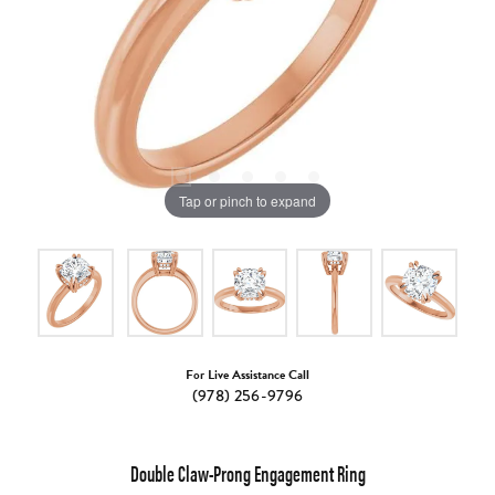
Tap or pinch to expand
For Live Assistance Call
(978) 256-9796
Double Claw-Prong Engagement Ring