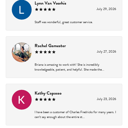
Lynn Van Voorhis
July 29, 2026
Staff was wonderful, great customer service.
Rachel Gamester
July 27, 2026
Briana is amazing to work with! She is incredibly
knowledgeable, patient, and helpful. She made the...
Kathy Capasso
July 23, 2026
I have been a customer of Charles Fredricks for many years. I
can’t say enough about the entire st...