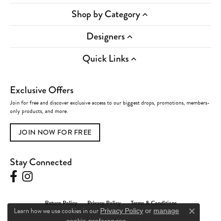
Shop by Category
Designers
Quick Links
Exclusive Offers
Join for free and discover exclusive access to our biggest drops, promotions, members-
only products, and more.
JOIN NOW FOR FREE
Stay Connected
Return Policy
Privacy Policy
Terms & Conditions
Learn how we use cookies in our
Privacy Policy
or
manage
Close c