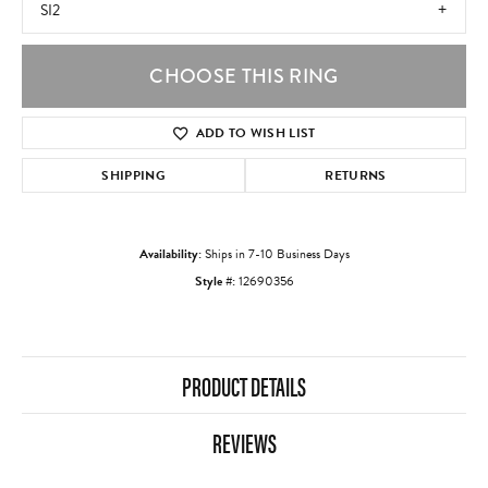
SI2
CHOOSE THIS RING
ADD TO WISH LIST
SHIPPING
RETURNS
Availability:
Ships in 7-10 Business Days
Style #:
12690356
PRODUCT DETAILS
REVIEWS