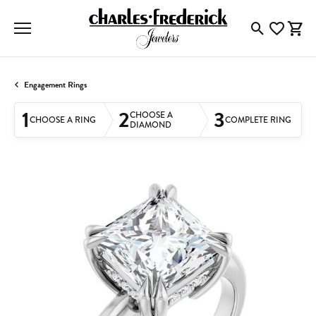
Toggle Searc
Toggle My
Togg
Engagement Rings
1
2
3
CHOOSE A
CHOOSE A RING
COMPLETE RING
DIAMOND