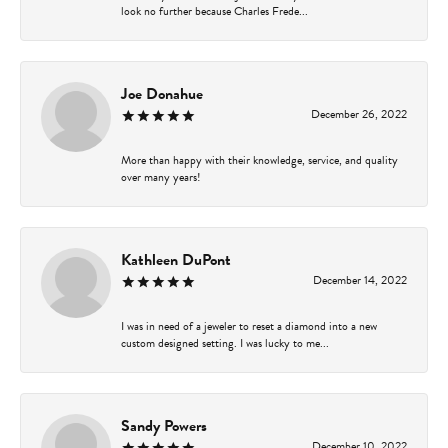
look no further because Charles Frede...
Joe Donahue
December 26, 2022
More than happy with their knowledge, service, and quality
over many years!
Kathleen DuPont
December 14, 2022
I was in need of a jeweler to reset a diamond into a new
custom designed setting. I was lucky to me...
Sandy Powers
December 10, 2022