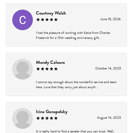
Courtney Walsh
June 18, 2026
I had the pleasure of working with Katie from Charles
Frederick for a 10th wedding anniversary gift...
Mandy Calouro
October 14, 2023
I cannot say enough about the wonderful service and team
here. Love that they carry just about anyth...
Irina Ganopolsky
August 14, 2023
It is really hard to find a jeweler that you can trust. Well,