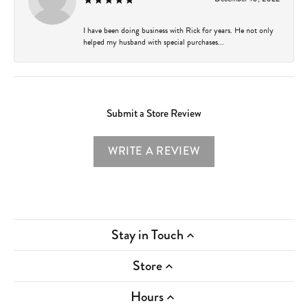
I have been doing business with Rick for years. He not only
helped my husband with special purchases...
Submit a Store Review
WRITE A REVIEW
Stay in Touch
Store
Hours