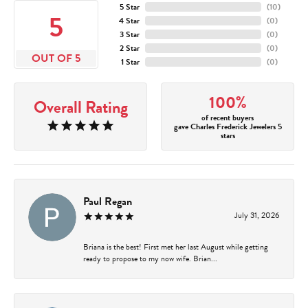
5 Star
(
10
)
5
4 Star
(
0
)
3 Star
(
0
)
2 Star
(
0
)
OUT OF 5
1 Star
(
0
)
100%
Overall Rating
of recent buyers
gave Charles Frederick Jewelers 5
stars
Paul Regan
July 31, 2026
Briana is the best! First met her last August while getting
ready to propose to my now wife. Brian...