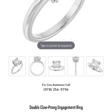
Tap or pinch to expand
For Live Assistance Call
(978) 256-9796
Double Claw-Prong Engagement Ring