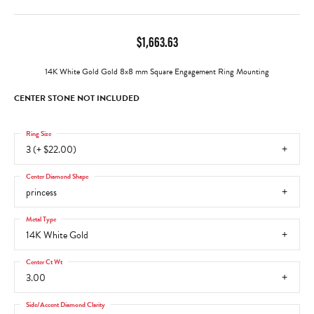
$1,663.63
14K White Gold Gold 8x8 mm Square Engagement Ring Mounting
CENTER STONE NOT INCLUDED
Ring Size
3 (+ $22.00)
Center Diamond Shape
princess
Metal Type
14K White Gold
Center Ct Wt
3.00
Side/Accent Diamond Clarity