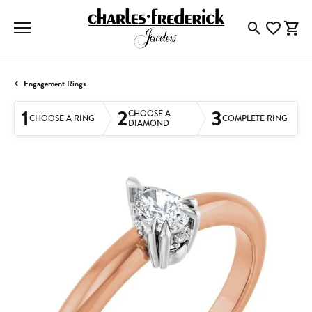
Toggle Searc
Toggle My
Togg
Engagement Rings
1
2
3
CHOOSE A
CHOOSE A RING
COMPLETE RING
DIAMOND