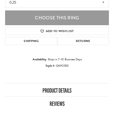
0.25
CHOOSE THIS RING
ADD TO WISH LIST
SHIPPING
RETURNS
Availability:
Ships in 7-10 Business Days
Style #:
12690353
PRODUCT DETAILS
REVIEWS