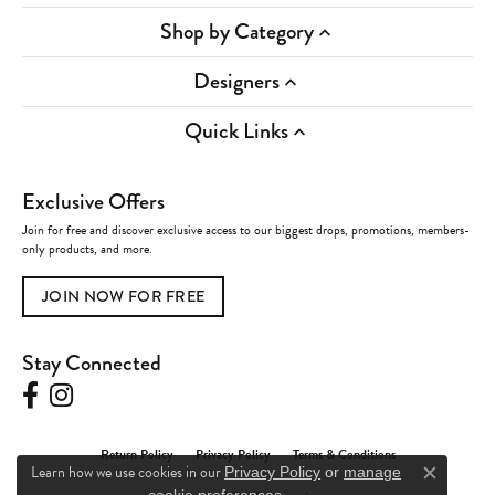
Shop by Category
Designers
Quick Links
Exclusive Offers
Join for free and discover exclusive access to our biggest drops, promotions, members-
only products, and more.
JOIN NOW FOR FREE
Stay Connected
Return Policy
Privacy Policy
Terms & Conditions
Learn how we use cookies in our
Privacy Policy
or
manage
Close c