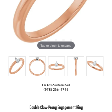
Tap or pinch to expand
For Live Assistance Call
(978) 256-9796
Double Claw-Prong Engagement Ring