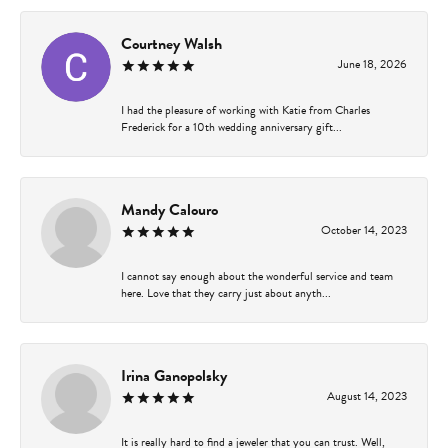
Courtney Walsh
June 18, 2026
I had the pleasure of working with Katie from Charles
Frederick for a 10th wedding anniversary gift...
Mandy Calouro
October 14, 2023
I cannot say enough about the wonderful service and team
here. Love that they carry just about anyth...
Irina Ganopolsky
August 14, 2023
It is really hard to find a jeweler that you can trust. Well,