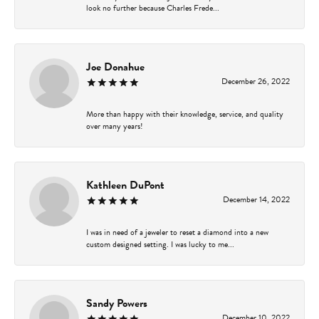
look no further because Charles Frede...
Joe Donahue
December 26, 2022
More than happy with their knowledge, service, and quality
over many years!
Kathleen DuPont
December 14, 2022
I was in need of a jeweler to reset a diamond into a new
custom designed setting. I was lucky to me...
Sandy Powers
December 10, 2022