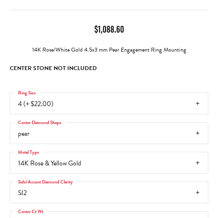
$1,088.60
14K Rose/White Gold 4.5x3 mm Pear Engagement Ring Mounting
CENTER STONE NOT INCLUDED
Ring Size
4 (+ $22.00)
Center Diamond Shape
pear
Metal Type
14K Rose & Yellow Gold
Side/Accent Diamond Clarity
SI2
Center Ct Wt