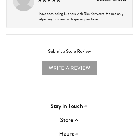
I have been doing business with Rick for years. He not only
helped my husband with special purchases...
Submit a Store Review
WRITE A REVIEW
Stay in Touch
Store
Hours