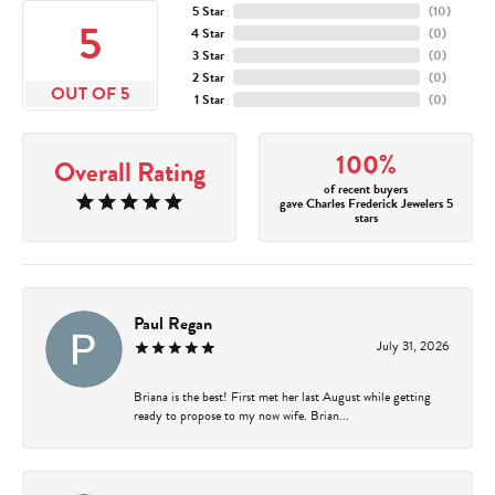
5 Star
(
10
)
5
4 Star
(
0
)
3 Star
(
0
)
2 Star
(
0
)
OUT OF 5
1 Star
(
0
)
100%
Overall Rating
of recent buyers
gave Charles Frederick Jewelers 5
stars
Paul Regan
July 31, 2026
Briana is the best! First met her last August while getting
ready to propose to my now wife. Brian...