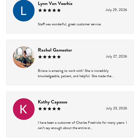
Lynn Van Voorhis
July 29, 2026
Staff was wonderful, great customer service.
Rachel Gamester
July 27, 2026
Briana is amazing to work with! She is incredibly
knowledgeable, patient, and helpful. She made the...
Kathy Capasso
July 23, 2026
I have been a customer of Charles Fredricks for many years. I
can’t say enough about the entire st...