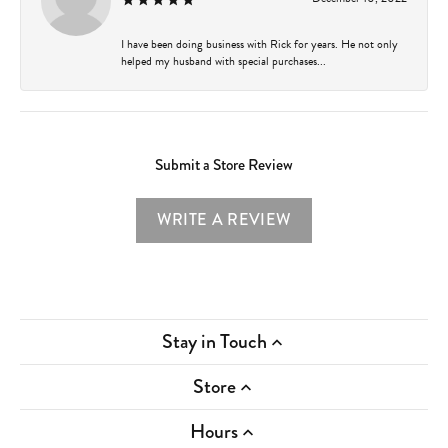
I have been doing business with Rick for years. He not only
helped my husband with special purchases...
Submit a Store Review
WRITE A REVIEW
Stay in Touch
Store
Hours