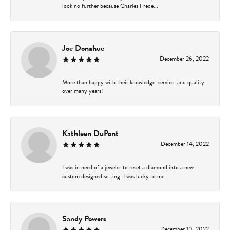
look no further because Charles Frede...
Joe Donahue
December 26, 2022
More than happy with their knowledge, service, and quality
over many years!
Kathleen DuPont
December 14, 2022
I was in need of a jeweler to reset a diamond into a new
custom designed setting. I was lucky to me...
Sandy Powers
December 10, 2022