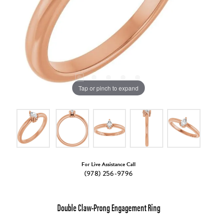
Tap or pinch to expand
For Live Assistance Call
(978) 256-9796
Double Claw-Prong Engagement Ring