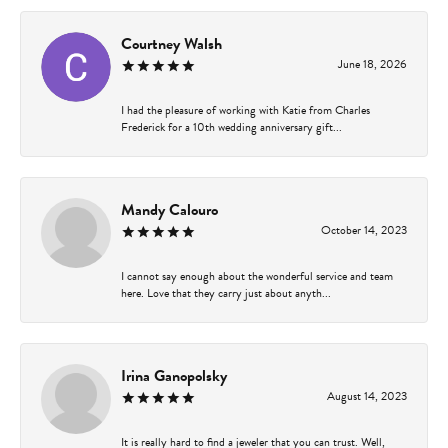
Courtney Walsh
June 18, 2026
I had the pleasure of working with Katie from Charles
Frederick for a 10th wedding anniversary gift...
Mandy Calouro
October 14, 2023
I cannot say enough about the wonderful service and team
here. Love that they carry just about anyth...
Irina Ganopolsky
August 14, 2023
It is really hard to find a jeweler that you can trust. Well,