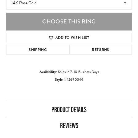
14K Rose Gold
CHOOSE THIS RING
ADD TO WISH LIST
SHIPPING
RETURNS
Availability:
Ships in 7-10 Business Days
Style #:
12690344
PRODUCT DETAILS
REVIEWS