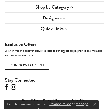
Shop by Category
Designers
Quick Links
Exclusive Offers
Join for free and discover exclusive access to our biggest drops, promotions, members-
only products, and more.
JOIN NOW FOR FREE
Stay Connected
Return Policy
Privacy Policy
Terms & Conditions
Learn how we use cookies in our
Privacy Policy
or
manage
Close c