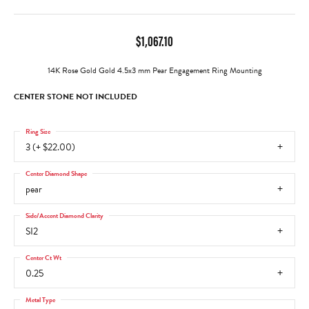
$1,067.10
14K Rose Gold Gold 4.5x3 mm Pear Engagement Ring Mounting
CENTER STONE NOT INCLUDED
Ring Size
3 (+ $22.00)
Center Diamond Shape
pear
Side/Accent Diamond Clarity
SI2
Center Ct Wt
0.25
Metal Type