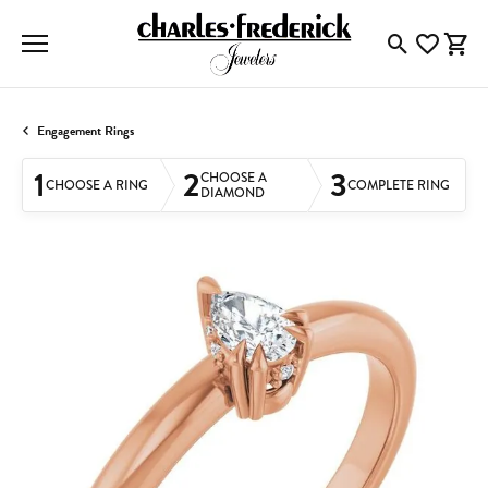
Toggle Searc
Toggle My
Togg
Engagement Rings
1
2
3
CHOOSE A
CHOOSE A RING
COMPLETE RING
DIAMOND