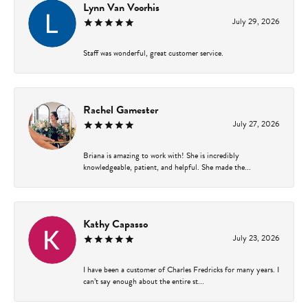
Lynn Van Voorhis
July 29, 2026
Staff was wonderful, great customer service.
Rachel Gamester
July 27, 2026
Briana is amazing to work with! She is incredibly
knowledgeable, patient, and helpful. She made the...
Kathy Capasso
July 23, 2026
I have been a customer of Charles Fredricks for many years. I
can’t say enough about the entire st...