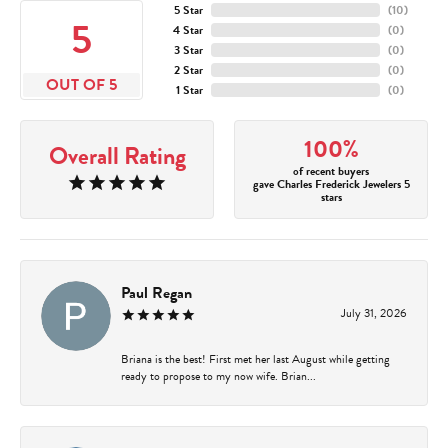
5 Star
(
10
)
5
4 Star
(
0
)
3 Star
(
0
)
2 Star
(
0
)
OUT OF 5
1 Star
(
0
)
100%
Overall Rating
of recent buyers
gave Charles Frederick Jewelers 5
stars
Paul Regan
July 31, 2026
Briana is the best! First met her last August while getting
ready to propose to my now wife. Brian...