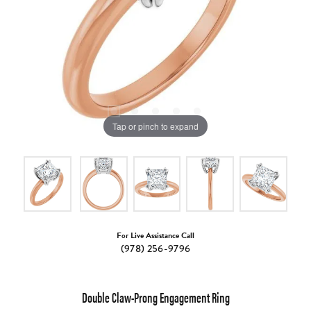
Tap or pinch to expand
For Live Assistance Call
(978) 256-9796
Double Claw-Prong Engagement Ring