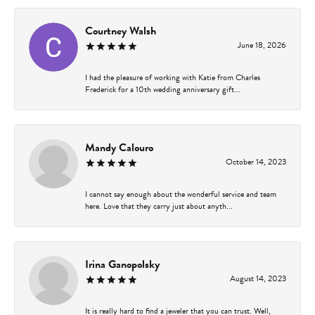
Courtney Walsh
June 18, 2026
I had the pleasure of working with Katie from Charles
Frederick for a 10th wedding anniversary gift...
Mandy Calouro
October 14, 2023
I cannot say enough about the wonderful service and team
here. Love that they carry just about anyth...
Irina Ganopolsky
August 14, 2023
It is really hard to find a jeweler that you can trust. Well,