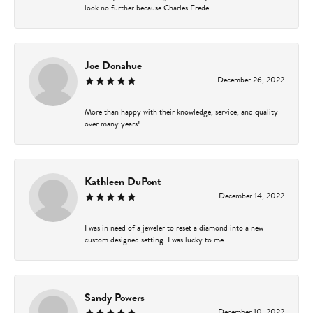
look no further because Charles Frede...
Joe Donahue
December 26, 2022
More than happy with their knowledge, service, and quality
over many years!
Kathleen DuPont
December 14, 2022
I was in need of a jeweler to reset a diamond into a new
custom designed setting. I was lucky to me...
Sandy Powers
December 10, 2022