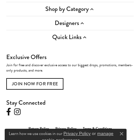
Shop by Category
Designers
Quick Links
Exclusive Offers
Join for free and discover exclusive access to our biggest drops, promotions, members-
only products, and more.
JOIN NOW FOR FREE
Stay Connected
Return Policy
Privacy Policy
Terms & Conditions
Learn how we use cookies in our
Privacy Policy
or
manage
Close c