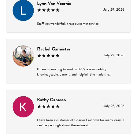
Lynn Van Voorhis
July 29, 2026
Staff was wonderful, great customer service.
Rachel Gamester
July 27, 2026
Briana is amazing to work with! She is incredibly
knowledgeable, patient, and helpful. She made the...
Kathy Capasso
July 23, 2026
I have been a customer of Charles Fredricks for many years. I
can’t say enough about the entire st...