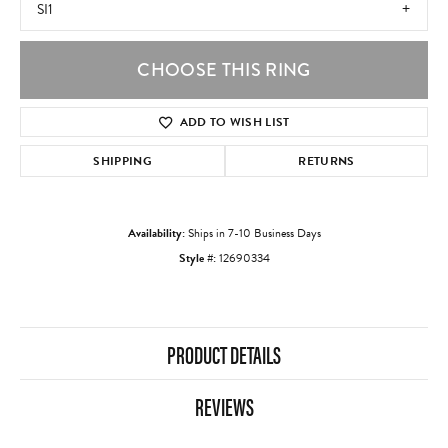
SI1
CHOOSE THIS RING
ADD TO WISH LIST
SHIPPING
RETURNS
Availability:
Ships in 7-10 Business Days
Style #:
12690334
PRODUCT DETAILS
REVIEWS