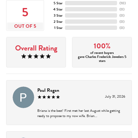
5 Star
(
10
)
5
4 Star
(
0
)
3 Star
(
0
)
2 Star
(
0
)
OUT OF 5
1 Star
(
0
)
100%
Overall Rating
of recent buyers
gave Charles Frederick Jewelers 5
stars
Paul Regan
July 31, 2026
Briana is the best! First met her last August while getting
ready to propose to my now wife. Brian...