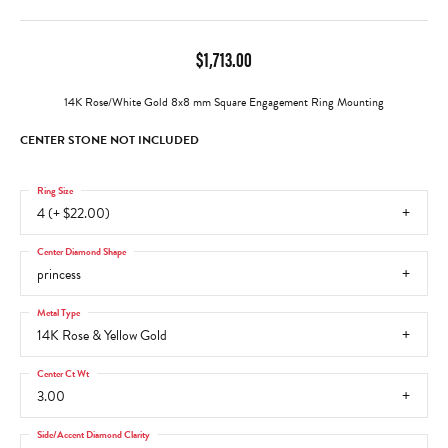
$1,713.00
14K Rose/White Gold 8x8 mm Square Engagement Ring Mounting
CENTER STONE NOT INCLUDED
Ring Size
4 (+ $22.00)
Center Diamond Shape
princess
Metal Type
14K Rose & Yellow Gold
Center Ct Wt
3.00
Side/Accent Diamond Clarity