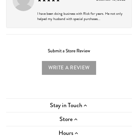
I have been doing business with Rick for years. He not only
helped my husband with special purchases...
Submit a Store Review
WRITE A REVIEW
Stay in Touch
Store
Hours