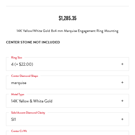
$1,285.35
14K Yellow/White Gold 8x4 mm Marquise Engagement Ring Mounting
CENTER STONE NOT INCLUDED
Ring Size
4 (+ $22.00)
Center Diamond Shape
marquise
Metal Type
14K Yellow & White Gold
Side/Accent Diamond Clarity
SI1
Center Ct Wt