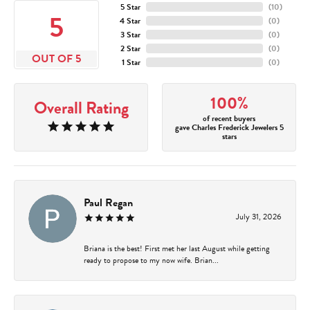
5 Star
(
10
)
5
4 Star
(
0
)
3 Star
(
0
)
2 Star
(
0
)
OUT OF 5
1 Star
(
0
)
100%
Overall Rating
of recent buyers
gave Charles Frederick Jewelers 5
stars
Paul Regan
July 31, 2026
Briana is the best! First met her last August while getting
ready to propose to my now wife. Brian...