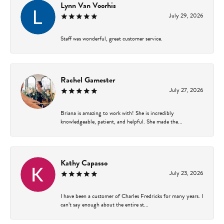
Lynn Van Voorhis
July 29, 2026
Staff was wonderful, great customer service.
Rachel Gamester
July 27, 2026
Briana is amazing to work with! She is incredibly
knowledgeable, patient, and helpful. She made the...
Kathy Capasso
July 23, 2026
I have been a customer of Charles Fredricks for many years. I
can’t say enough about the entire st...