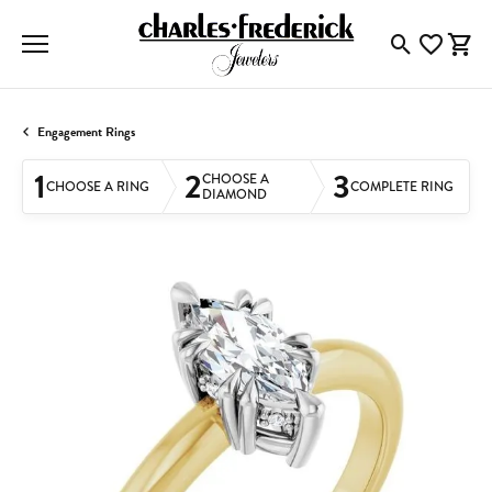
Toggle Searc
Toggle My
Togg
Engagement Rings
1
2
3
CHOOSE A
CHOOSE A RING
COMPLETE RING
DIAMOND