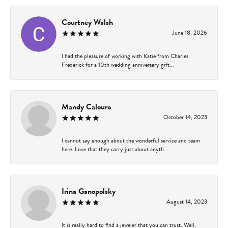
Courtney Walsh
June 18, 2026
I had the pleasure of working with Katie from Charles
Frederick for a 10th wedding anniversary gift...
Mandy Calouro
October 14, 2023
I cannot say enough about the wonderful service and team
here. Love that they carry just about anyth...
Irina Ganopolsky
August 14, 2023
It is really hard to find a jeweler that you can trust. Well,