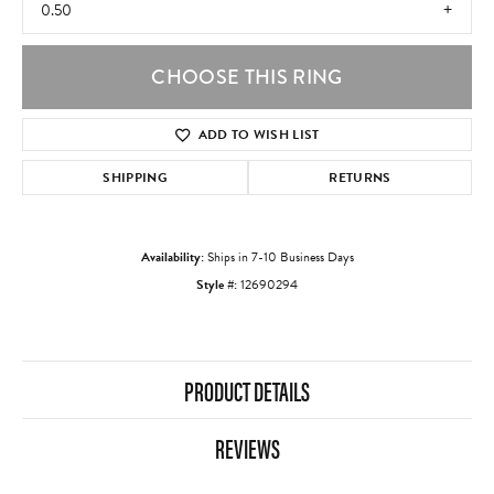
0.50
CHOOSE THIS RING
ADD TO WISH LIST
SHIPPING
RETURNS
Availability:
Ships in 7-10 Business Days
Style #:
12690294
PRODUCT DETAILS
REVIEWS