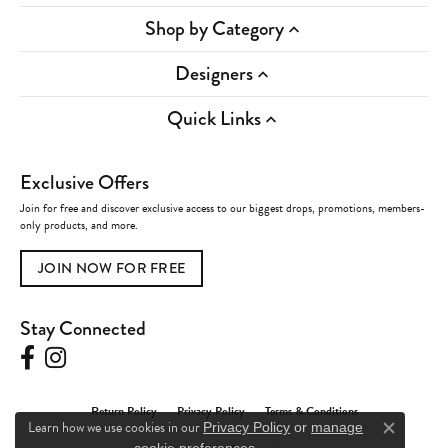
Shop by Category
Designers
Quick Links
Exclusive Offers
Join for free and discover exclusive access to our biggest drops, promotions, members-
only products, and more.
JOIN NOW FOR FREE
Stay Connected
Return Policy
Privacy Policy
Terms & Conditions
Learn how we use cookies in our
Privacy Policy
or
manage
Close c