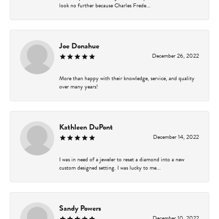
look no further because Charles Frede...
Joe Donahue
December 26, 2022
More than happy with their knowledge, service, and quality
over many years!
Kathleen DuPont
December 14, 2022
I was in need of a jeweler to reset a diamond into a new
custom designed setting. I was lucky to me...
Sandy Powers
December 10, 2022