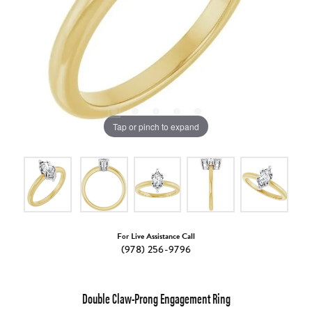
Tap or pinch to expand
For Live Assistance Call
(978) 256-9796
Double Claw-Prong Engagement Ring