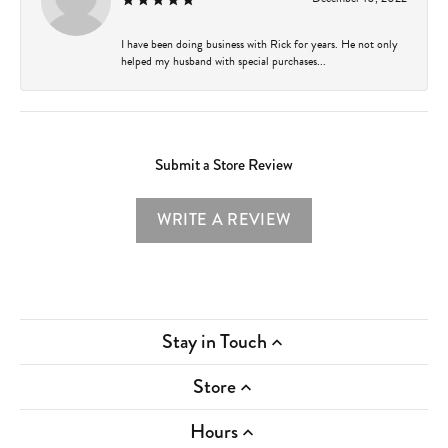
I have been doing business with Rick for years. He not only
helped my husband with special purchases...
Submit a Store Review
WRITE A REVIEW
Stay in Touch
Store
Hours