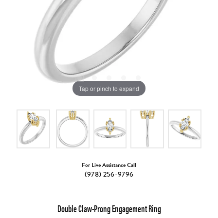
Tap or pinch to expand
For Live Assistance Call
(978) 256-9796
Double Claw-Prong Engagement Ring