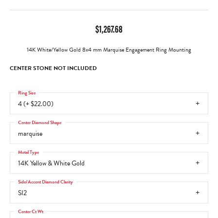
$1,267.68
14K White/Yellow Gold 8x4 mm Marquise Engagement Ring Mounting
CENTER STONE NOT INCLUDED
Ring Size
4 (+ $22.00)
Center Diamond Shape
marquise
Metal Type
14K Yellow & White Gold
Side/Accent Diamond Clarity
SI2
Center Ct Wt