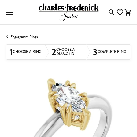
Toggle Searc
Toggle My
Togg
Engagement Rings
1
2
3
CHOOSE A
CHOOSE A RING
COMPLETE RING
DIAMOND