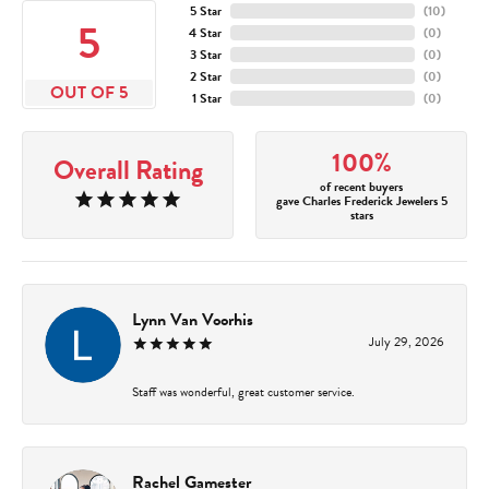
5 Star
(
10
)
5
4 Star
(
0
)
3 Star
(
0
)
2 Star
(
0
)
OUT OF 5
1 Star
(
0
)
100%
Overall Rating
of recent buyers
gave Charles Frederick Jewelers 5
stars
Lynn Van Voorhis
July 29, 2026
Staff was wonderful, great customer service.
Rachel Gamester