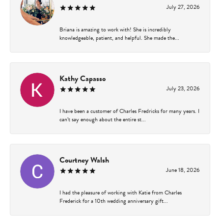
July 27, 2026
Briana is amazing to work with! She is incredibly
knowledgeable, patient, and helpful. She made the...
Kathy Capasso
July 23, 2026
I have been a customer of Charles Fredricks for many years. I
can’t say enough about the entire st...
Courtney Walsh
June 18, 2026
I had the pleasure of working with Katie from Charles
Frederick for a 10th wedding anniversary gift...