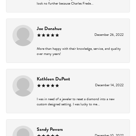
look no further because Charles Frede...
Joe Donahue
December 26, 2022
More than happy with their knowledge, service, and quality
over many years!
Kathleen DuPont
December 14, 2022
I was in need of a jeweler to reset a diamond into a new
custom designed setting. I was lucky to me...
Sandy Powers
December 10, 2022