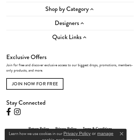
Shop by Category
Designers
Quick Links
Exclusive Offers
Join for free and discover exclusive access to our biggest drops, promotions, members-
only products, and more.
JOIN NOW FOR FREE
Stay Connected
Return Policy
Privacy Policy
Terms & Conditions
Learn how we use cookies in our
Privacy Policy
or
manage
Close c