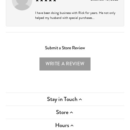
I have been doing business with Rick for years. He not only
helped my husband with special purchases...
Submit a Store Review
WRITE A REVIEW
Stay in Touch
Store
Hours