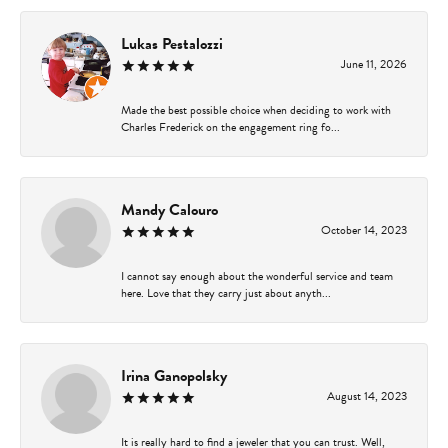
Lukas Pestalozzi
June 11, 2026
Made the best possible choice when deciding to work with
Charles Frederick on the engagement ring fo...
Mandy Calouro
October 14, 2023
I cannot say enough about the wonderful service and team
here. Love that they carry just about anyth...
Irina Ganopolsky
August 14, 2023
It is really hard to find a jeweler that you can trust. Well,