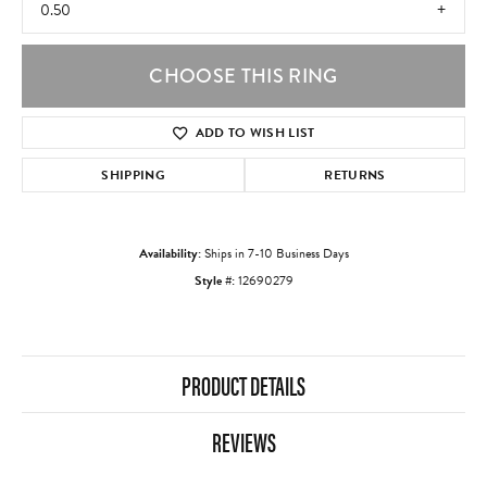
0.50
CHOOSE THIS RING
ADD TO WISH LIST
SHIPPING
RETURNS
Availability:
Ships in 7-10 Business Days
Style #:
12690279
PRODUCT DETAILS
REVIEWS