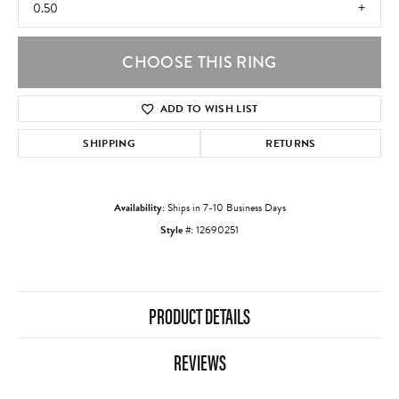
0.50
CHOOSE THIS RING
ADD TO WISH LIST
SHIPPING
RETURNS
Availability:
Ships in 7-10 Business Days
Style #:
12690251
PRODUCT DETAILS
REVIEWS