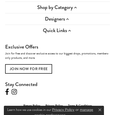
Shop by Category
Designers
Quick Links
Exclusive Offers
Join for free and discover exclusive access to our biggest drops, promotions, members-
only products, and more.
JOIN NOW FOR FREE
Stay Connected
Return Policy
Privacy Policy
Terms & Conditions
Learn how we use cookies in our
Privacy Policy
or
manage
Close c