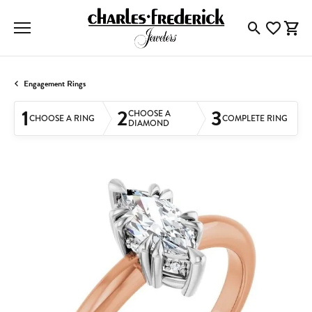
Toggle Searc
Toggle My
Togg
Engagement Rings
1
2
3
CHOOSE A
CHOOSE A RING
COMPLETE RING
DIAMOND