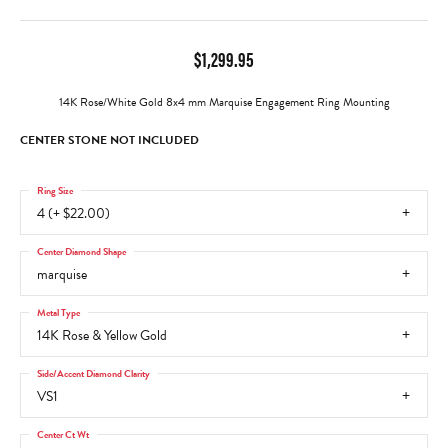
$1,299.95
14K Rose/White Gold 8x4 mm Marquise Engagement Ring Mounting
CENTER STONE NOT INCLUDED
Ring Size
4 (+ $22.00)
Center Diamond Shape
marquise
Metal Type
14K Rose & Yellow Gold
Side/Accent Diamond Clarity
VS1
Center Ct Wt