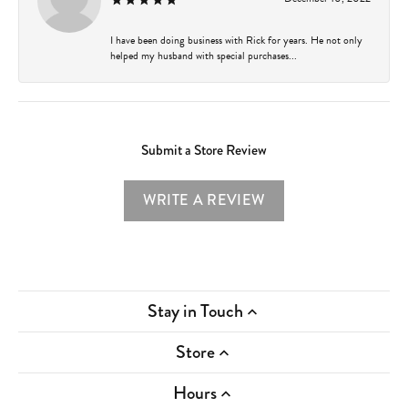
I have been doing business with Rick for years. He not only
helped my husband with special purchases...
Submit a Store Review
WRITE A REVIEW
Stay in Touch
Store
Hours