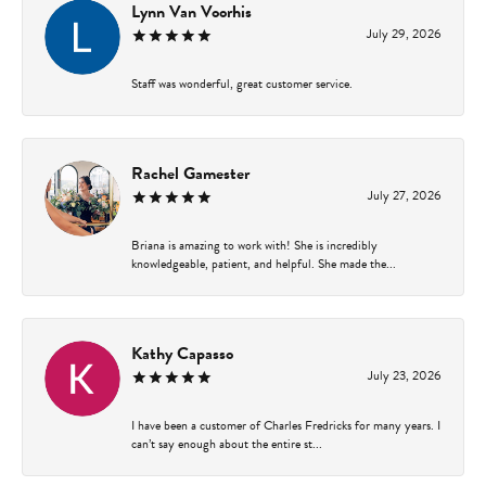
Lynn Van Voorhis
July 29, 2026
Staff was wonderful, great customer service.
Rachel Gamester
July 27, 2026
Briana is amazing to work with! She is incredibly
knowledgeable, patient, and helpful. She made the...
Kathy Capasso
July 23, 2026
I have been a customer of Charles Fredricks for many years. I
can’t say enough about the entire st...