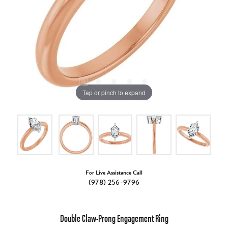
Tap or pinch to expand
For Live Assistance Call
(978) 256-9796
Double Claw-Prong Engagement Ring