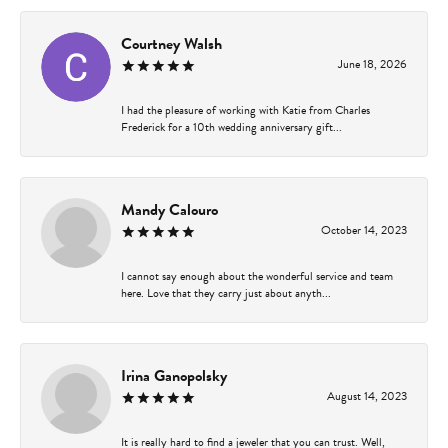
Courtney Walsh
June 18, 2026
I had the pleasure of working with Katie from Charles
Frederick for a 10th wedding anniversary gift...
Mandy Calouro
October 14, 2023
I cannot say enough about the wonderful service and team
here. Love that they carry just about anyth...
Irina Ganopolsky
August 14, 2023
It is really hard to find a jeweler that you can trust. Well,