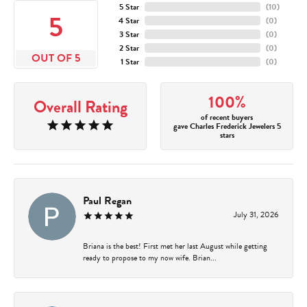
5 Star
(
10
)
5
4 Star
(
0
)
3 Star
(
0
)
2 Star
(
0
)
OUT OF 5
1 Star
(
0
)
100%
Overall Rating
of recent buyers
gave Charles Frederick Jewelers 5
stars
Paul Regan
July 31, 2026
Briana is the best! First met her last August while getting
ready to propose to my now wife. Brian...