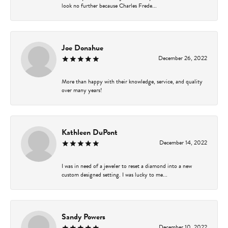
look no further because Charles Frede...
Joe Donahue
December 26, 2022
More than happy with their knowledge, service, and quality
over many years!
Kathleen DuPont
December 14, 2022
I was in need of a jeweler to reset a diamond into a new
custom designed setting. I was lucky to me...
Sandy Powers
December 10, 2022